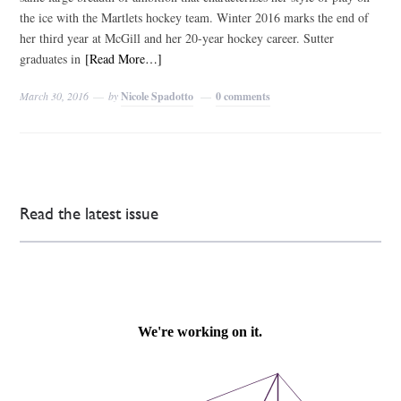
the ice with the Martlets hockey team. Winter 2016 marks the end of
her third year at McGill and her 20-year hockey career. Sutter
graduates in
[Read More…]
March 30, 2016
by
Nicole Spadotto
0 comments
Read the latest issue