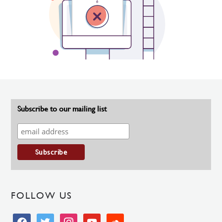
Subscribe to our mailing list
FOLLOW US
facebook
twitter
instagram
youtube
soundcloud