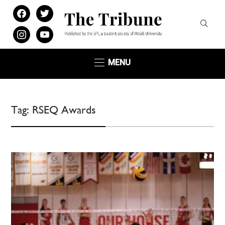
facebook
twitter
instagram
youtube
MENU
Tag:
RSEQ Awards