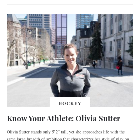
HOCKEY
Know Your Athlete: Olivia Sutter
Olivia Sutter stands only 5’2” tall, yet she approaches life with the
same large breadth of ambition that characterizes her style of play on