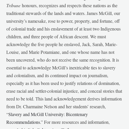
Tribune
honours, recognizes and respects these nations as the
traditional stewards of the lands and waters. James McGill, our
university’s namesake, rose to power, property, and fortune, off
of colonial trade and his enslavement of at least two Indigenous
children, and three people of African descent. We must
acknowledge the five people he enslaved, Jack, Sarah, Marie-
Louise, and Marie Potamiane, and one whose name has not
been uncovered, who do not receive the same recognition. It is
essential to acknowledge McGill’s inextricable ties to slavery
and colonialism, and its continued impact on journalism,
especially as it has been used to justify relations of domination,
erase racial and settler-colonial injustice, and conceal stories that
need to be told. This land acknowledgement derives information
from Dr. Charmaine Nelson and her students’ research,
“
Slavery and McGill University: Bicentenary
Recommendations
.” For more resources and information,