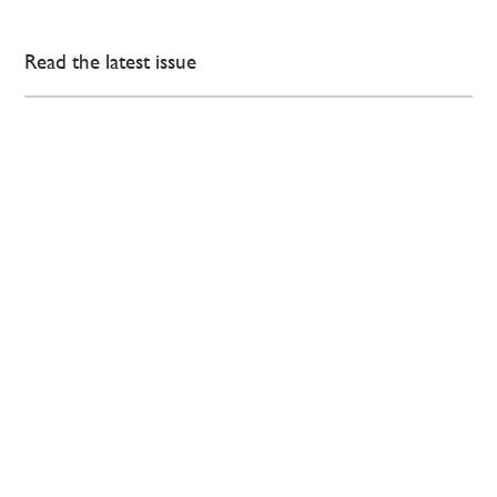
Read the latest issue