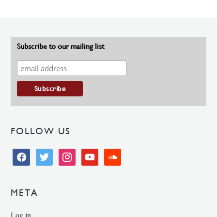
Subscribe to our mailing list
FOLLOW US
facebook
twitter
instagram
youtube
soundcloud
META
Log in