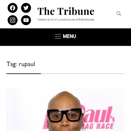
facebook
twitter
instagram
youtube
MENU
Tag:
rupaul