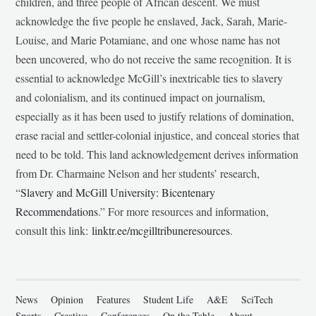
children, and three people of African descent. We must
acknowledge the five people he enslaved, Jack, Sarah, Marie-
Louise, and Marie Potamiane, and one whose name has not
been uncovered, who do not receive the same recognition. It is
essential to acknowledge McGill’s inextricable ties to slavery
and colonialism, and its continued impact on journalism,
especially as it has been used to justify relations of domination,
erase racial and settler-colonial injustice, and conceal stories that
need to be told. This land acknowledgement derives information
from Dr. Charmaine Nelson and her students’ research,
“
Slavery and McGill University: Bicentenary
Recommendations
.” For more resources and information,
consult this link:
linktr.ee/mcgilltribuneresources
.
News
Opinion
Features
Student Life
A&E
SciTech
Sports
Creative
Conferences
On the Table
About