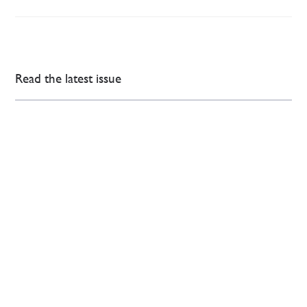
Read the latest issue