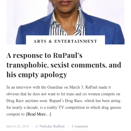
ARTS & ENTERTAINMENT
A response to RuPaul’s
transphobic, sexist comments, and
his empty apology
In an interview with the Guardian on March 3, RuPaul made it
obvious that he does not want to let trans and cis women compete on
Drag Race anytime soon. Rupaul’s Drag Race, which has been airing
for nearly a decade, is a reality TV competition in which drag queens
compete to
[Read More…]
March 20, 2018
by
Nicholas Raffoul
1 comment