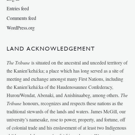
Entries feed
Comments feed
WordPress.org
LAND ACKNOWLEDGEMENT
The Tribune
is situated on the ancestral and unceded territory of
the Kanien’kehá:ka; a place which has long served as a site of
meeting and exchange amongst many First Nations, including
the Kanien’kehá:ka of the Haudenosaunee Confederacy,
Huron/Wendat, Abenaki, and Anishinaabeg, among others.
The
Tribune
honours, recognizes and respects these nations as the
traditional stewards of the lands and waters. James McGill, our
university’s namesake, rose to power, property, and fortune, off
of colonial trade and his enslavement of at least two Indigenous