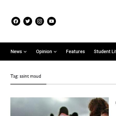
facebook
twitter
instagram
youtube
News
Opinion
Features
Student Li
Tag:
saint maud