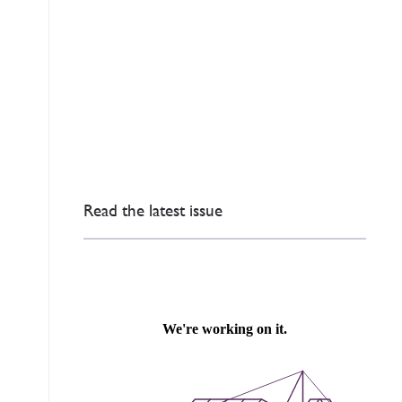
Read the latest issue