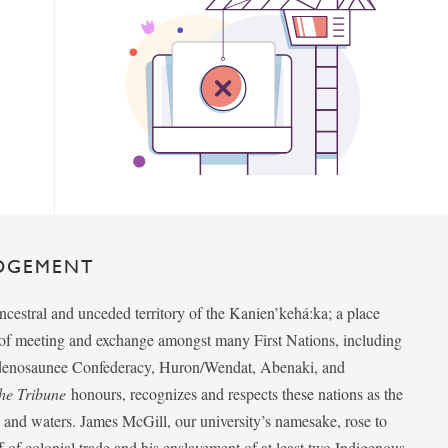
DGEMENT
ancestral and unceded territory of the Kanien’kehá:ka; a place
e of meeting and exchange amongst many First Nations, including
udenosaunee Confederacy, Huron/Wendat, Abenaki, and
he Tribune
honours, recognizes and respects these nations as the
ds and waters. James McGill, our university’s namesake, rose to
f of colonial trade and his enslavement of at least two Indigenous