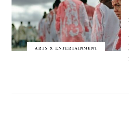
ARTS & ENTERTAINMENT