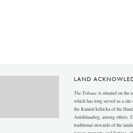
LAND ACKNOWLE
The Tribune
is situated on the 
which has long served as a sit
the Kanien’kehá:ka of the Ha
Anishinaabeg, among others.
T
traditional stewards of the lan
power, property, and fortune, of