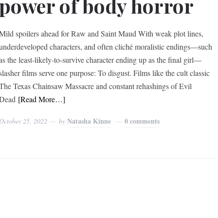
power of body horror
Mild spoilers ahead for Raw and Saint Maud With weak plot lines,
underdeveloped characters, and often cliché moralistic endings—such
as the least-likely-to-survive character ending up as the final girl—
slasher films serve one purpose: To disgust. Films like the cult classic
The Texas Chainsaw Massacre and constant rehashings of Evil
Dead
[Read More…]
Natasha Kinne
0 comments
October 25, 2022
by