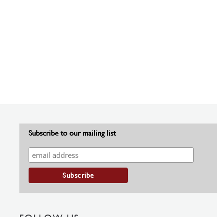
Subscribe to our mailing list