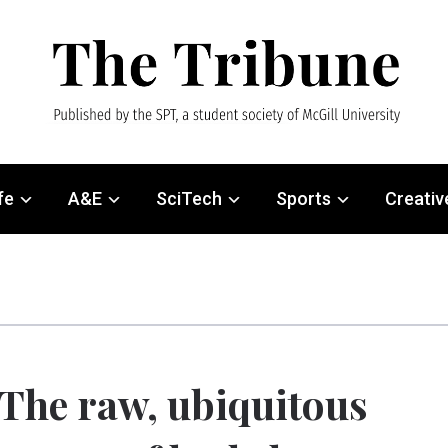
fe
A&E
SciTech
Sports
Creativ
The raw, ubiquitous