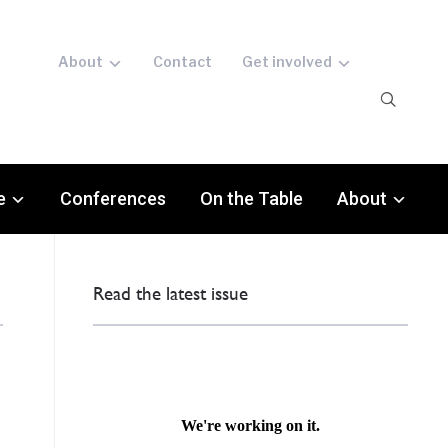
About
Contact
Get involved
e
Conferences
On the Table
About
Read the latest issue