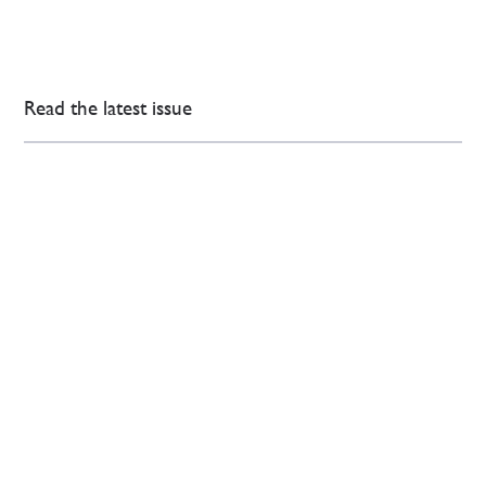
Read the latest issue