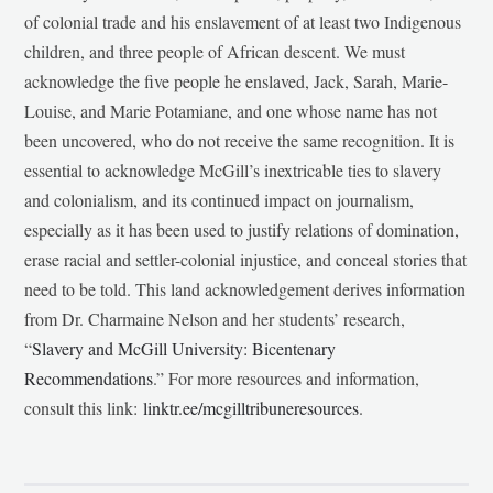
of colonial trade and his enslavement of at least two Indigenous
children, and three people of African descent. We must
acknowledge the five people he enslaved, Jack, Sarah, Marie-
Louise, and Marie Potamiane, and one whose name has not
been uncovered, who do not receive the same recognition. It is
essential to acknowledge McGill’s inextricable ties to slavery
and colonialism, and its continued impact on journalism,
especially as it has been used to justify relations of domination,
erase racial and settler-colonial injustice, and conceal stories that
need to be told. This land acknowledgement derives information
from Dr. Charmaine Nelson and her students’ research,
“
Slavery and McGill University: Bicentenary
Recommendations
.” For more resources and information,
consult this link:
linktr.ee/mcgilltribuneresources
.