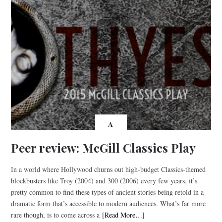
A
Peer review: McGill Classics Play
In a world where Hollywood churns out high-budget Classics-themed
blockbusters like Troy (2004) and 300 (2006) every few years, it’s
pretty common to find these types of ancient stories being retold in a
dramatic form that’s accessible to modern audiences. What’s far more
rare though, is to come across a
[Read More…]