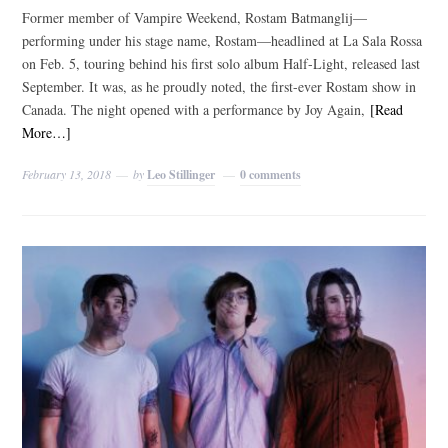
Former member of Vampire Weekend, Rostam Batmanglij—
performing under his stage name, Rostam—headlined at La Sala Rossa
on Feb. 5, touring behind his first solo album Half-Light, released last
September. It was, as he proudly noted, the first-ever Rostam show in
Canada. The night opened with a performance by Joy Again,
[Read
More…]
February 13, 2018
by
Leo Stillinger
0 comments