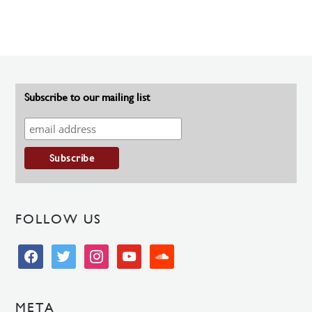
Subscribe to our mailing list
FOLLOW US
facebook
twitter
instagram
youtube
soundcloud
META