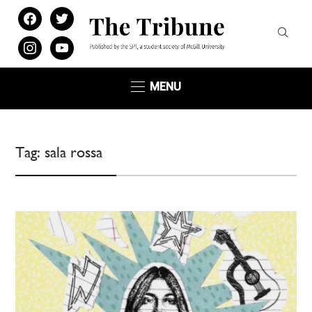
facebook
twitter
instagram
youtube
MENU
Tag:
sala rossa