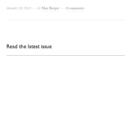
January 20, 2015
by
Max Berger
0 comments
Read the latest issue