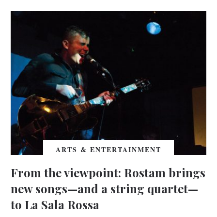
ARTS & ENTERTAINMENT
From the viewpoint: Rostam brings
new songs—and a string quartet—
to La Sala Rossa