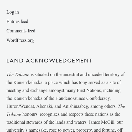
Log in
Entries feed
Comments feed
WordPress.org
LAND ACKNOWLEDGEMENT
The Tribune
is situated on the ancestral and unceded territory of
the Kanien’kehá:ka; a place which has long served as a site of
meeting and exchange amongst many First Nations, including
the Kanien’kehá:ka of the Haudenosaunee Confederacy,
Huron/Wendat, Abenaki, and Anishinaabeg, among others.
The
Tribune
honours, recognizes and respects these nations as the
traditional stewards of the lands and waters. James McGill, our
university’s namesake, rose to power, property, and fortune, off