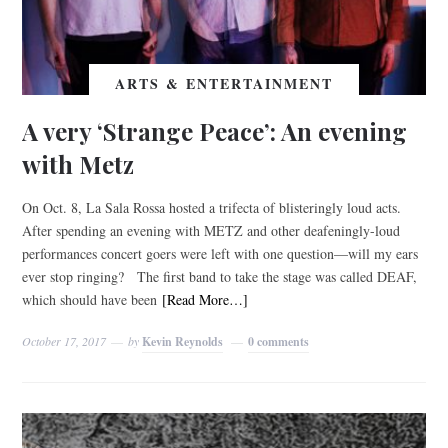
ARTS & ENTERTAINMENT
A very ‘Strange Peace’: An evening
with Metz
On Oct. 8, La Sala Rossa hosted a trifecta of blisteringly loud acts.
After spending an evening with METZ and other deafeningly-loud
performances concert goers were left with one question—will my ears
ever stop ringing? The first band to take the stage was called DEAF,
which should have been
[Read More…]
October 17, 2017
by
Kevin Reynolds
0 comments