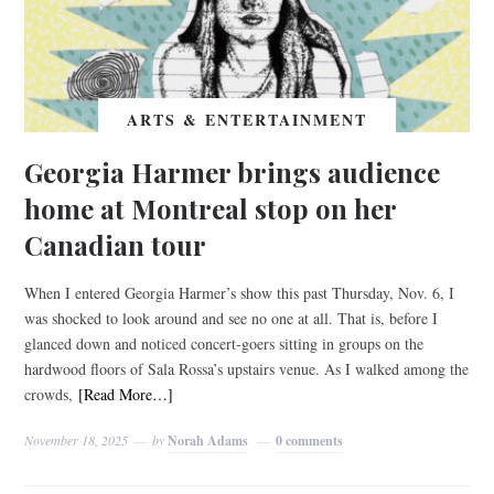
ARTS & ENTERTAINMENT
Georgia Harmer brings audience
home at Montreal stop on her
Canadian tour
When I entered Georgia Harmer’s show this past Thursday, Nov. 6, I
was shocked to look around and see no one at all. That is, before I
glanced down and noticed concert-goers sitting in groups on the
hardwood floors of Sala Rossa’s upstairs venue. As I walked among the
crowds,
[Read More…]
November 18, 2025
by
Norah Adams
0 comments