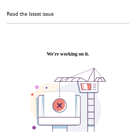
Read the latest issue