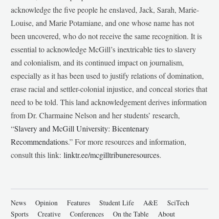
acknowledge the five people he enslaved, Jack, Sarah, Marie-
Louise, and Marie Potamiane, and one whose name has not
been uncovered, who do not receive the same recognition. It is
essential to acknowledge McGill’s inextricable ties to slavery
and colonialism, and its continued impact on journalism,
especially as it has been used to justify relations of domination,
erase racial and settler-colonial injustice, and conceal stories that
need to be told. This land acknowledgement derives information
from Dr. Charmaine Nelson and her students’ research,
“
Slavery and McGill University: Bicentenary
Recommendations
.” For more resources and information,
consult this link:
linktr.ee/mcgilltribuneresources
.
News
Opinion
Features
Student Life
A&E
SciTech
Sports
Creative
Conferences
On the Table
About