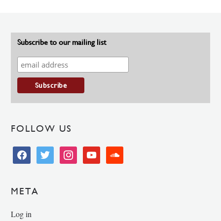
Subscribe to our mailing list
FOLLOW US
facebook
twitter
instagram
youtube
soundcloud
META
Log in