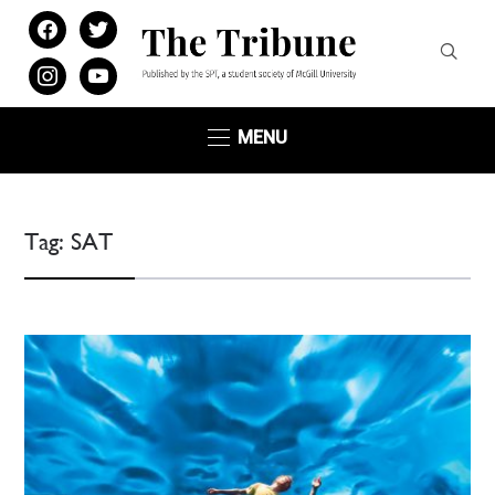
facebook
twitter
instagram
youtube
MENU
Tag:
SAT