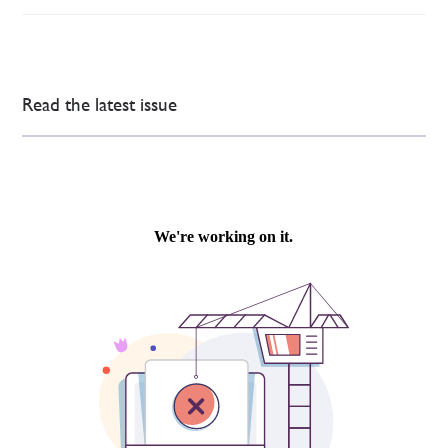
Read the latest issue