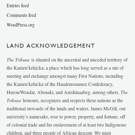
Entries feed
Comments feed
WordPress.org
LAND ACKNOWLEDGEMENT
The Tribune
is situated on the ancestral and unceded territory of
the Kanien’kehá:ka; a place which has long served as a site of
meeting and exchange amongst many First Nations, including
the Kanien’kehá:ka of the Haudenosaunee Confederacy,
Huron/Wendat, Abenaki, and Anishinaabeg, among others.
The
Tribune
honours, recognizes and respects these nations as the
traditional stewards of the lands and waters. James McGill, our
university’s namesake, rose to power, property, and fortune, off
of colonial trade and his enslavement of at least two Indigenous
children, and three people of African descent. We must