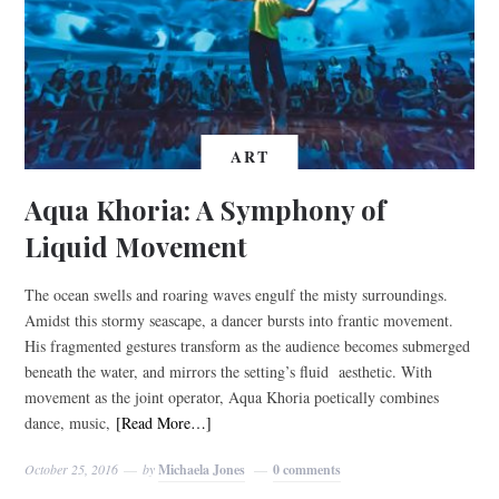
ART
Aqua Khoria: A Symphony of
Liquid Movement
The ocean swells and roaring waves engulf the misty surroundings.
Amidst this stormy seascape, a dancer bursts into frantic movement.
His fragmented gestures transform as the audience becomes submerged
beneath the water, and mirrors the setting’s fluid aesthetic. With
movement as the joint operator, Aqua Khoria poetically combines
dance, music,
[Read More…]
October 25, 2016
by
Michaela Jones
0 comments