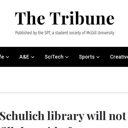
fe
A&E
SciTech
Sports
Creativ
Schulich library will not