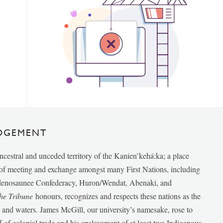
DGEMENT
ancestral and unceded territory of the Kanien’kehá:ka; a place
e of meeting and exchange amongst many First Nations, including
udenosaunee Confederacy, Huron/Wendat, Abenaki, and
he Tribune
honours, recognizes and respects these nations as the
ds and waters. James McGill, our university’s namesake, rose to
f of colonial trade and his enslavement of at least two Indigenous