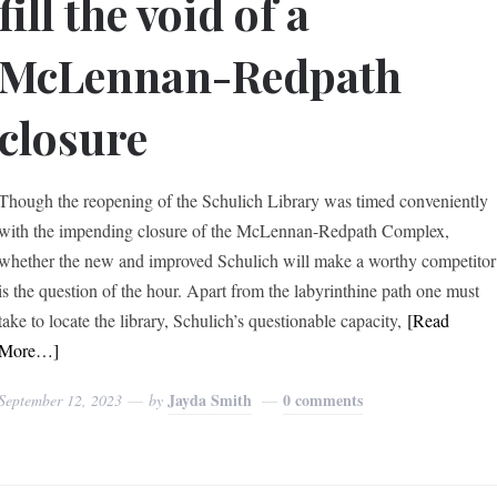
fill the void of a
McLennan-Redpath
closure
Though the reopening of the Schulich Library was timed conveniently
with the impending closure of the McLennan-Redpath Complex,
whether the new and improved Schulich will make a worthy competitor
is the question of the hour. Apart from the labyrinthine path one must
take to locate the library, Schulich’s questionable capacity,
[Read
More…]
Jayda Smith
0 comments
September 12, 2023
by