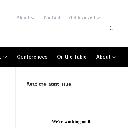
About
Contact
Get involved
e
Conferences
On the Table
About
Read the latest issue