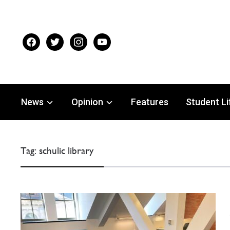
facebook
twitter
instagram
youtube
News
Opinion
Features
Student Li
Tag:
schulic library