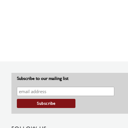
Subscribe to our mailing list