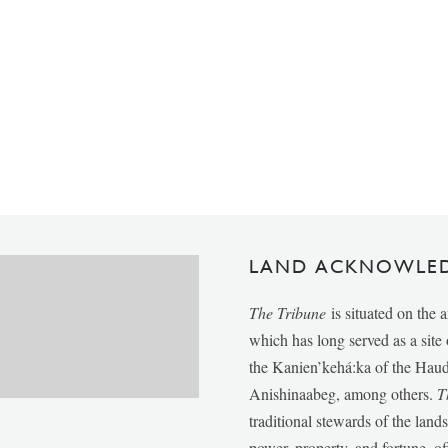
LAND ACKNOWLE
The Tribune
is situated on the 
which has long served as a sit
the Kanien’kehá:ka of the Ha
Anishinaabeg, among others.
T
traditional stewards of the lan
power, property, and fortune, of