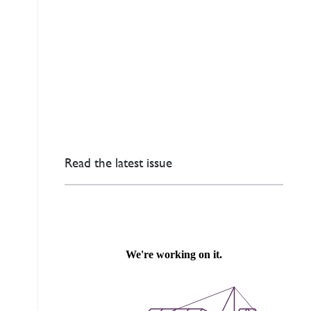
Read the latest issue