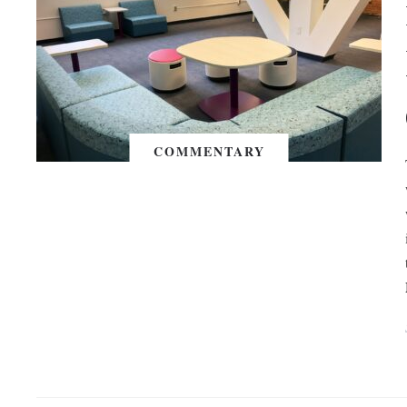
COMMENTARY