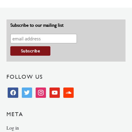
Subscribe to our mailing list
FOLLOW US
facebook
twitter
instagram
youtube
soundcloud
META
Log in