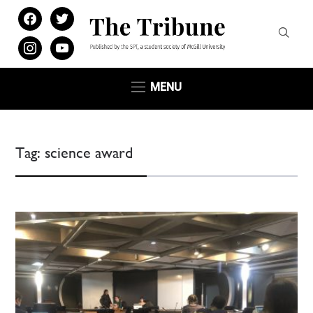
facebook
twitter
instagram
youtube
MENU
Tag:
science award