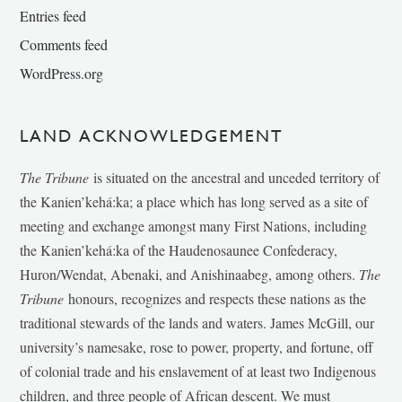
Entries feed
Comments feed
WordPress.org
LAND ACKNOWLEDGEMENT
The Tribune
is situated on the ancestral and unceded territory of
the Kanien’kehá:ka; a place which has long served as a site of
meeting and exchange amongst many First Nations, including
the Kanien’kehá:ka of the Haudenosaunee Confederacy,
Huron/Wendat, Abenaki, and Anishinaabeg, among others.
The
Tribune
honours, recognizes and respects these nations as the
traditional stewards of the lands and waters. James McGill, our
university’s namesake, rose to power, property, and fortune, off
of colonial trade and his enslavement of at least two Indigenous
children, and three people of African descent. We must