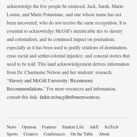
acknowledge the five people he enslaved, Jack, Sarah, Marie-
Louise, and Marie Potamiane, and one whose name has not
been uncovered, who do not receive the same recognition. It is
essential to acknowledge McGill’s inextricable ties to slavery
and colonialism, and its continued impact on journalism,
especially as it has been used to justify relations of domination,
erase racial and settler-colonial injustice, and conceal stories that
need to be told. This land acknowledgement derives information
from Dr. Charmaine Nelson and her students’ research,
“
Slavery and McGill University: Bicentenary
Recommendations
.” For more resources and information,
consult this link:
linktr.ee/mcgilltribuneresources
.
News
Opinion
Features
Student Life
A&E
SciTech
Sports
Creative
Conferences
On the Table
About