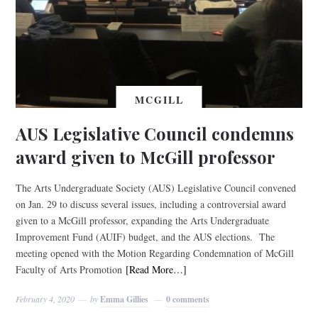
MCGILL
AUS Legislative Council condemns
award given to McGill professor
The Arts Undergraduate Society (AUS) Legislative Council convened
on Jan. 29 to discuss several issues, including a controversial award
given to a McGill professor, expanding the Arts Undergraduate
Improvement Fund (AUIF) budget, and the AUS elections. The
meeting opened with the Motion Regarding Condemnation of McGill
Faculty of Arts Promotion
[Read More…]
February 4, 2020
by
Emma Gillies
0 comments