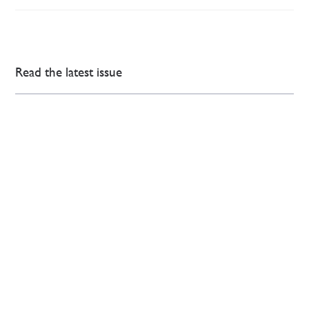
Read the latest issue