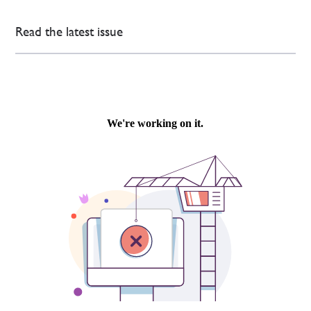
Read the latest issue