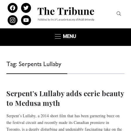
facebook
twitter
instagram
youtube
MENU
Tag:
Serpents Lullaby
Serpent’s Lullaby adds eerie beauty
to Medusa myth
Serpent’s Lullaby, a 2014 short film that has been garnering buzz on
the festival circuit and recently made its Canadian premiere in
Toronto, is a deeply disturbing and undeniably fascinating take on the