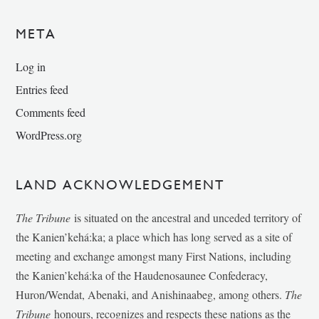
META
Log in
Entries feed
Comments feed
WordPress.org
LAND ACKNOWLEDGEMENT
The Tribune
is situated on the ancestral and unceded territory of
the Kanien’kehá:ka; a place which has long served as a site of
meeting and exchange amongst many First Nations, including
the Kanien’kehá:ka of the Haudenosaunee Confederacy,
Huron/Wendat, Abenaki, and Anishinaabeg, among others.
The
Tribune
honours, recognizes and respects these nations as the