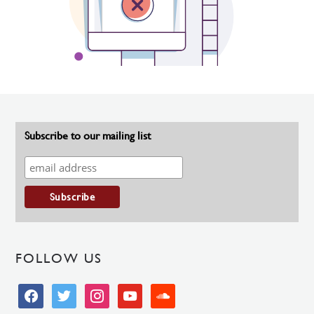
Subscribe to our mailing list
FOLLOW US
facebook
twitter
instagram
youtube
soundcloud