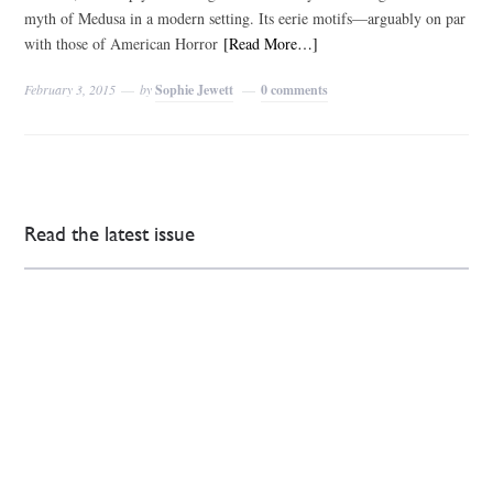
myth of Medusa in a modern setting. Its eerie motifs—arguably on par
with those of American Horror
[Read More…]
February 3, 2015
by
Sophie Jewett
0 comments
Read the latest issue