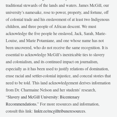
traditional stewards of the lands and waters. James McGill, our
university’s namesake, rose to power, property, and fortune, off
of colonial trade and his enslavement of at least two Indigenous
children, and three people of African descent. We must
acknowledge the five people he enslaved, Jack, Sarah, Marie-
Louise, and Marie Potamiane, and one whose name has not
been uncovered, who do not receive the same recognition. It is
essential to acknowledge McGill’s inextricable ties to slavery
and colonialism, and its continued impact on journalism,
especially as it has been used to justify relations of domination,
erase racial and settler-colonial injustice, and conceal stories that
need to be told. This land acknowledgement derives information
from Dr. Charmaine Nelson and her students’ research,
“
Slavery and McGill University: Bicentenary
Recommendations
.” For more resources and information,
consult this link:
linktr.ee/mcgilltribuneresources
.