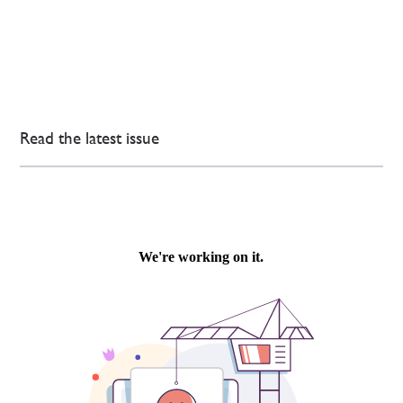
Read the latest issue