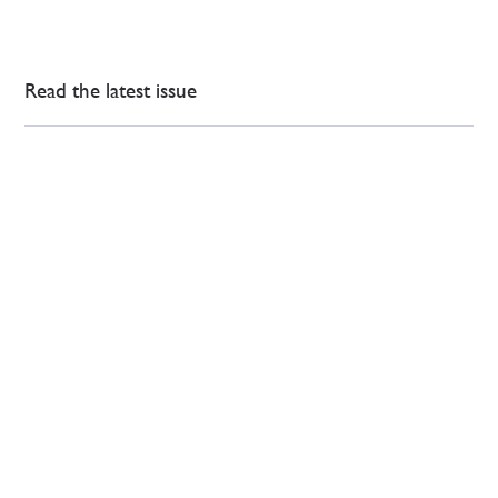
Read the latest issue