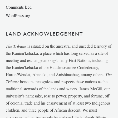
Comments feed
WordPress.org
LAND ACKNOWLEDGEMENT
The Tribune
is situated on the ancestral and unceded territory of
the Kanien’kehá:ka; a place which has long served as a site of
meeting and exchange amongst many First Nations, including
the Kanien’kehá:ka of the Haudenosaunee Confederacy,
Huron/Wendat, Abenaki, and Anishinaabeg, among others.
The
Tribune
honours, recognizes and respects these nations as the
traditional stewards of the lands and waters. James McGill, our
university’s namesake, rose to power, property, and fortune, off
of colonial trade and his enslavement of at least two Indigenous
children, and three people of African descent. We must
acknowledge the five people he enslaved, Jack, Sarah, Marie-