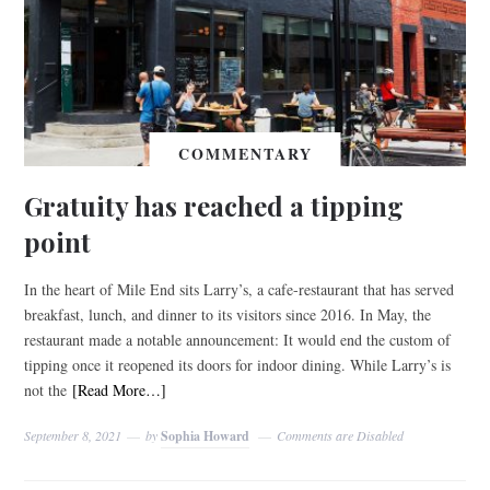
COMMENTARY
Gratuity has reached a tipping
point
In the heart of Mile End sits Larry’s, a cafe-restaurant that has served
breakfast, lunch, and dinner to its visitors since 2016. In May, the
restaurant made a notable announcement: It would end the custom of
tipping once it reopened its doors for indoor dining. While Larry’s is
not the
[Read More…]
September 8, 2021
by
Sophia Howard
Comments are Disabled