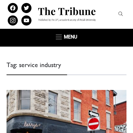
facebook
twitter
instagram
youtube
MENU
Tag:
service industry