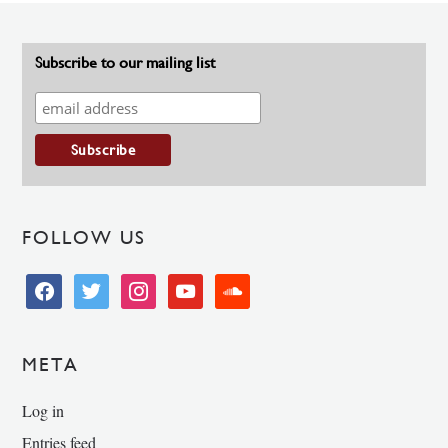
Subscribe to our mailing list
FOLLOW US
facebook
twitter
instagram
youtube
soundcloud
META
Log in
Entries feed