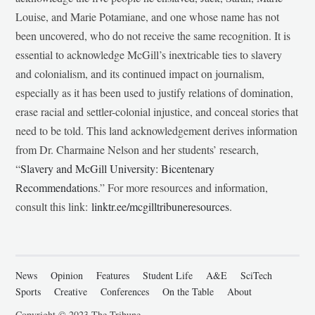
Louise, and Marie Potamiane, and one whose name has not
been uncovered, who do not receive the same recognition. It is
essential to acknowledge McGill’s inextricable ties to slavery
and colonialism, and its continued impact on journalism,
especially as it has been used to justify relations of domination,
erase racial and settler-colonial injustice, and conceal stories that
need to be told. This land acknowledgement derives information
from Dr. Charmaine Nelson and her students’ research,
“
Slavery and McGill University: Bicentenary
Recommendations
.” For more resources and information,
consult this link:
linktr.ee/mcgilltribuneresources
.
News
Opinion
Features
Student Life
A&E
SciTech
Sports
Creative
Conferences
On the Table
About
Copyright © 2023 The Tribune