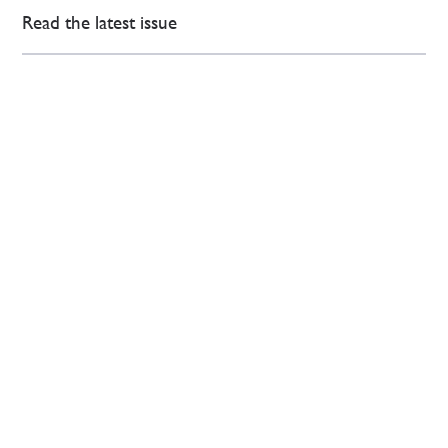
Read the latest issue