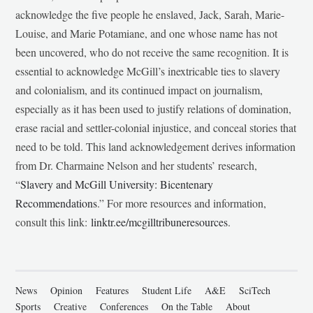
acknowledge the five people he enslaved, Jack, Sarah, Marie-
Louise, and Marie Potamiane, and one whose name has not
been uncovered, who do not receive the same recognition. It is
essential to acknowledge McGill’s inextricable ties to slavery
and colonialism, and its continued impact on journalism,
especially as it has been used to justify relations of domination,
erase racial and settler-colonial injustice, and conceal stories that
need to be told. This land acknowledgement derives information
from Dr. Charmaine Nelson and her students’ research,
“
Slavery and McGill University: Bicentenary
Recommendations
.” For more resources and information,
consult this link:
linktr.ee/mcgilltribuneresources
.
News
Opinion
Features
Student Life
A&E
SciTech
Sports
Creative
Conferences
On the Table
About