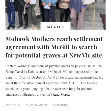
MCGILL
Mohawk Mothers reach settlement
agreement with McGill to search
for potential graves at New Vic site
Content Warning: Mentions of psychological and physical abuse The
Kanien’kehá:ka Kahnistensera (Mohawk Mothers) appeared in the
Superior Court of Quebec on April 20 for a case management hearing
about their recent settlement agreement with McGill. The hearing
concluded a years-long legal battle over searching for potential
unmarked Indigenous graves on
[Read More…]
May 4, 2023
by
Jasjot Grewal
0 comments