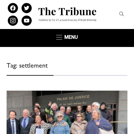
facebook
twitter
instagram
youtube
MENU
Tag:
settlement