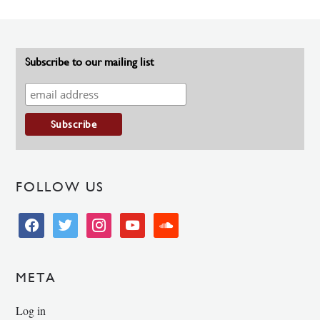
Subscribe to our mailing list
FOLLOW US
facebook
twitter
instagram
youtube
soundcloud
META
Log in