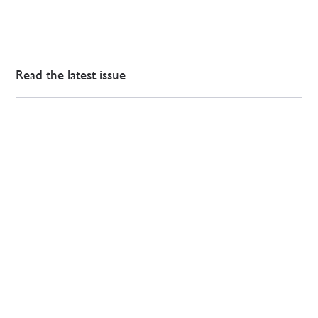
Read the latest issue