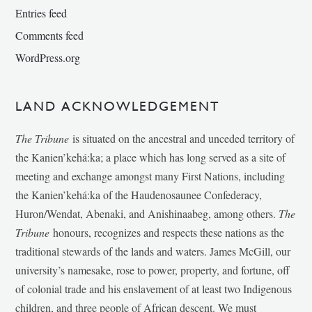
Entries feed
Comments feed
WordPress.org
LAND ACKNOWLEDGEMENT
The Tribune
is situated on the ancestral and unceded territory of
the Kanien’kehá:ka; a place which has long served as a site of
meeting and exchange amongst many First Nations, including
the Kanien’kehá:ka of the Haudenosaunee Confederacy,
Huron/Wendat, Abenaki, and Anishinaabeg, among others.
The
Tribune
honours, recognizes and respects these nations as the
traditional stewards of the lands and waters. James McGill, our
university’s namesake, rose to power, property, and fortune, off
of colonial trade and his enslavement of at least two Indigenous
children, and three people of African descent. We must