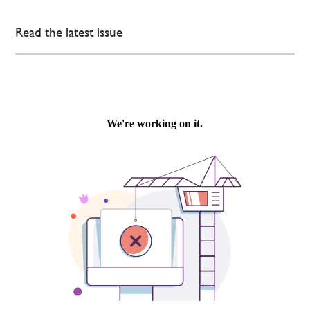
Read the latest issue