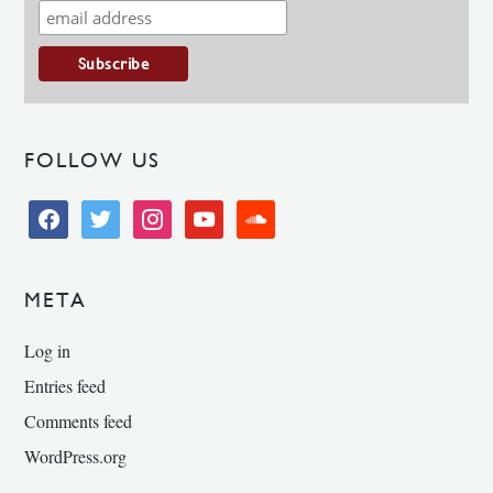
FOLLOW US
facebook
twitter
instagram
youtube
soundcloud
META
Log in
Entries feed
Comments feed
WordPress.org