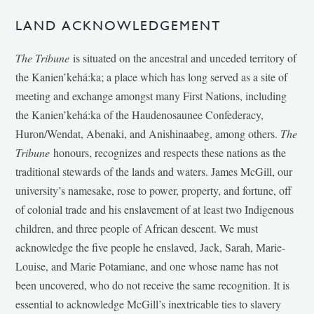
LAND ACKNOWLEDGEMENT
The Tribune
is situated on the ancestral and unceded territory of
the Kanien’kehá:ka; a place which has long served as a site of
meeting and exchange amongst many First Nations, including
the Kanien’kehá:ka of the Haudenosaunee Confederacy,
Huron/Wendat, Abenaki, and Anishinaabeg, among others.
The
Tribune
honours, recognizes and respects these nations as the
traditional stewards of the lands and waters. James McGill, our
university’s namesake, rose to power, property, and fortune, off
of colonial trade and his enslavement of at least two Indigenous
children, and three people of African descent. We must
acknowledge the five people he enslaved, Jack, Sarah, Marie-
Louise, and Marie Potamiane, and one whose name has not
been uncovered, who do not receive the same recognition. It is
essential to acknowledge McGill’s inextricable ties to slavery