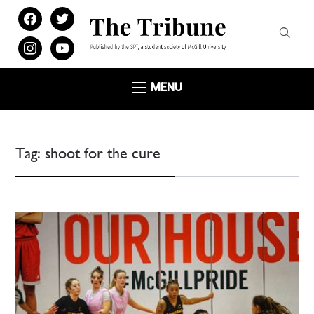
facebook
twitter
instagram
youtube
MENU
Tag:
shoot for the cure