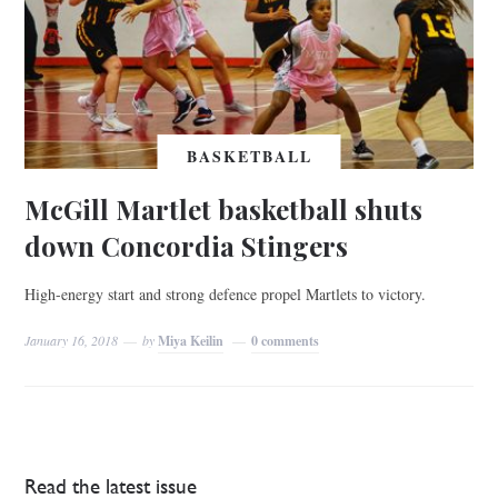
BASKETBALL
McGill Martlet basketball shuts
down Concordia Stingers
High-energy start and strong defence propel Martlets to victory.
January 16, 2018
by
Miya Keilin
0 comments
Read the latest issue