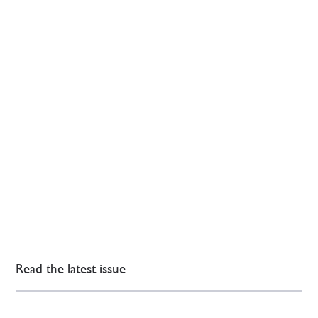
Read the latest issue