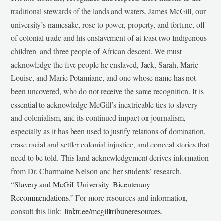
traditional stewards of the lands and waters. James McGill, our
university’s namesake, rose to power, property, and fortune, off
of colonial trade and his enslavement of at least two Indigenous
children, and three people of African descent. We must
acknowledge the five people he enslaved, Jack, Sarah, Marie-
Louise, and Marie Potamiane, and one whose name has not
been uncovered, who do not receive the same recognition. It is
essential to acknowledge McGill’s inextricable ties to slavery
and colonialism, and its continued impact on journalism,
especially as it has been used to justify relations of domination,
erase racial and settler-colonial injustice, and conceal stories that
need to be told. This land acknowledgement derives information
from Dr. Charmaine Nelson and her students’ research,
“
Slavery and McGill University: Bicentenary
Recommendations
.” For more resources and information,
consult this link:
linktr.ee/mcgilltribuneresources
.