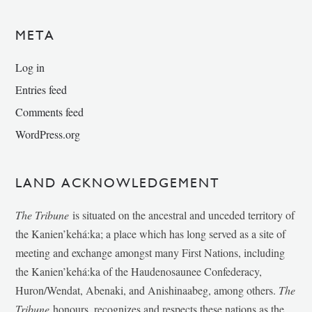
META
Log in
Entries feed
Comments feed
WordPress.org
LAND ACKNOWLEDGEMENT
The Tribune
is situated on the ancestral and unceded territory of
the Kanien’kehá:ka; a place which has long served as a site of
meeting and exchange amongst many First Nations, including
the Kanien’kehá:ka of the Haudenosaunee Confederacy,
Huron/Wendat, Abenaki, and Anishinaabeg, among others.
The
Tribune
honours, recognizes and respects these nations as the