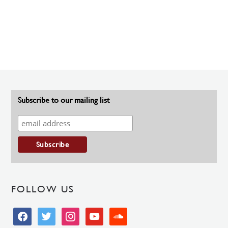
Subscribe to our mailing list
FOLLOW US
facebook
twitter
instagram
youtube
soundcloud