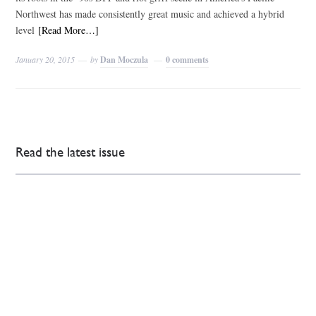
Northwest has made consistently great music and achieved a hybrid
level
[Read More…]
January 20, 2015
by
Dan Moczula
0 comments
Read the latest issue