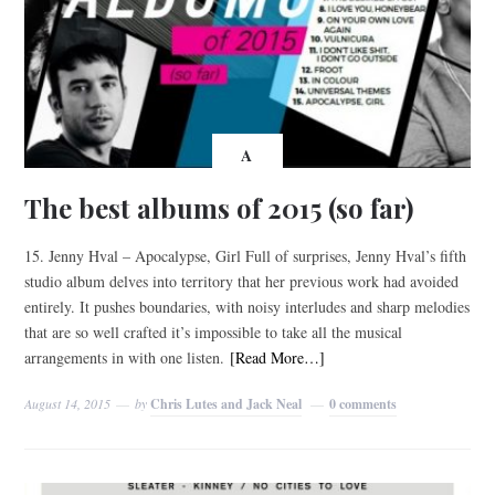
A
The best albums of 2015 (so far)
15. Jenny Hval – Apocalypse, Girl Full of surprises, Jenny Hval’s fifth
studio album delves into territory that her previous work had avoided
entirely. It pushes boundaries, with noisy interludes and sharp melodies
that are so well crafted it’s impossible to take all the musical
arrangements in with one listen.
[Read More…]
August 14, 2015
by
Chris Lutes and Jack Neal
0 comments