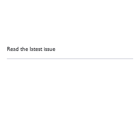
Read the latest issue