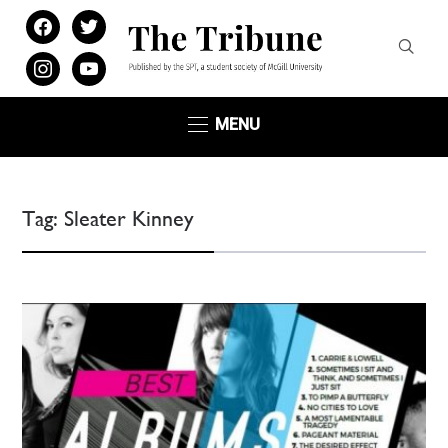
facebook
twitter
instagram
youtube
MENU
Tag:
Sleater Kinney