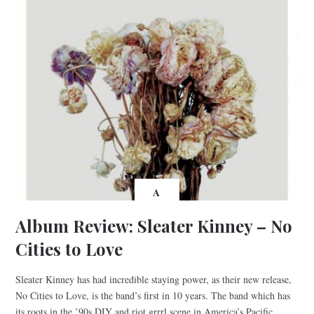
A
Album Review: Sleater Kinney – No
Cities to Love
Sleater Kinney has had incredible staying power, as their new release,
No Cities to Love, is the band’s first in 10 years. The band which has
its roots in the ’90s DIY and riot grrrl scene in America’s Pacific