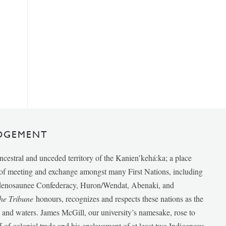
DGEMENT
ancestral and unceded territory of the Kanien’kehá:ka; a place
e of meeting and exchange amongst many First Nations, including
udenosaunee Confederacy, Huron/Wendat, Abenaki, and
he Tribune
honours, recognizes and respects these nations as the
ds and waters. James McGill, our university’s namesake, rose to
f of colonial trade and his enslavement of at least two Indigenous