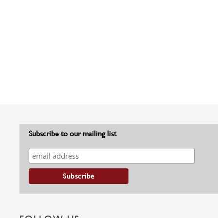
Subscribe to our mailing list