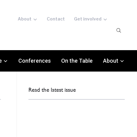
About
Contact
Get involved
e
Conferences
On the Table
About
Read the latest issue