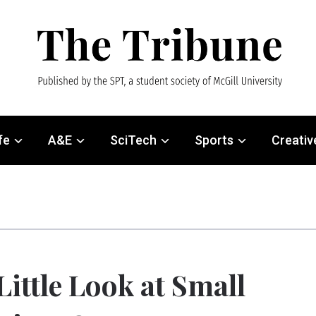
fe
A&E
SciTech
Sports
Creativ
Little Look at Small