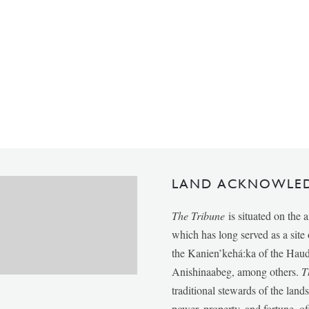
LAND ACKNOWLE
The Tribune
is situated on the 
which has long served as a sit
the Kanien’kehá:ka of the Ha
Anishinaabeg, among others.
T
traditional stewards of the lan
power, property, and fortune, of