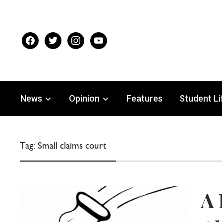
facebook
twitter
instagram
youtube
News
Opinion
Features
Student Li
Tag:
Small claims court
A 