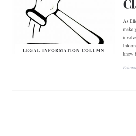
Cl
As Ell
make y
involv
Inform
LEGAL INFORMATION COLUMN
know 
Februar