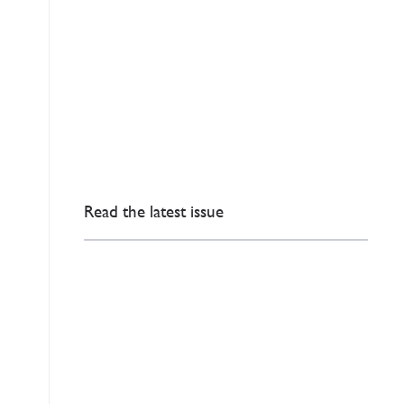
Read the latest issue