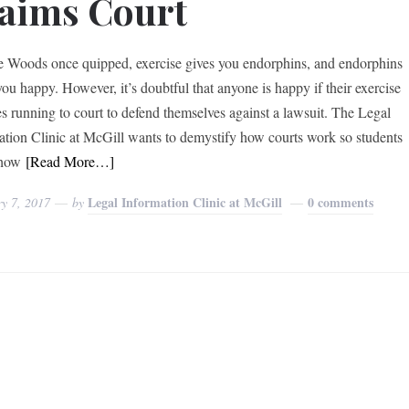
aims Court
e Woods once quipped, exercise gives you endorphins, and endorphins
ou happy. However, it’s doubtful that anyone is happy if their exercise
es running to court to defend themselves against a lawsuit. The Legal
ation Clinic at McGill wants to demystify how courts work so students
how
[Read More…]
Legal Information Clinic at McGill
0 comments
y 7, 2017
by