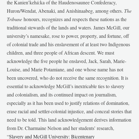
the Kanien’kehá:ka of the Haudenosaunee Confederacy,
Huron/Wendat, Abenaki, and Anishinaabeg, among others.
The
Tribune
honours, recognizes and respects these nations as the
traditional stewards of the lands and waters. James McGill, our
university’s namesake, rose to power, property, and fortune, off
of colonial trade and his enslavement of at least two Indigenous
children, and three people of African descent. We must
acknowledge the five people he enslaved, Jack, Sarah, Marie-
Louise, and Marie Potamiane, and one whose name has not
been uncovered, who do not receive the same recognition. It is
essential to acknowledge McGill’s inextricable ties to slavery
and colonialism, and its continued impact on journalism,
especially as it has been used to justify relations of domination,
erase racial and settler-colonial injustice, and conceal stories that
need to be told. This land acknowledgement derives information
from Dr. Charmaine Nelson and her students’ research,
“
Slavery and McGill University: Bicentenary