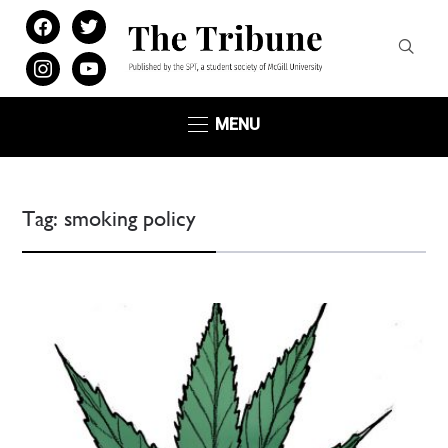
facebook
twitter
instagram
youtube
MENU
Tag:
smoking policy