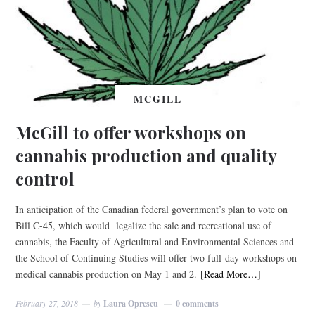
MCGILL
McGill to offer workshops on
cannabis production and quality
control
In anticipation of the Canadian federal government’s plan to vote on
Bill C-45, which would legalize the sale and recreational use of
cannabis, the Faculty of Agricultural and Environmental Sciences and
the School of Continuing Studies will offer two full-day workshops on
medical cannabis production on May 1 and 2.
[Read More…]
February 27, 2018
by
Laura Oprescu
0 comments