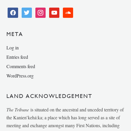
facebook
twitter
instagram
youtube
soundcloud
META
Log in
Entries feed
Comments feed
WordPress.org
LAND ACKNOWLEDGEMENT
The Tribune
is situated on the ancestral and unceded territory of
the Kanien’kehá:ka; a place which has long served as a site of
meeting and exchange amongst many First Nations, including