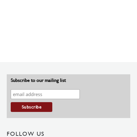
Subscribe to our mailing list
FOLLOW US