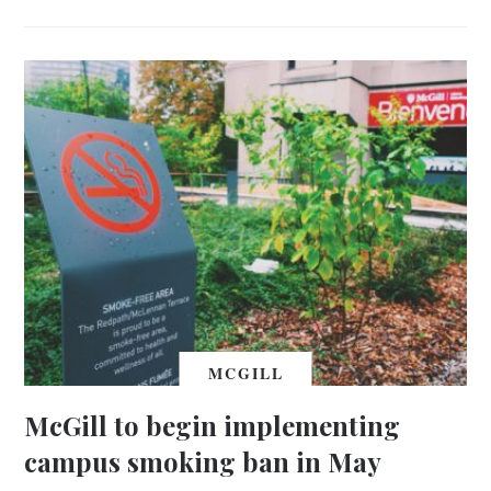
MCGILL
McGill to begin implementing
campus smoking ban in May