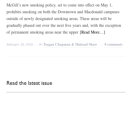
McGill’s new smoking policy, set to come into effect on May 1,
prohibits smoking on both the Downtown and Macdonald campuses
outside of newly designated smoking areas. These areas will be
gradually phased out over the next five years and, with the exception
of permanent smoking areas near the upper
[Read More…]
February 20, 2018
by
Teagan Chapman & Mairead Shaw
0 comments
Read the latest issue