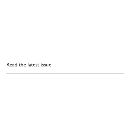
Read the latest issue