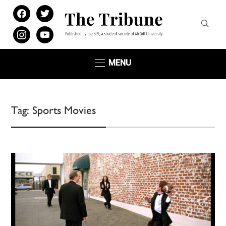
facebook
twitter
instagram
youtube
MENU
Tag:
Sports Movies