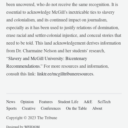
been uncovered, who do not receive the same recognition. It is
essential to acknowledge McGill’s inextricable ties to slavery
and colonialism, and its continued impact on journalism,
especially as it has been used to justify relations of domination,
erase racial and settler-colonial injustice, and conceal stories that
need to be told. This land acknowledgement derives information
from Dr. Charmaine Nelson and her students’ research,
“
Slavery and McGill University: Bicentenary
Recommendations
.” For more resources and information,
consult this link:
linktr.ee/mcgilltribuneresources
.
News
Opinion
Features
Student Life
A&E
SciTech
Sports
Creative
Conferences
On the Table
About
Copyright © 2023 The Tribune
Designed by
WPZOOM