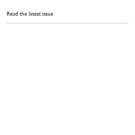
Read the latest issue