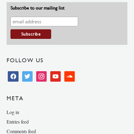
Subscribe to our mailing list
FOLLOW US
facebook
twitter
instagram
youtube
soundcloud
META
Log in
Entries feed
Comments feed