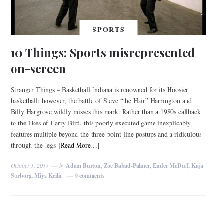
SPORTS
10 Things: Sports misrepresented
on-screen
Stranger Things – Basketball Indiana is renowned for its Hoosier
basketball; however, the battle of Steve “the Hair” Harrington and
Billy Hargrove wildly misses this mark. Rather than a 1980s callback
to the likes of Larry Bird, this poorly executed game inexplicably
features multiple beyond-the-three-point-line postups and a ridiculous
through-the-legs
[Read More…]
October 1, 2019
by
Adam Burton, Zoe Babad-Palmer, Ender McDuff, Kaja
Surborg, Miya Keilin
0 comments