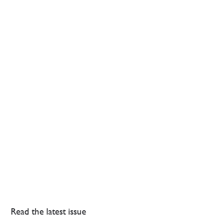
Read the latest issue