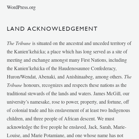
WordPress.org
LAND ACKNOWLEDGEMENT
The Tribune
is situated on the ancestral and unceded territory of
the Kanien’kehá:ka; a place which has long served as a site of
meeting and exchange amongst many First Nations, including
the Kanien’kehá:ka of the Haudenosaunee Confederacy,
Huron/Wendat, Abenaki, and Anishinaabeg, among others.
The
Tribune
honours, recognizes and respects these nations as the
traditional stewards of the lands and waters. James McGill, our
university’s namesake, rose to power, property, and fortune, off
of colonial trade and his enslavement of at least two Indigenous
children, and three people of African descent. We must
acknowledge the five people he enslaved, Jack, Sarah, Marie-
Louise, and Marie Potamiane, and one whose name has not