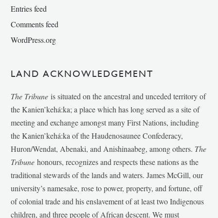
Entries feed
Comments feed
WordPress.org
LAND ACKNOWLEDGEMENT
The Tribune
is situated on the ancestral and unceded territory of
the Kanien’kehá:ka; a place which has long served as a site of
meeting and exchange amongst many First Nations, including
the Kanien’kehá:ka of the Haudenosaunee Confederacy,
Huron/Wendat, Abenaki, and Anishinaabeg, among others.
The
Tribune
honours, recognizes and respects these nations as the
traditional stewards of the lands and waters. James McGill, our
university’s namesake, rose to power, property, and fortune, off
of colonial trade and his enslavement of at least two Indigenous
children, and three people of African descent. We must