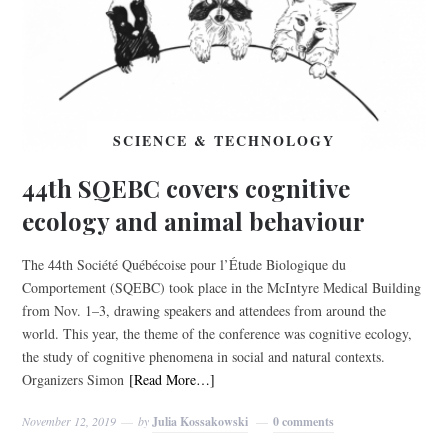
SCIENCE & TECHNOLOGY
44th SQEBC covers cognitive
ecology and animal behaviour
The 44th Société Québécoise pour l’Étude Biologique du
Comportement (SQEBC) took place in the McIntyre Medical Building
from Nov. 1–3, drawing speakers and attendees from around the
world. This year, the theme of the conference was cognitive ecology,
the study of cognitive phenomena in social and natural contexts.
Organizers Simon
[Read More…]
November 12, 2019
by
Julia Kossakowski
0 comments