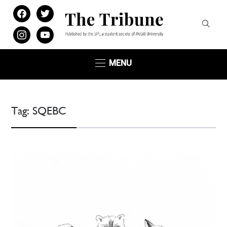
facebook
twitter
instagram
youtube
MENU
Tag:
SQEBC