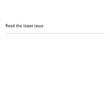
Read the latest issue