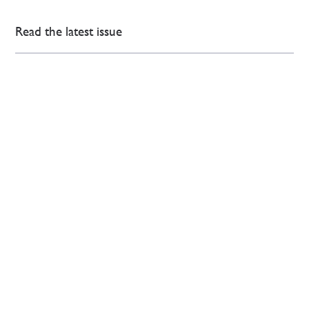
Read the latest issue