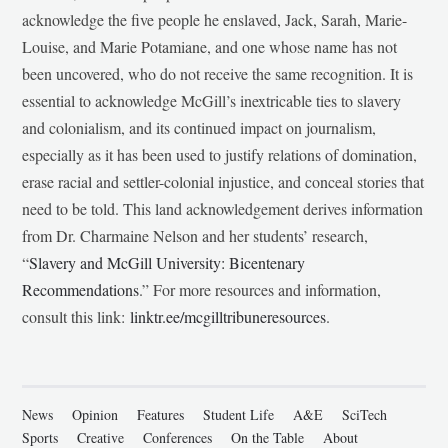
acknowledge the five people he enslaved, Jack, Sarah, Marie-
Louise, and Marie Potamiane, and one whose name has not
been uncovered, who do not receive the same recognition. It is
essential to acknowledge McGill’s inextricable ties to slavery
and colonialism, and its continued impact on journalism,
especially as it has been used to justify relations of domination,
erase racial and settler-colonial injustice, and conceal stories that
need to be told. This land acknowledgement derives information
from Dr. Charmaine Nelson and her students’ research,
“
Slavery and McGill University: Bicentenary
Recommendations
.” For more resources and information,
consult this link:
linktr.ee/mcgilltribuneresources
.
News
Opinion
Features
Student Life
A&E
SciTech
Sports
Creative
Conferences
On the Table
About