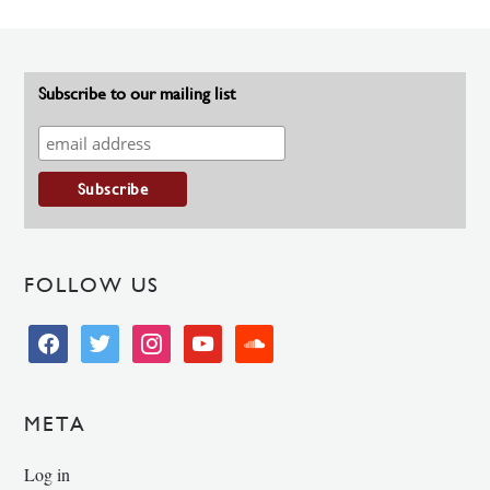
Subscribe to our mailing list
FOLLOW US
facebook
twitter
instagram
youtube
soundcloud
META
Log in