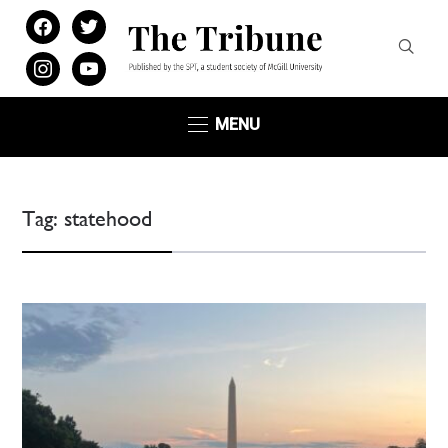
facebook
twitter
instagram
youtube
MENU
Tag:
statehood