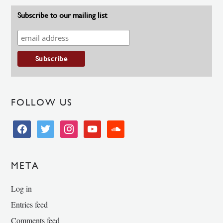
Subscribe to our mailing list
FOLLOW US
facebook
twitter
instagram
youtube
soundcloud
META
Log in
Entries feed
Comments feed