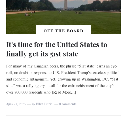
OFF THE BOARD
It’s time for the United States to
finally get its 51st state
For many of my Canadian peers, the phrase “51st state” earns an eye-
roll, no doubt in response to U.S. President Trump’s ceaseless political
and economic antagonism. Yet, growing up in Washington, DC, “51st
state” was a rallying cry, a call for the enfranchisement of the city’s
over 700,000 residents who
[Read More…]
April 11, 2025
by
Ellen Lurie
0 comments