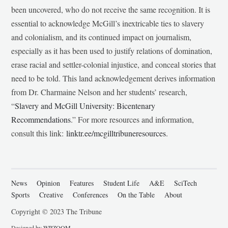
been uncovered, who do not receive the same recognition. It is
essential to acknowledge McGill’s inextricable ties to slavery
and colonialism, and its continued impact on journalism,
especially as it has been used to justify relations of domination,
erase racial and settler-colonial injustice, and conceal stories that
need to be told. This land acknowledgement derives information
from Dr. Charmaine Nelson and her students’ research,
“
Slavery and McGill University: Bicentenary
Recommendations
.” For more resources and information,
consult this link:
linktr.ee/mcgilltribuneresources
.
News
Opinion
Features
Student Life
A&E
SciTech
Sports
Creative
Conferences
On the Table
About
Copyright © 2023 The Tribune
Designed by
WPZOOM