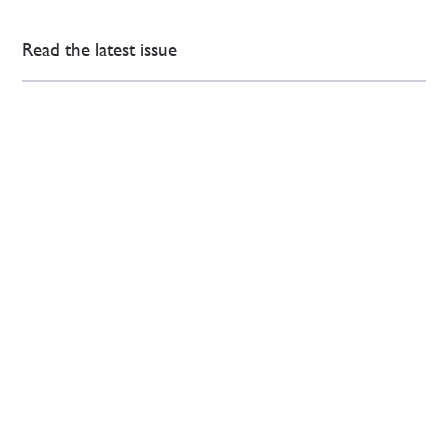
Read the latest issue