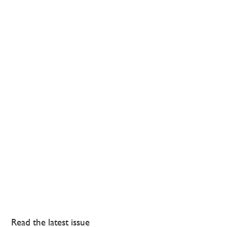
Read the latest issue