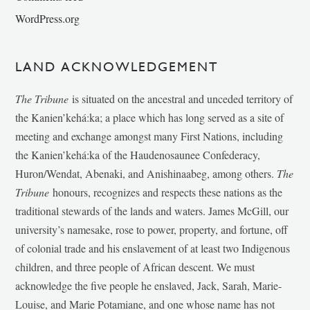
WordPress.org
LAND ACKNOWLEDGEMENT
The Tribune
is situated on the ancestral and unceded territory of
the Kanien’kehá:ka; a place which has long served as a site of
meeting and exchange amongst many First Nations, including
the Kanien’kehá:ka of the Haudenosaunee Confederacy,
Huron/Wendat, Abenaki, and Anishinaabeg, among others.
The
Tribune
honours, recognizes and respects these nations as the
traditional stewards of the lands and waters. James McGill, our
university’s namesake, rose to power, property, and fortune, off
of colonial trade and his enslavement of at least two Indigenous
children, and three people of African descent. We must
acknowledge the five people he enslaved, Jack, Sarah, Marie-
Louise, and Marie Potamiane, and one whose name has not