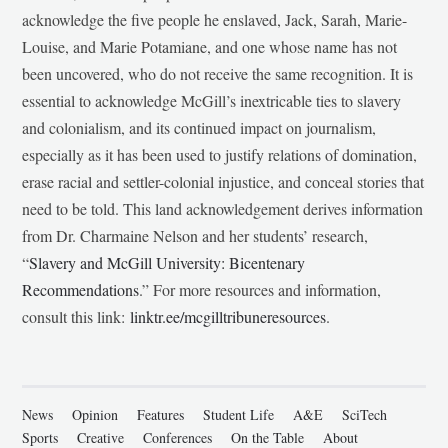
acknowledge the five people he enslaved, Jack, Sarah, Marie-
Louise, and Marie Potamiane, and one whose name has not
been uncovered, who do not receive the same recognition. It is
essential to acknowledge McGill’s inextricable ties to slavery
and colonialism, and its continued impact on journalism,
especially as it has been used to justify relations of domination,
erase racial and settler-colonial injustice, and conceal stories that
need to be told. This land acknowledgement derives information
from Dr. Charmaine Nelson and her students’ research,
“
Slavery and McGill University: Bicentenary
Recommendations
.” For more resources and information,
consult this link:
linktr.ee/mcgilltribuneresources
.
News
Opinion
Features
Student Life
A&E
SciTech
Sports
Creative
Conferences
On the Table
About