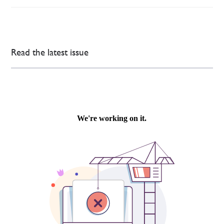
Read the latest issue