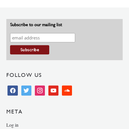
Subscribe to our mailing list
FOLLOW US
facebook
twitter
instagram
youtube
soundcloud
META
Log in