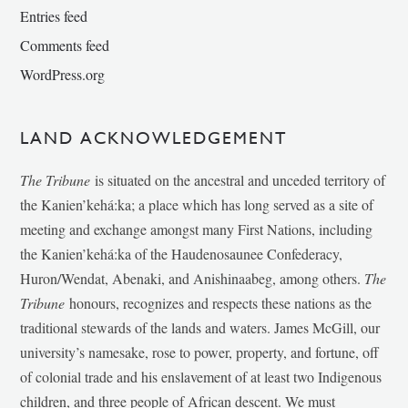
Entries feed
Comments feed
WordPress.org
LAND ACKNOWLEDGEMENT
The Tribune
is situated on the ancestral and unceded territory of
the Kanien’kehá:ka; a place which has long served as a site of
meeting and exchange amongst many First Nations, including
the Kanien’kehá:ka of the Haudenosaunee Confederacy,
Huron/Wendat, Abenaki, and Anishinaabeg, among others.
The
Tribune
honours, recognizes and respects these nations as the
traditional stewards of the lands and waters. James McGill, our
university’s namesake, rose to power, property, and fortune, off
of colonial trade and his enslavement of at least two Indigenous
children, and three people of African descent. We must