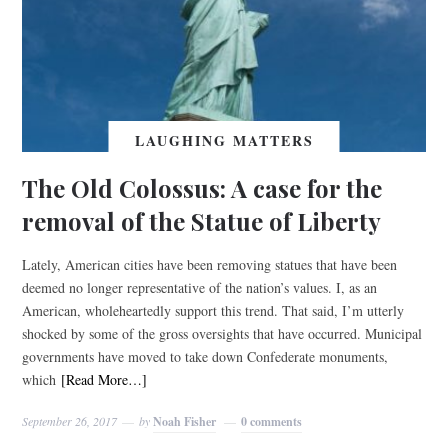
LAUGHING MATTERS
The Old Colossus: A case for the
removal of the Statue of Liberty
Lately, American cities have been removing statues that have been
deemed no longer representative of the nation’s values. I, as an
American, wholeheartedly support this trend. That said, I’m utterly
shocked by some of the gross oversights that have occurred. Municipal
governments have moved to take down Confederate monuments,
which
[Read More…]
September 26, 2017
by
Noah Fisher
0 comments