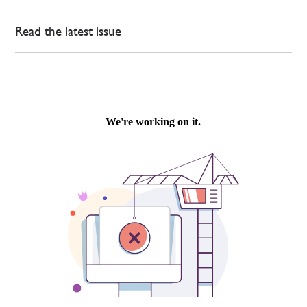
Read the latest issue