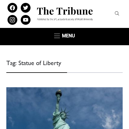
facebook
twitter
instagram
youtube
MENU
Tag:
Statue of Liberty