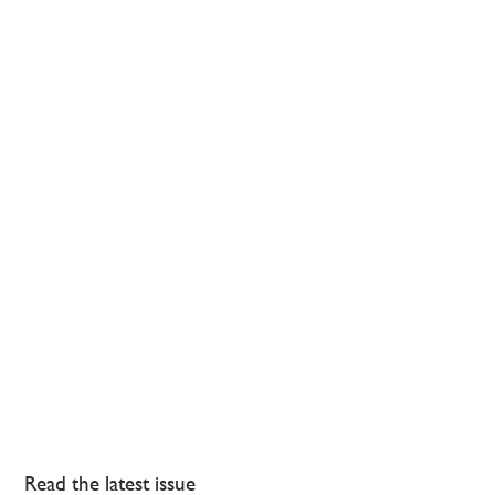
Read the latest issue