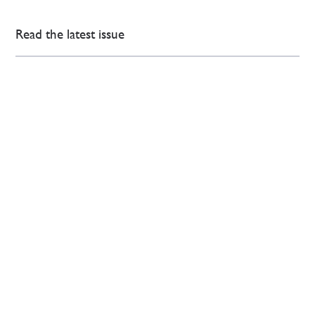
Read the latest issue