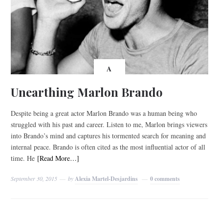
A
Unearthing Marlon Brando
Despite being a great actor Marlon Brando was a human being who
struggled with his past and career. Listen to me, Marlon brings viewers
into Brando’s mind and captures his tormented search for meaning and
internal peace. Brando is often cited as the most influential actor of all
time. He
[Read More…]
September 30, 2015
by
Alexia Martel-Desjardins
0 comments