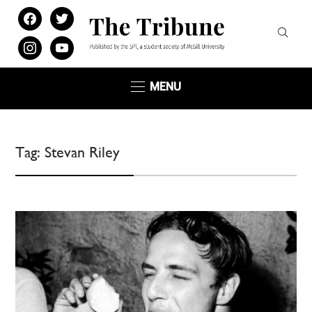
facebook
twitter
instagram
youtube
MENU
Tag:
Stevan Riley