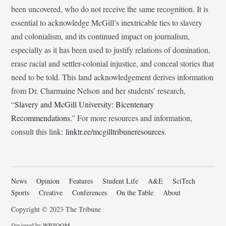
been uncovered, who do not receive the same recognition. It is
essential to acknowledge McGill’s inextricable ties to slavery
and colonialism, and its continued impact on journalism,
especially as it has been used to justify relations of domination,
erase racial and settler-colonial injustice, and conceal stories that
need to be told. This land acknowledgement derives information
from Dr. Charmaine Nelson and her students’ research,
“
Slavery and McGill University: Bicentenary
Recommendations
.” For more resources and information,
consult this link:
linktr.ee/mcgilltribuneresources
.
News
Opinion
Features
Student Life
A&E
SciTech
Sports
Creative
Conferences
On the Table
About
Copyright © 2023 The Tribune
Designed by
WPZOOM