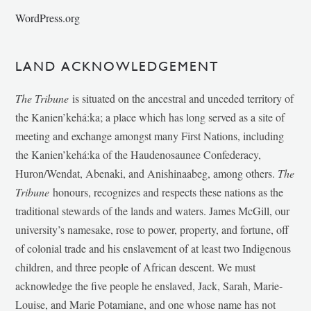
WordPress.org
LAND ACKNOWLEDGEMENT
The Tribune
is situated on the ancestral and unceded territory of
the Kanien’kehá:ka; a place which has long served as a site of
meeting and exchange amongst many First Nations, including
the Kanien’kehá:ka of the Haudenosaunee Confederacy,
Huron/Wendat, Abenaki, and Anishinaabeg, among others.
The
Tribune
honours, recognizes and respects these nations as the
traditional stewards of the lands and waters. James McGill, our
university’s namesake, rose to power, property, and fortune, off
of colonial trade and his enslavement of at least two Indigenous
children, and three people of African descent. We must
acknowledge the five people he enslaved, Jack, Sarah, Marie-
Louise, and Marie Potamiane, and one whose name has not