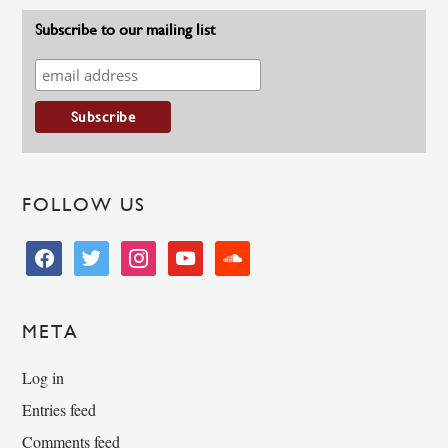
Subscribe to our mailing list
FOLLOW US
facebook
twitter
instagram
youtube
soundcloud
META
Log in
Entries feed
Comments feed