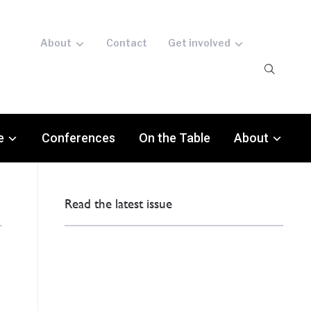
About
Contact
Get involved
e
Conferences
On the Table
About
Read the latest issue