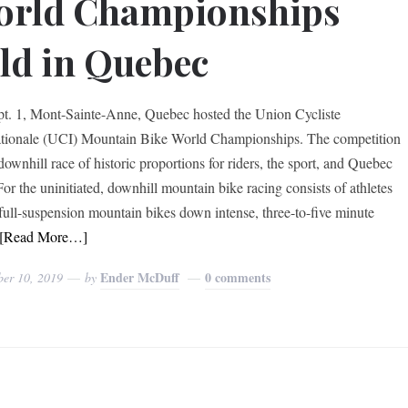
orld Championships
ld in Quebec
t. 1, Mont-Sainte-Anne, Quebec hosted the Union Cycliste
ationale (UCI) Mountain Bike World Championships. The competition
downhill race of historic proportions for riders, the sport, and Quebec
For the uninitiated, downhill mountain bike racing consists of athletes
 full-suspension mountain bikes down intense, three-to-five minute
[Read More…]
Ender McDuff
0 comments
ber 10, 2019
by