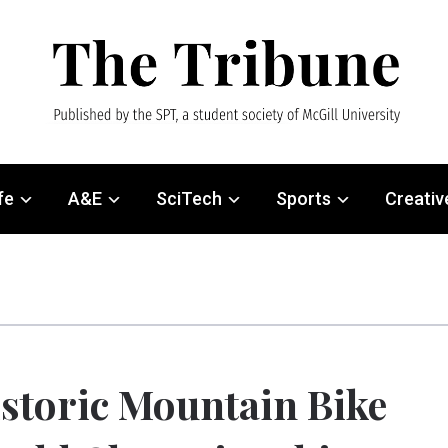
fe
A&E
SciTech
Sports
Creativ
storic Mountain Bike