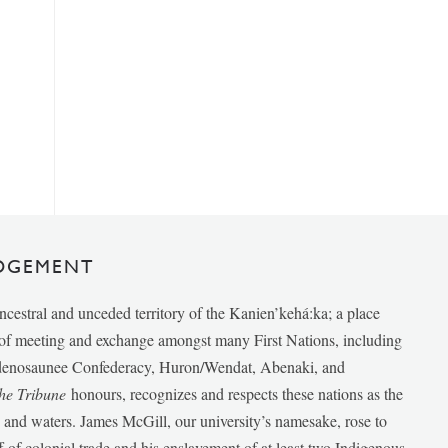
DGEMENT
ancestral and unceded territory of the Kanien’kehá:ka; a place
e of meeting and exchange amongst many First Nations, including
udenosaunee Confederacy, Huron/Wendat, Abenaki, and
he Tribune
honours, recognizes and respects these nations as the
ds and waters. James McGill, our university’s namesake, rose to
f of colonial trade and his enslavement of at least two Indigenous