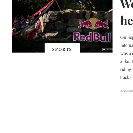
W
he
On Sep
Intern
SPORTS
was a 
alike. 
riding
tracks
Septem