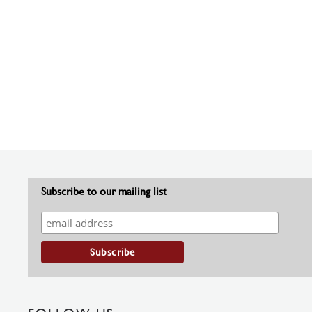
Subscribe to our mailing list