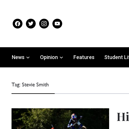
facebook
twitter
instagram
youtube
News
Opinion
Features
Student Li
Tag:
Stevie Smith
Hi