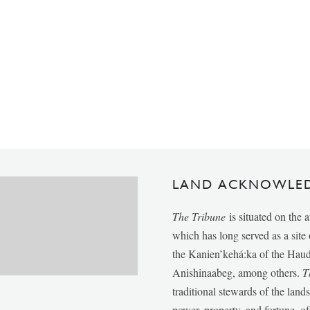
LAND ACKNOWLE
The Tribune
is situated on the 
which has long served as a sit
the Kanien’kehá:ka of the Ha
Anishinaabeg, among others.
T
traditional stewards of the lan
power, property, and fortune, of