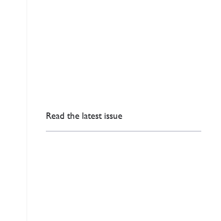
Read the latest issue