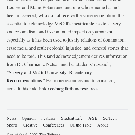
Louise, and Marie Potamiane, and one whose name has not
been uncovered, who do not receive the same recognition. It is
essential to acknowledge McGill’s inextricable ties to slavery
and colonialism, and its continued impact on journalism,
especially as it has been used to justify relations of domination,
erase racial and settler-colonial injustice, and conceal stories that
need to be told. This land acknowledgement derives information
from Dr. Charmaine Nelson and her students’ research,
“
Slavery and McGill University: Bicentenary
Recommendations
.” For more resources and information,
consult this link:
linktr.ee/mcgilltribuneresources
.
News
Opinion
Features
Student Life
A&E
SciTech
Sports
Creative
Conferences
On the Table
About
Copyright © 2023 The Tribune