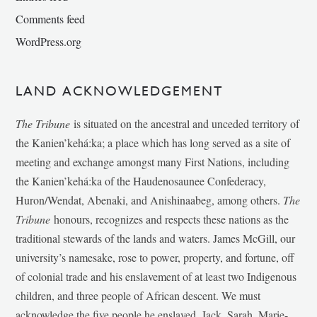
Comments feed
WordPress.org
LAND ACKNOWLEDGEMENT
The Tribune
is situated on the ancestral and unceded territory of
the Kanien’kehá:ka; a place which has long served as a site of
meeting and exchange amongst many First Nations, including
the Kanien’kehá:ka of the Haudenosaunee Confederacy,
Huron/Wendat, Abenaki, and Anishinaabeg, among others.
The
Tribune
honours, recognizes and respects these nations as the
traditional stewards of the lands and waters. James McGill, our
university’s namesake, rose to power, property, and fortune, off
of colonial trade and his enslavement of at least two Indigenous
children, and three people of African descent. We must
acknowledge the five people he enslaved, Jack, Sarah, Marie-