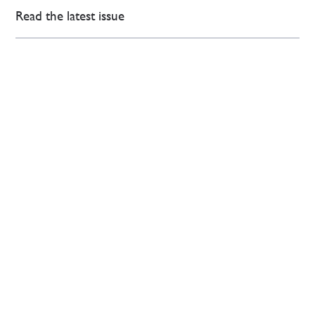
Read the latest issue