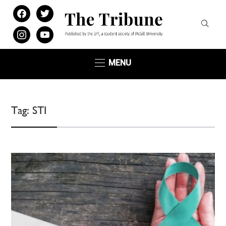
facebook
twitter
instagram
youtube
MENU
Tag:
STI