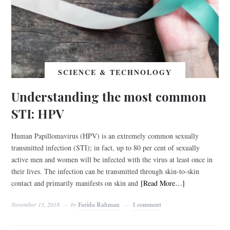
SCIENCE & TECHNOLOGY
Understanding the most common
STI: HPV
Human Papillomavirus (HPV) is an extremely common sexually
transmitted infection (STI); in fact, up to 80 per cent of sexually
active men and women will be infected with the virus at least once in
their lives. The infection can be transmitted through skin-to-skin
contact and primarily manifests on skin and
[Read More…]
November 13, 2018
by
Farida Rahman
1 comment