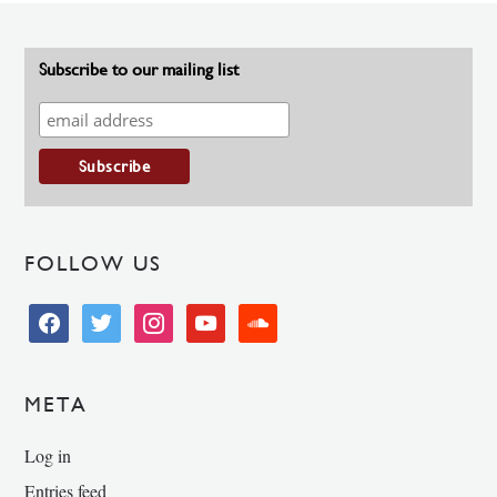
Subscribe to our mailing list
FOLLOW US
facebook
twitter
instagram
youtube
soundcloud
META
Log in
Entries feed