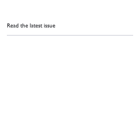
Read the latest issue