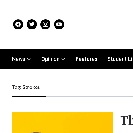
facebook
twitter
instagram
youtube
News
Opinion
Features
Student Li
Tag:
Strokes
Th