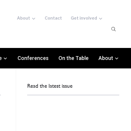
About
Contact
Get involved
e
Conferences
On the Table
About
Read the latest issue