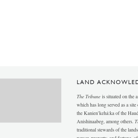
LAND ACKNOWLE
The Tribune
is situated on the 
which has long served as a sit
the Kanien’kehá:ka of the Ha
Anishinaabeg, among others.
T
traditional stewards of the lan
power, property, and fortune, of