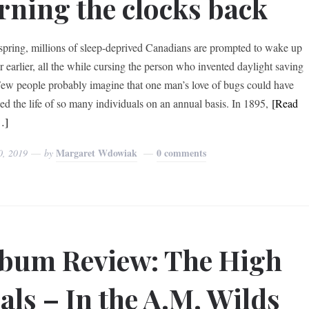
rning the clocks back
spring, millions of sleep-deprived Canadians are prompted to wake up
r earlier, all the while cursing the person who invented daylight saving
Few people probably imagine that one man’s love of bugs could have
bed the life of so many individuals on an annual basis. In 1895,
[Read
…]
Margaret Wdowiak
0 comments
0, 2019
by
bum Review: The High
als – In the A.M. Wilds