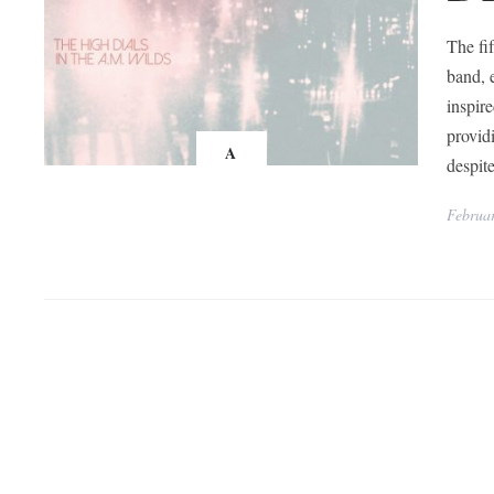
The fi
band, 
inspir
provid
A
despit
Februar