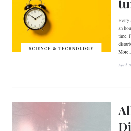
tu
Every 
an hou
time. 
distur
SCIENCE & TECHNOLOGY
More
April 1
Al
Di