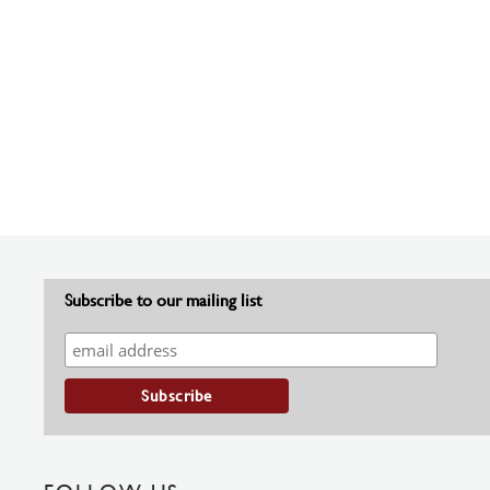
Subscribe to our mailing list