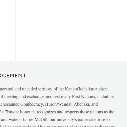
DGEMENT
ancestral and unceded territory of the Kanien’kehá:ka; a place
e of meeting and exchange amongst many First Nations, including
udenosaunee Confederacy, Huron/Wendat, Abenaki, and
he Tribune
honours, recognizes and respects these nations as the
ds and waters. James McGill, our university’s namesake, rose to
f of colonial trade and his enslavement of at least two Indigenous