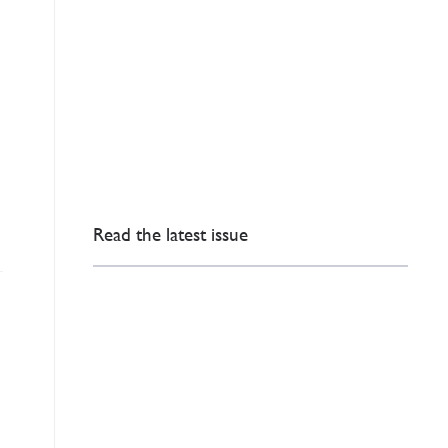
Read the latest issue