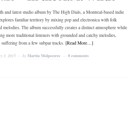
fth and latest studio album by The High Dials, a Montreal-based indie
explores familiar territory by mixing pop and electronica with folk
ed melodies. The album successfully creates a distinct atmosphere while
ing more traditional listeners with grounded and catchy melodies,
e suffering from a few subpar tracks.
[Read More…]
Martin Molpeceres
0 comments
y 3, 2015
by