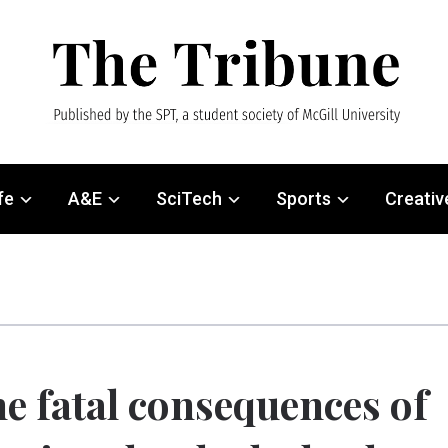
fe
A&E
SciTech
Sports
Creativ
e fatal consequences of