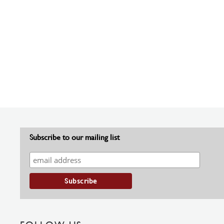
Subscribe to our mailing list