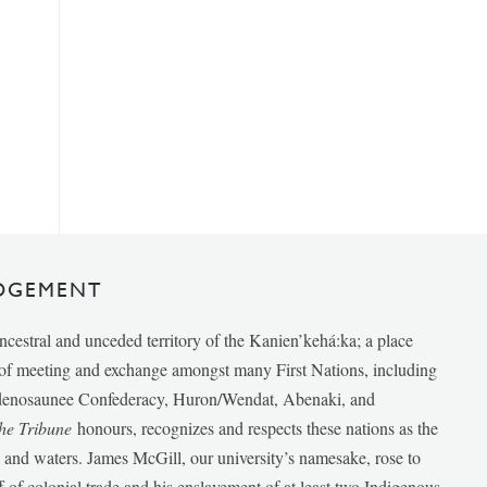
DGEMENT
ancestral and unceded territory of the Kanien’kehá:ka; a place
e of meeting and exchange amongst many First Nations, including
udenosaunee Confederacy, Huron/Wendat, Abenaki, and
he Tribune
honours, recognizes and respects these nations as the
ds and waters. James McGill, our university’s namesake, rose to
f of colonial trade and his enslavement of at least two Indigenous