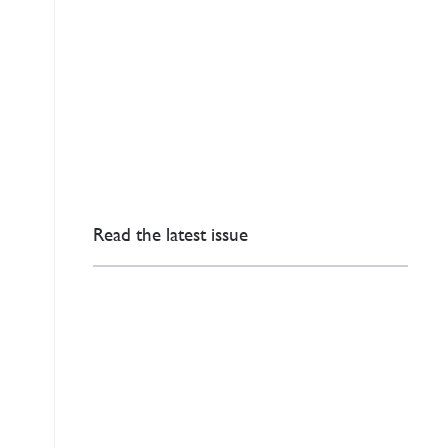
Read the latest issue