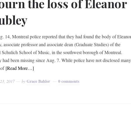
urn the loss of Eleanor
ubley
. 14, Montreal police reported that they had found the body of Eleano
y, associate professor and associate dean (Graduate Studies) of the
 Schulich School of Music, in the southwest borough of Montreal.
y had been missing since Aug. 7. While police have not disclosed man
 of
[Read More…]
Grace Bahler
0 comments
 23, 2017
by