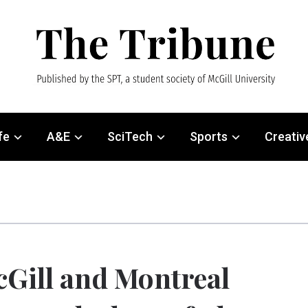
fe
A&E
SciTech
Sports
Creativ
Gill and Montreal