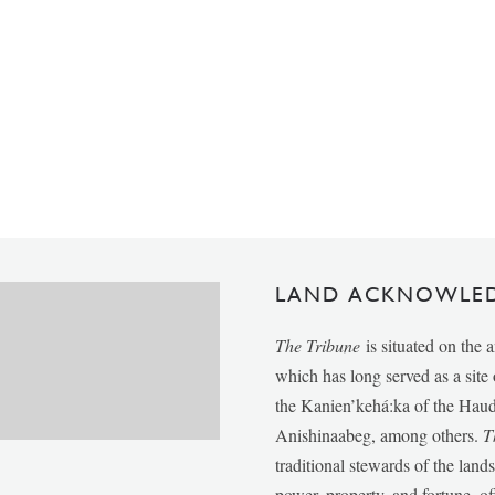
LAND ACKNOWLE
The Tribune
is situated on the 
which has long served as a sit
the Kanien’kehá:ka of the Ha
Anishinaabeg, among others.
T
traditional stewards of the lan
power, property, and fortune, of