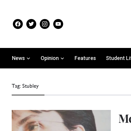
facebook
twitter
instagram
youtube
News
Opinion
Features
Student Li
Tag:
Stubley
Mc