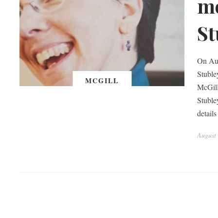
mo
St
On Aug
Stuble
MCGILL
McGill
Stuble
details
August