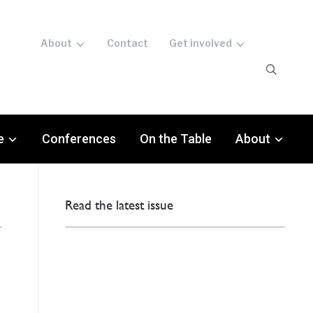
About
Contact
Get involved
e
Conferences
On the Table
About
Read the latest issue