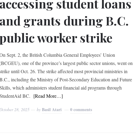
accessing student loans
and grants during B.C.
public worker strike
On Sept. 2, the British Columbia General Employees’ Union
(BCGEU), one of the province’s largest public sector unions, went on
strike until Oct. 26. The strike affected most provincial ministries in
B.C., including the Ministry of Post-Secondary Education and Future
Skills, which administers student financial aid programs through
StudentAid BC.
[Read More…]
Basil Atari
0 comments
October 28, 2025
by