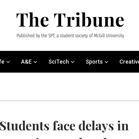
fe
A&E
SciTech
Sports
Creativ
Students face delays in