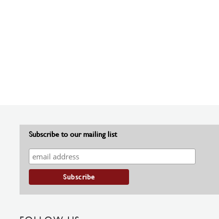
Subscribe to our mailing list