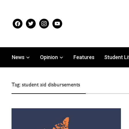
facebook
twitter
instagram
youtube
News
Opinion
Features
Student Li
Tag:
student aid disbursements