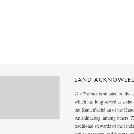
LAND ACKNOWLE
The Tribune
is situated on the 
which has long served as a sit
the Kanien’kehá:ka of the Ha
Anishinaabeg, among others.
T
traditional stewards of the lan
power, property, and fortune, of