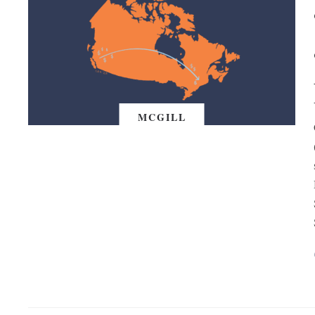
MCGILL