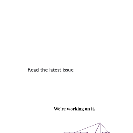
Read the latest issue