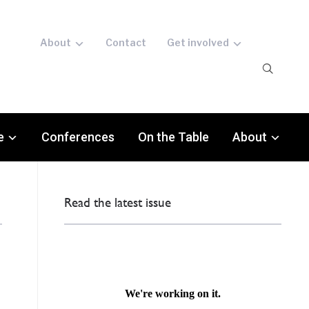
About
Contact
Get involved
e
Conferences
On the Table
About
Read the latest issue