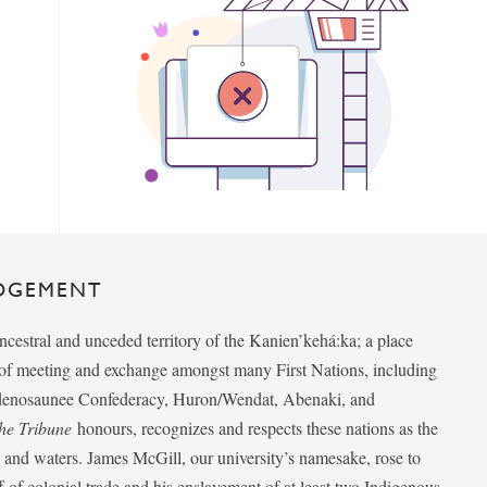
DGEMENT
ancestral and unceded territory of the Kanien’kehá:ka; a place
e of meeting and exchange amongst many First Nations, including
udenosaunee Confederacy, Huron/Wendat, Abenaki, and
he Tribune
honours, recognizes and respects these nations as the
ds and waters. James McGill, our university’s namesake, rose to
f of colonial trade and his enslavement of at least two Indigenous