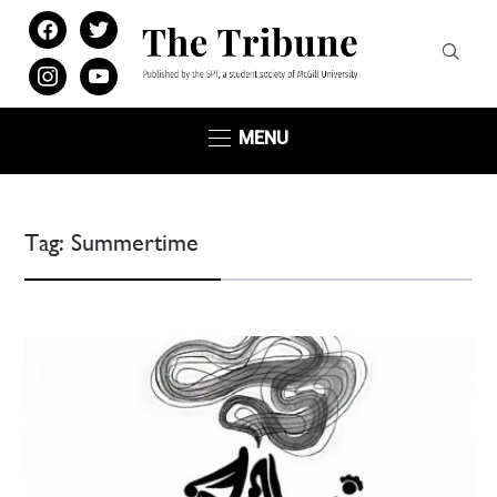
facebook
twitter
instagram
youtube
MENU
Tag:
Summertime