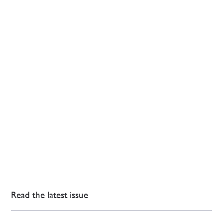
Read the latest issue