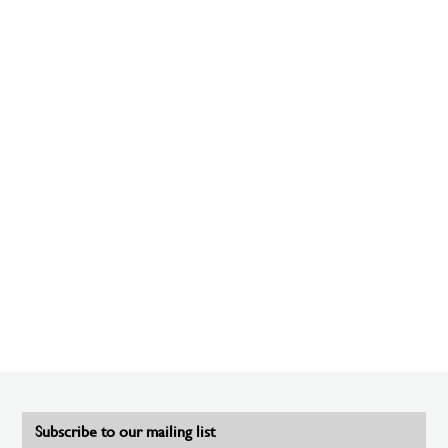
Subscribe to our mailing list