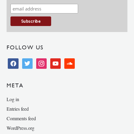
FOLLOW US
facebook
twitter
instagram
youtube
soundcloud
META
Log in
Entries feed
Comments feed
WordPress.org