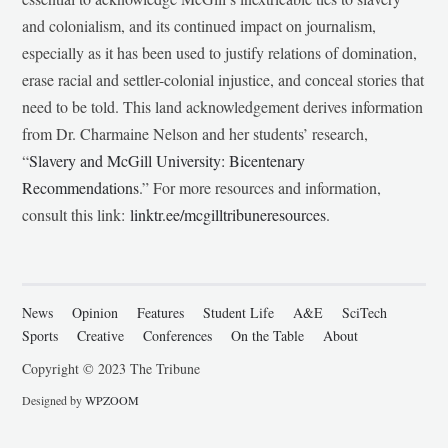
and colonialism, and its continued impact on journalism,
especially as it has been used to justify relations of domination,
erase racial and settler-colonial injustice, and conceal stories that
need to be told. This land acknowledgement derives information
from Dr. Charmaine Nelson and her students’ research,
“
Slavery and McGill University: Bicentenary
Recommendations
.” For more resources and information,
consult this link:
linktr.ee/mcgilltribuneresources
.
News
Opinion
Features
Student Life
A&E
SciTech
Sports
Creative
Conferences
On the Table
About
Copyright © 2023 The Tribune
Designed by
WPZOOM