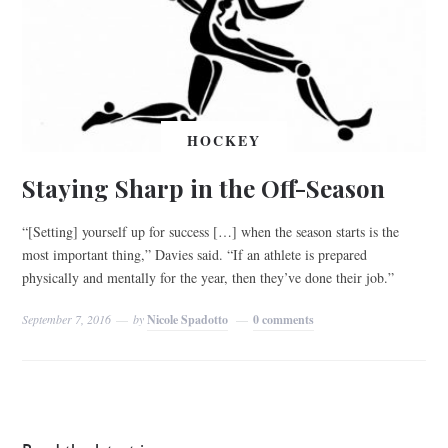
HOCKEY
Staying Sharp in the Off-Season
“[Setting] yourself up for success […] when the season starts is the
most important thing,” Davies said. “If an athlete is prepared
physically and mentally for the year, then they’ve done their job.”
September 7, 2016
by
Nicole Spadotto
0 comments