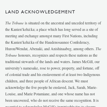
LAND ACKNOWLEDGEMENT
The Tribune
is situated on the ancestral and unceded territory of
the Kanien’kehá:ka; a place which has long served as a site of
meeting and exchange amongst many First Nations, including
the Kanien’kehá:ka of the Haudenosaunee Confederacy,
Huron/Wendat, Abenaki, and Anishinaabeg, among others.
The
Tribune
honours, recognizes and respects these nations as the
traditional stewards of the lands and waters. James McGill, our
university’s namesake, rose to power, property, and fortune, off
of colonial trade and his enslavement of at least two Indigenous
children, and three people of African descent. We must
acknowledge the five people he enslaved, Jack, Sarah, Marie-
Louise, and Marie Potamiane, and one whose name has not
been uncovered, who do not receive the same recognition. It is
essential to acknowledge McGill’s inextricable ties to slavery