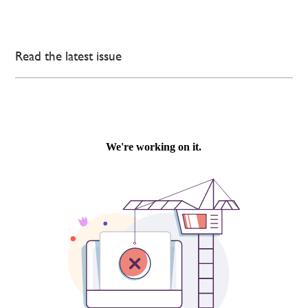
Read the latest issue