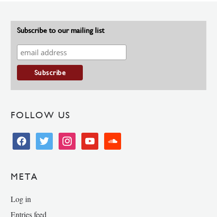
Subscribe to our mailing list
FOLLOW US
facebook
twitter
instagram
youtube
soundcloud
META
Log in
Entries feed