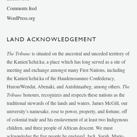
Comments feed
WordPress.org
LAND ACKNOWLEDGEMENT
The Tribune
is situated on the ancestral and unceded territory of
the Kanien’kehá:ka; a place which has long served as a site of
meeting and exchange amongst many First Nations, including
the Kanien’kehá:ka of the Haudenosaunee Confederacy,
Huron/Wendat, Abenaki, and Anishinaabeg, among others.
The
Tribune
honours, recognizes and respects these nations as the
traditional stewards of the lands and waters. James McGill, our
university’s namesake, rose to power, property, and fortune, off
of colonial trade and his enslavement of at least two Indigenous
children, and three people of African descent. We must
acknowledge the five people he enslaved, Jack, Sarah, Marie-