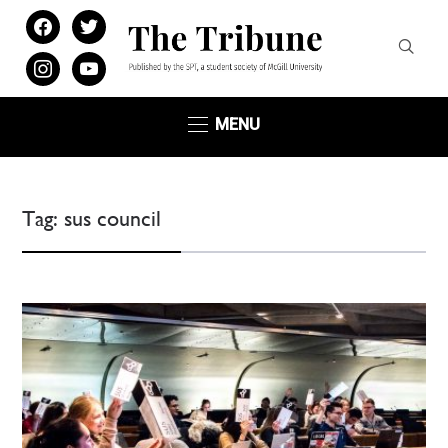
facebook
twitter
instagram
youtube
MENU
Tag:
sus council