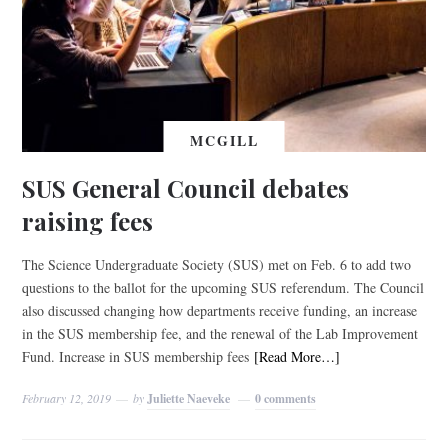
MCGILL
SUS General Council debates
raising fees
The Science Undergraduate Society (SUS) met on Feb. 6 to add two
questions to the ballot for the upcoming SUS referendum. The Council
also discussed changing how departments receive funding, an increase
in the SUS membership fee, and the renewal of the Lab Improvement
Fund. Increase in SUS membership fees
[Read More…]
February 12, 2019
by
Juliette Naeveke
0 comments