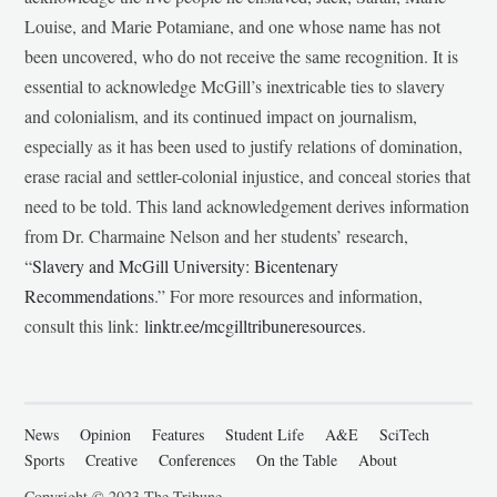
Louise, and Marie Potamiane, and one whose name has not
been uncovered, who do not receive the same recognition. It is
essential to acknowledge McGill’s inextricable ties to slavery
and colonialism, and its continued impact on journalism,
especially as it has been used to justify relations of domination,
erase racial and settler-colonial injustice, and conceal stories that
need to be told. This land acknowledgement derives information
from Dr. Charmaine Nelson and her students’ research,
“
Slavery and McGill University: Bicentenary
Recommendations
.” For more resources and information,
consult this link:
linktr.ee/mcgilltribuneresources
.
News
Opinion
Features
Student Life
A&E
SciTech
Sports
Creative
Conferences
On the Table
About
Copyright © 2023 The Tribune