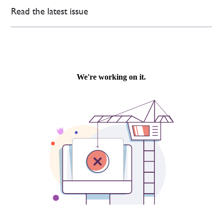
Read the latest issue