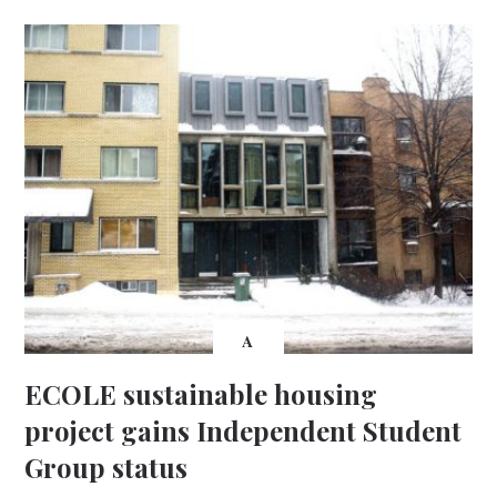
A
ECOLE sustainable housing
project gains Independent Student
Group status