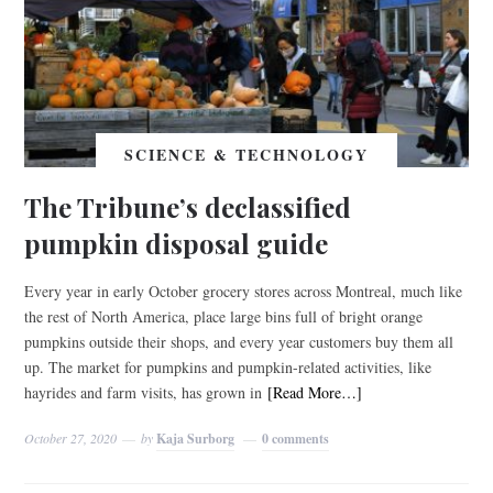
SCIENCE & TECHNOLOGY
The Tribune’s declassified
pumpkin disposal guide
Every year in early October grocery stores across Montreal, much like
the rest of North America, place large bins full of bright orange
pumpkins outside their shops, and every year customers buy them all
up. The market for pumpkins and pumpkin-related activities, like
hayrides and farm visits, has grown in
[Read More…]
October 27, 2020
by
Kaja Surborg
0 comments