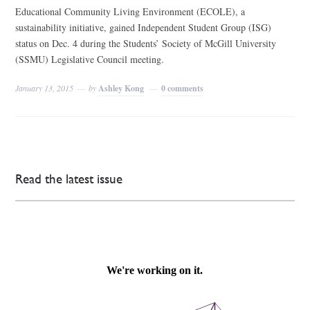
Educational Community Living Environment (ECOLE), a
sustainability initiative, gained Independent Student Group (ISG)
status on Dec. 4 during the Students’ Society of McGill University
(SSMU) Legislative Council meeting.
January 13, 2015
by
Ashley Kong
0 comments
Read the latest issue