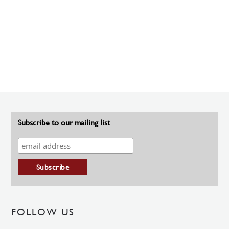
Subscribe to our mailing list
FOLLOW US