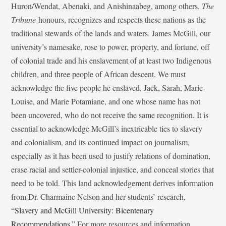
Huron/Wendat, Abenaki, and Anishinaabeg, among others.
The
Tribune
honours, recognizes and respects these nations as the
traditional stewards of the lands and waters. James McGill, our
university’s namesake, rose to power, property, and fortune, off
of colonial trade and his enslavement of at least two Indigenous
children, and three people of African descent. We must
acknowledge the five people he enslaved, Jack, Sarah, Marie-
Louise, and Marie Potamiane, and one whose name has not
been uncovered, who do not receive the same recognition. It is
essential to acknowledge McGill’s inextricable ties to slavery
and colonialism, and its continued impact on journalism,
especially as it has been used to justify relations of domination,
erase racial and settler-colonial injustice, and conceal stories that
need to be told. This land acknowledgement derives information
from Dr. Charmaine Nelson and her students’ research,
“
Slavery and McGill University: Bicentenary
Recommendations
.” For more resources and information,