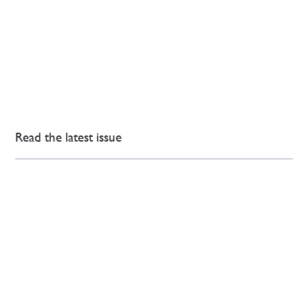
Read the latest issue