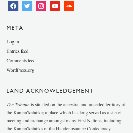
facebook
twitter
instagram
youtube
soundcloud
META
Log in
Entries feed
Comments feed
WordPress.org
LAND ACKNOWLEDGEMENT
The Tribune
is situated on the ancestral and unceded territory of
the Kanien’kehá:ka; a place which has long served as a site of
meeting and exchange amongst many First Nations, including
the Kanien’kehá:ka of the Haudenosaunee Confederacy,