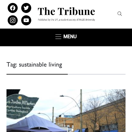
facebook
twitter
instagram
youtube
MENU
Tag:
sustainable living