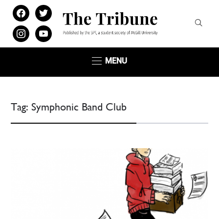
facebook
twitter
instagram
youtube
MENU
Tag:
Symphonic Band Club