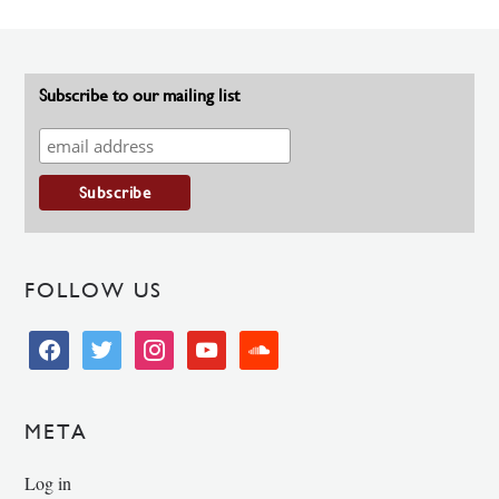
Subscribe to our mailing list
FOLLOW US
facebook
twitter
instagram
youtube
soundcloud
META
Log in