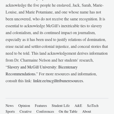
acknowledge the five people he enslaved, Jack, Sarah, Marie-
Louise, and Marie Potamiane, and one whose name has not
been uncovered, who do not receive the same recognition. It is
essential to acknowledge McGill’s inextricable ties to slavery
and colonialism, and its continued impact on journalism,
especially as it has been used to justify relations of domination,
erase racial and settler-colonial injustice, and conceal stories that
need to be told. This land acknowledgement derives information
from Dr. Charmaine Nelson and her students’ research,
“
Slavery and McGill University: Bicentenary
Recommendations
.” For more resources and information,
consult this link:
linktr.ee/mcgilltribuneresources
.
News
Opinion
Features
Student Life
A&E
SciTech
Sports
Creative
Conferences
On the Table
About