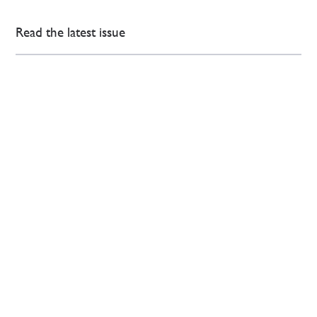
Read the latest issue