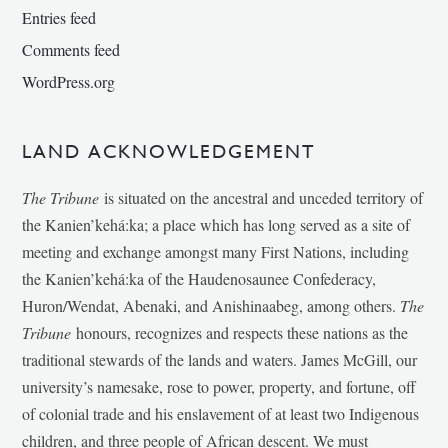
Entries feed
Comments feed
WordPress.org
LAND ACKNOWLEDGEMENT
The Tribune
is situated on the ancestral and unceded territory of
the Kanien’kehá:ka; a place which has long served as a site of
meeting and exchange amongst many First Nations, including
the Kanien’kehá:ka of the Haudenosaunee Confederacy,
Huron/Wendat, Abenaki, and Anishinaabeg, among others.
The
Tribune
honours, recognizes and respects these nations as the
traditional stewards of the lands and waters. James McGill, our
university’s namesake, rose to power, property, and fortune, off
of colonial trade and his enslavement of at least two Indigenous
children, and three people of African descent. We must