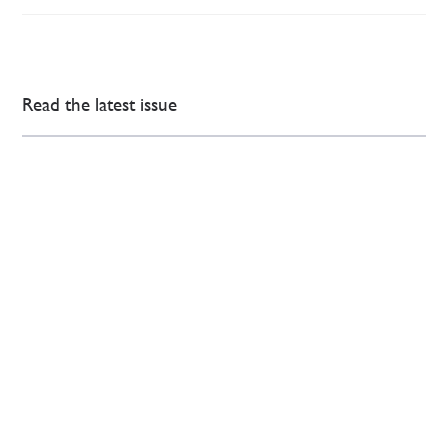
Read the latest issue