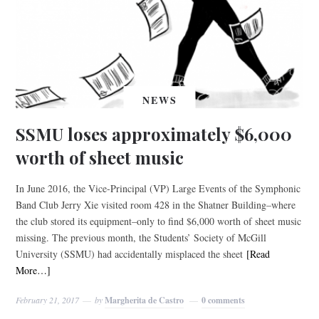
NEWS
SSMU loses approximately $6,000
worth of sheet music
In June 2016, the Vice-Principal (VP) Large Events of the Symphonic
Band Club Jerry Xie visited room 428 in the Shatner Building–where
the club stored its equipment–only to find $6,000 worth of sheet music
missing. The previous month, the Students’ Society of McGill
University (SSMU) had accidentally misplaced the sheet
[Read
More…]
February 21, 2017
by
Margherita de Castro
0 comments