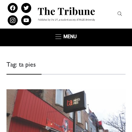
facebook
twitter
instagram
youtube
MENU
Tag:
ta pies