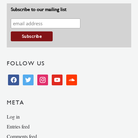
Subscribe to our mailing list
FOLLOW US
facebook
twitter
instagram
youtube
soundcloud
META
Log in
Entries feed
Comments feed