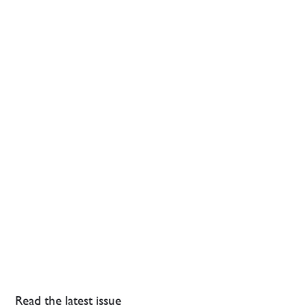
Read the latest issue