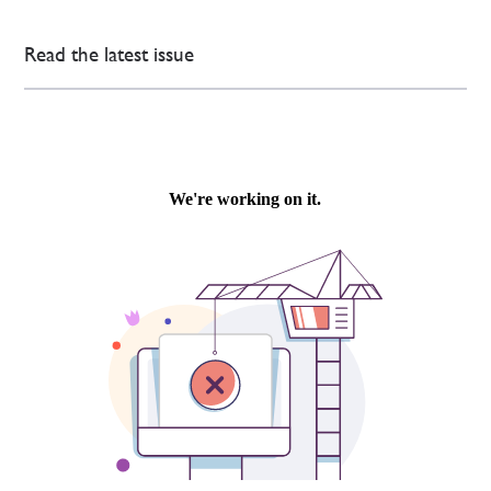
Read the latest issue