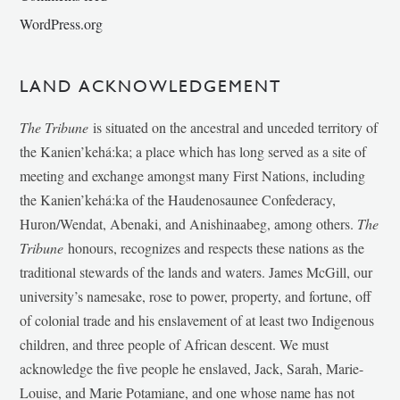
WordPress.org
LAND ACKNOWLEDGEMENT
The Tribune
is situated on the ancestral and unceded territory of
the Kanien’kehá:ka; a place which has long served as a site of
meeting and exchange amongst many First Nations, including
the Kanien’kehá:ka of the Haudenosaunee Confederacy,
Huron/Wendat, Abenaki, and Anishinaabeg, among others.
The
Tribune
honours, recognizes and respects these nations as the
traditional stewards of the lands and waters. James McGill, our
university’s namesake, rose to power, property, and fortune, off
of colonial trade and his enslavement of at least two Indigenous
children, and three people of African descent. We must
acknowledge the five people he enslaved, Jack, Sarah, Marie-
Louise, and Marie Potamiane, and one whose name has not