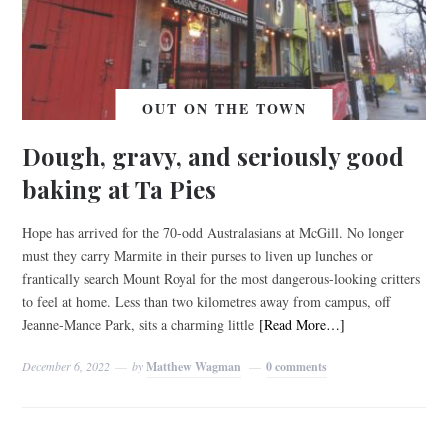
OUT ON THE TOWN
Dough, gravy, and seriously good
baking at Ta Pies
Hope has arrived for the 70-odd Australasians at McGill. No longer
must they carry Marmite in their purses to liven up lunches or
frantically search Mount Royal for the most dangerous-looking critters
to feel at home. Less than two kilometres away from campus, off
Jeanne-Mance Park, sits a charming little
[Read More…]
December 6, 2022
by
Matthew Wagman
0 comments