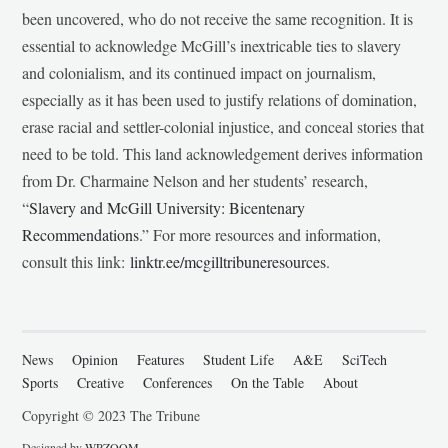
been uncovered, who do not receive the same recognition. It is
essential to acknowledge McGill’s inextricable ties to slavery
and colonialism, and its continued impact on journalism,
especially as it has been used to justify relations of domination,
erase racial and settler-colonial injustice, and conceal stories that
need to be told. This land acknowledgement derives information
from Dr. Charmaine Nelson and her students’ research,
“
Slavery and McGill University: Bicentenary
Recommendations
.” For more resources and information,
consult this link:
linktr.ee/mcgilltribuneresources
.
News
Opinion
Features
Student Life
A&E
SciTech
Sports
Creative
Conferences
On the Table
About
Copyright © 2023 The Tribune
Designed by
WPZOOM