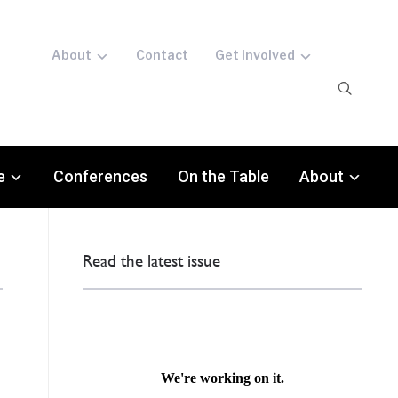
About
Contact
Get involved
e
Conferences
On the Table
About
Read the latest issue