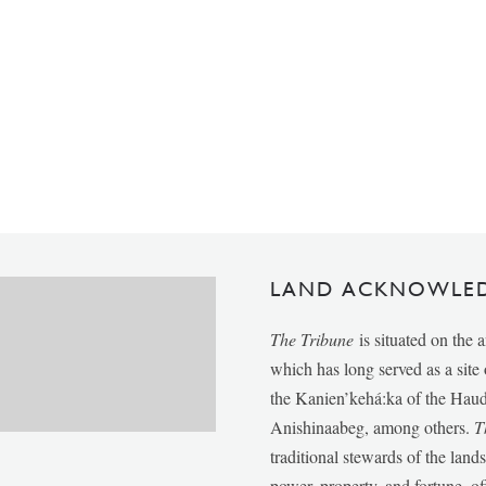
LAND ACKNOWLE
The Tribune
is situated on the 
which has long served as a sit
the Kanien’kehá:ka of the Ha
Anishinaabeg, among others.
T
traditional stewards of the lan
power, property, and fortune, of