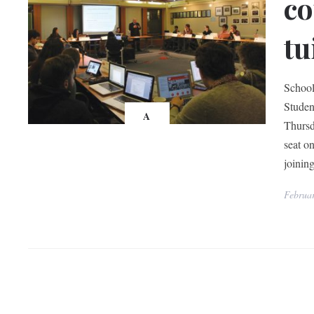
co
tu
School
Studen
A
Thursd
seat o
joini
Februar