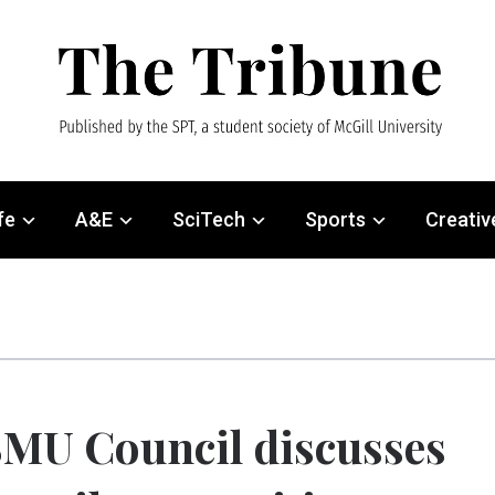
fe
A&E
SciTech
Sports
Creativ
MU Council discusses