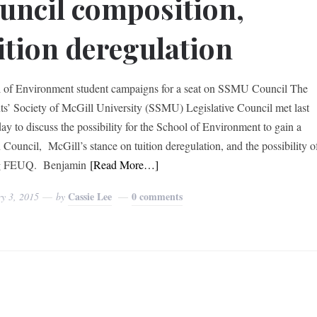
uncil composition,
ition deregulation
 of Environment student campaigns for a seat on SSMU Council The
ts’ Society of McGill University (SSMU) Legislative Council met last
ay to discuss the possibility for the School of Environment to gain a
n Council, McGill’s stance on tuition deregulation, and the possibility o
ng FEUQ. Benjamin
[Read More…]
Cassie Lee
0 comments
y 3, 2015
by