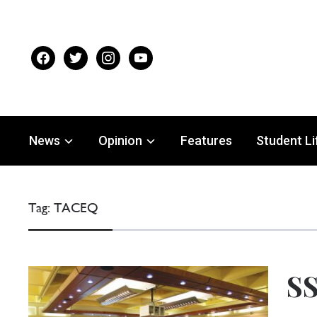
facebook
twitter
instagram
youtube
News
Opinion
Features
Student Li
Tag:
TACEQ
SS