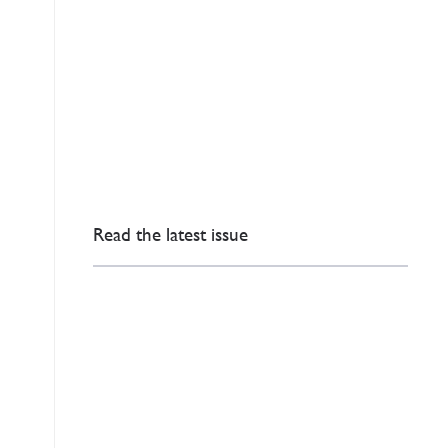
Read the latest issue