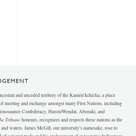
DGEMENT
ancestral and unceded territory of the Kanien’kehá:ka; a place
e of meeting and exchange amongst many First Nations, including
udenosaunee Confederacy, Huron/Wendat, Abenaki, and
he Tribune
honours, recognizes and respects these nations as the
ds and waters. James McGill, our university’s namesake, rose to
f of colonial trade and his enslavement of at least two Indigenous