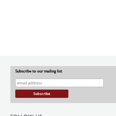
Subscribe to our mailing list