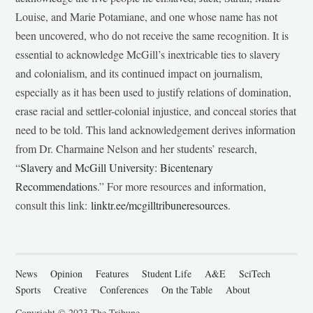
Louise, and Marie Potamiane, and one whose name has not
been uncovered, who do not receive the same recognition. It is
essential to acknowledge McGill’s inextricable ties to slavery
and colonialism, and its continued impact on journalism,
especially as it has been used to justify relations of domination,
erase racial and settler-colonial injustice, and conceal stories that
need to be told. This land acknowledgement derives information
from Dr. Charmaine Nelson and her students’ research,
“
Slavery and McGill University: Bicentenary
Recommendations
.” For more resources and information,
consult this link:
linktr.ee/mcgilltribuneresources
.
News
Opinion
Features
Student Life
A&E
SciTech
Sports
Creative
Conferences
On the Table
About
Copyright © 2023 The Tribune