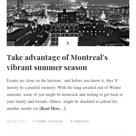
A
Take advantage of Montreal’s
vibrant summer season
Exams are close on the horizon; and before you know it, they’ll
merely be a painful memory. With the long-awaited end of Winter
semester, some of you might be homesick and itching to get back to
your family and friends. Others might be shackled to school for
another month (or
[Read More…]
April 8, 2013
by
Emilio Assuncao
0 comments