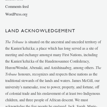
Comments feed
WordPress.org
LAND ACKNOWLEDGEMENT
The Tribune
is situated on the ancestral and unceded territory of
the Kanien’kehá:ka; a place which has long served as a site of
meeting and exchange amongst many First Nations, including
the Kanien’kehá:ka of the Haudenosaunee Confederacy,
Huron/Wendat, Abenaki, and Anishinaabeg, among others.
The
Tribune
honours, recognizes and respects these nations as the
traditional stewards of the lands and waters. James McGill, our
university’s namesake, rose to power, property, and fortune, off
of colonial trade and his enslavement of at least two Indigenous
children, and three people of African descent. We must
acknowledge the five people he enslaved, Jack, Sarah, Marie-