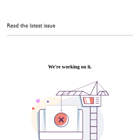
Read the latest issue