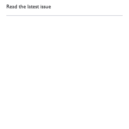
Read the latest issue