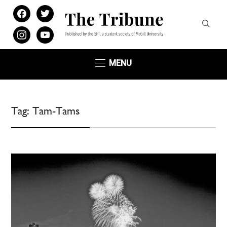
facebook
twitter
instagram
youtube
MENU
Tag:
Tam-Tams