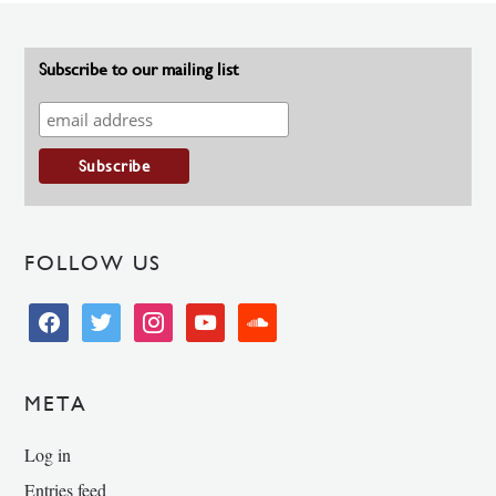
Subscribe to our mailing list
FOLLOW US
facebook
twitter
instagram
youtube
soundcloud
META
Log in
Entries feed