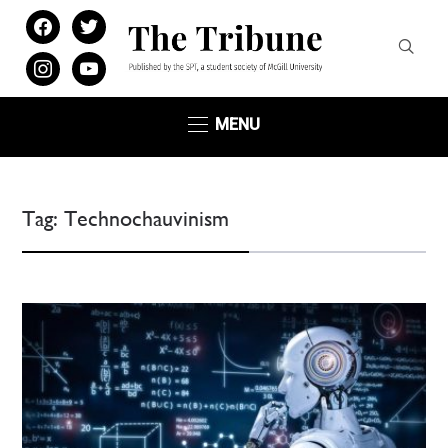
facebook
twitter
instagram
youtube
MENU
Tag:
Technochauvinism