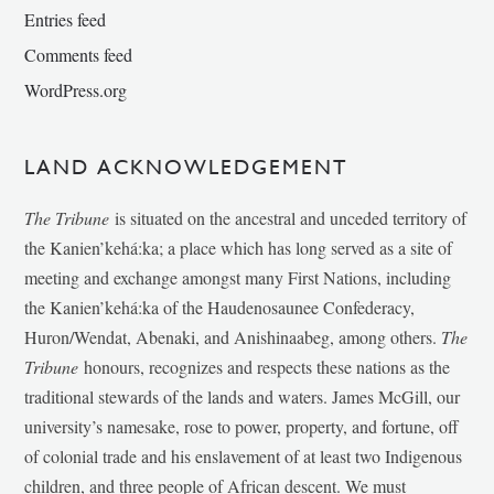
Entries feed
Comments feed
WordPress.org
LAND ACKNOWLEDGEMENT
The Tribune
is situated on the ancestral and unceded territory of
the Kanien’kehá:ka; a place which has long served as a site of
meeting and exchange amongst many First Nations, including
the Kanien’kehá:ka of the Haudenosaunee Confederacy,
Huron/Wendat, Abenaki, and Anishinaabeg, among others.
The
Tribune
honours, recognizes and respects these nations as the
traditional stewards of the lands and waters. James McGill, our
university’s namesake, rose to power, property, and fortune, off
of colonial trade and his enslavement of at least two Indigenous
children, and three people of African descent. We must