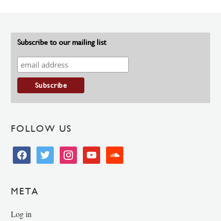
Subscribe to our mailing list
FOLLOW US
facebook
twitter
instagram
youtube
soundcloud
META
Log in