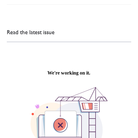
Read the latest issue