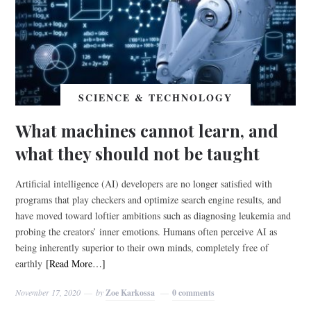
SCIENCE & TECHNOLOGY
What machines cannot learn, and
what they should not be taught
Artificial intelligence (AI) developers are no longer satisfied with
programs that play checkers and optimize search engine results, and
have moved toward loftier ambitions such as diagnosing leukemia and
probing the creators’ inner emotions. Humans often perceive AI as
being inherently superior to their own minds, completely free of
earthly
[Read More…]
November 17, 2020
by
Zoe Karkossa
0 comments