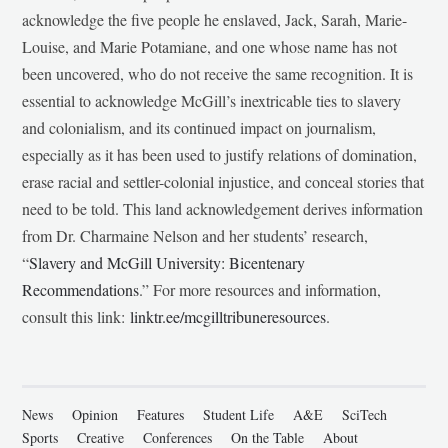
acknowledge the five people he enslaved, Jack, Sarah, Marie-
Louise, and Marie Potamiane, and one whose name has not
been uncovered, who do not receive the same recognition. It is
essential to acknowledge McGill’s inextricable ties to slavery
and colonialism, and its continued impact on journalism,
especially as it has been used to justify relations of domination,
erase racial and settler-colonial injustice, and conceal stories that
need to be told. This land acknowledgement derives information
from Dr. Charmaine Nelson and her students’ research,
“
Slavery and McGill University: Bicentenary
Recommendations
.” For more resources and information,
consult this link:
linktr.ee/mcgilltribuneresources
.
News
Opinion
Features
Student Life
A&E
SciTech
Sports
Creative
Conferences
On the Table
About