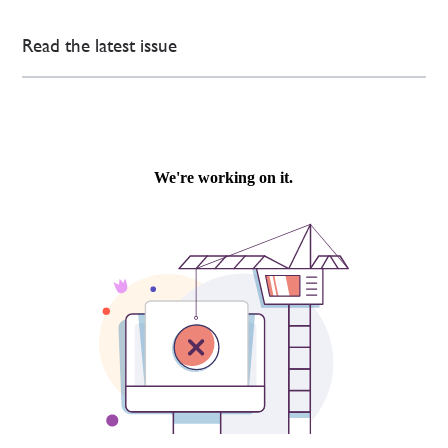
Read the latest issue