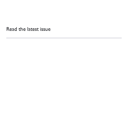
Read the latest issue