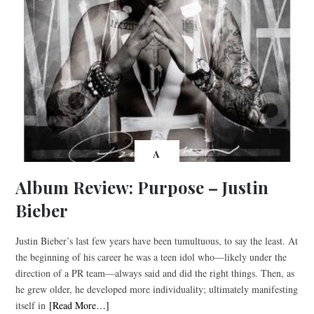
A
Album Review: Purpose – Justin
Bieber
Justin Bieber’s last few years have been tumultuous, to say the least. At
the beginning of his career he was a teen idol who—likely under the
direction of a PR team—always said and did the right things. Then, as
he grew older, he developed more individuality; ultimately manifesting
itself in
[Read More…]