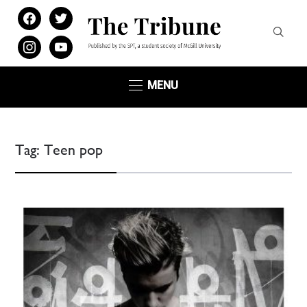
facebook
twitter
instagram
youtube
MENU
Tag:
Teen pop