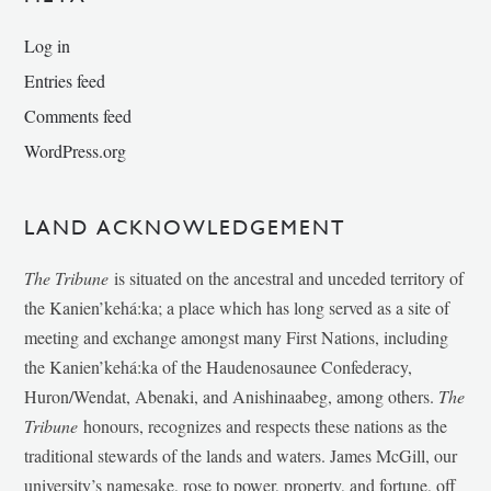
Log in
Entries feed
Comments feed
WordPress.org
LAND ACKNOWLEDGEMENT
The Tribune
is situated on the ancestral and unceded territory of
the Kanien’kehá:ka; a place which has long served as a site of
meeting and exchange amongst many First Nations, including
the Kanien’kehá:ka of the Haudenosaunee Confederacy,
Huron/Wendat, Abenaki, and Anishinaabeg, among others.
The
Tribune
honours, recognizes and respects these nations as the
traditional stewards of the lands and waters. James McGill, our
university’s namesake, rose to power, property, and fortune, off