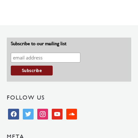
Subscribe to our mailing list
FOLLOW US
facebook
twitter
instagram
youtube
soundcloud
META