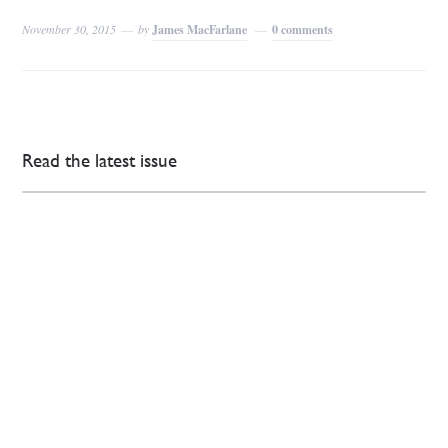
November 30, 2015
by
James MacFarlane
0 comments
Read the latest issue