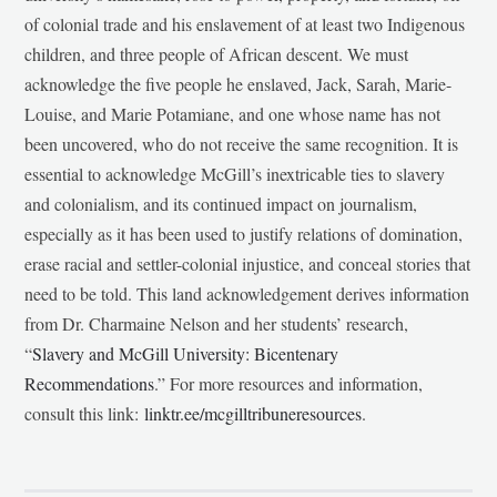
of colonial trade and his enslavement of at least two Indigenous
children, and three people of African descent. We must
acknowledge the five people he enslaved, Jack, Sarah, Marie-
Louise, and Marie Potamiane, and one whose name has not
been uncovered, who do not receive the same recognition. It is
essential to acknowledge McGill’s inextricable ties to slavery
and colonialism, and its continued impact on journalism,
especially as it has been used to justify relations of domination,
erase racial and settler-colonial injustice, and conceal stories that
need to be told. This land acknowledgement derives information
from Dr. Charmaine Nelson and her students’ research,
“
Slavery and McGill University: Bicentenary
Recommendations
.” For more resources and information,
consult this link:
linktr.ee/mcgilltribuneresources
.