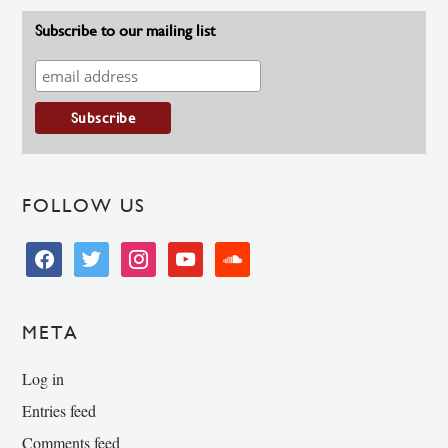
Subscribe to our mailing list
FOLLOW US
facebook
twitter
instagram
youtube
soundcloud
META
Log in
Entries feed
Comments feed