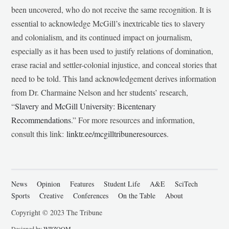
been uncovered, who do not receive the same recognition. It is
essential to acknowledge McGill’s inextricable ties to slavery
and colonialism, and its continued impact on journalism,
especially as it has been used to justify relations of domination,
erase racial and settler-colonial injustice, and conceal stories that
need to be told. This land acknowledgement derives information
from Dr. Charmaine Nelson and her students’ research,
“
Slavery and McGill University: Bicentenary
Recommendations
.” For more resources and information,
consult this link:
linktr.ee/mcgilltribuneresources
.
News
Opinion
Features
Student Life
A&E
SciTech
Sports
Creative
Conferences
On the Table
About
Copyright © 2023 The Tribune
Designed by
WPZOOM