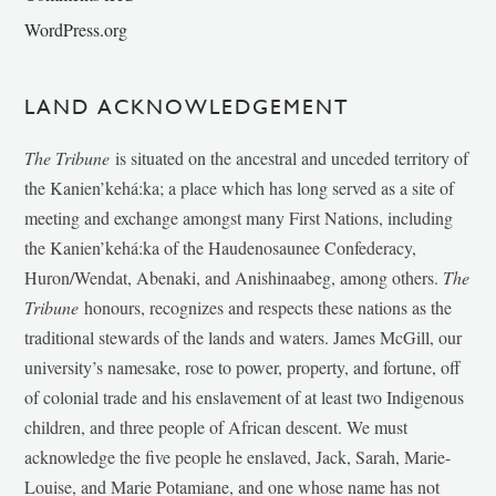
WordPress.org
LAND ACKNOWLEDGEMENT
The Tribune
is situated on the ancestral and unceded territory of
the Kanien’kehá:ka; a place which has long served as a site of
meeting and exchange amongst many First Nations, including
the Kanien’kehá:ka of the Haudenosaunee Confederacy,
Huron/Wendat, Abenaki, and Anishinaabeg, among others.
The
Tribune
honours, recognizes and respects these nations as the
traditional stewards of the lands and waters. James McGill, our
university’s namesake, rose to power, property, and fortune, off
of colonial trade and his enslavement of at least two Indigenous
children, and three people of African descent. We must
acknowledge the five people he enslaved, Jack, Sarah, Marie-
Louise, and Marie Potamiane, and one whose name has not