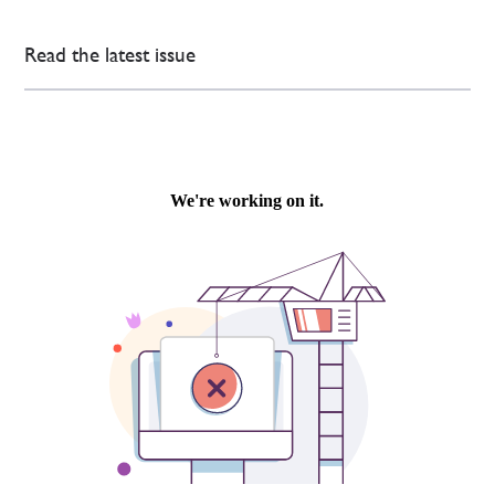
Read the latest issue