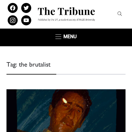
facebook
twitter
instagram
youtube
MENU
Tag:
the brutalist