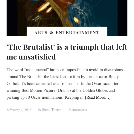
ARTS & ENTERTAINMENT
‘The Brutalist’ is a triumph that left
me unsatisfied
The word “monumental” has been impossible to avoid in discussions
around​ The Brutalist, the latest feature film by former actor Brady
Corbet. It’s been cemented as a frontrunner in the Oscar race after
winning Best Motion Picture (Drama) at the Golden Globes and
picking up 10 Oscar nominations. Keeping in
[Read More…]
February 4, 2025
by
Siena Torres
0 comments