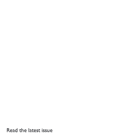
Read the latest issue