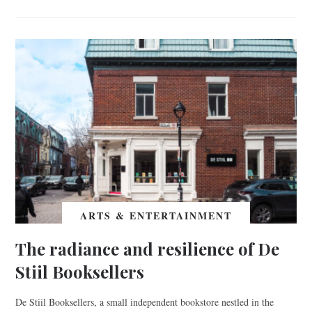
ARTS & ENTERTAINMENT
The radiance and resilience of De
Stiil Booksellers
De Stiil Booksellers, a small independent bookstore nestled in the