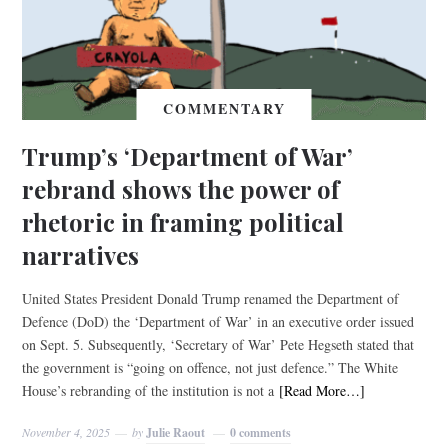
COMMENTARY
Trump’s ‘Department of War’
rebrand shows the power of
rhetoric in framing political
narratives
United States President Donald Trump renamed the Department of
Defence (DoD) the ‘Department of War’ in an executive order issued
on Sept. 5. Subsequently, ‘Secretary of War’ Pete Hegseth stated that
the government is “going on offence, not just defence.” The White
House’s rebranding of the institution is not a
[Read More…]
November 4, 2025
by
Julie Raout
0 comments