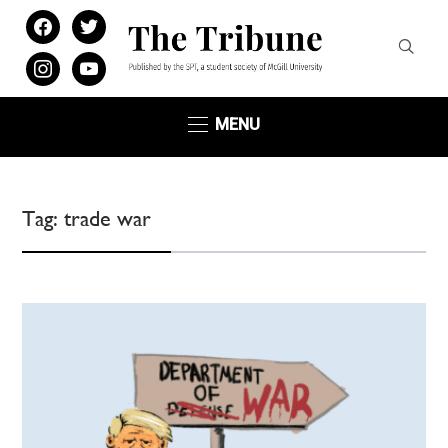
facebook
twitter
instagram
youtube
MENU
Tag:
trade war