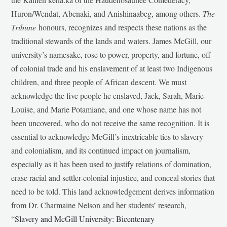
Huron/Wendat, Abenaki, and Anishinaabeg, among others.
The
Tribune
honours, recognizes and respects these nations as the
traditional stewards of the lands and waters. James McGill, our
university’s namesake, rose to power, property, and fortune, off
of colonial trade and his enslavement of at least two Indigenous
children, and three people of African descent. We must
acknowledge the five people he enslaved, Jack, Sarah, Marie-
Louise, and Marie Potamiane, and one whose name has not
been uncovered, who do not receive the same recognition. It is
essential to acknowledge McGill’s inextricable ties to slavery
and colonialism, and its continued impact on journalism,
especially as it has been used to justify relations of domination,
erase racial and settler-colonial injustice, and conceal stories that
need to be told. This land acknowledgement derives information
from Dr. Charmaine Nelson and her students’ research,
“
Slavery and McGill University: Bicentenary