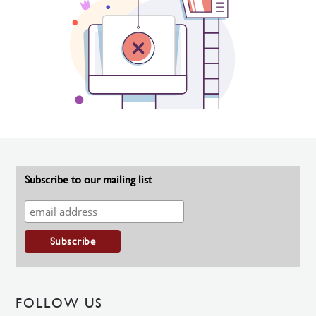
Subscribe to our mailing list
FOLLOW US