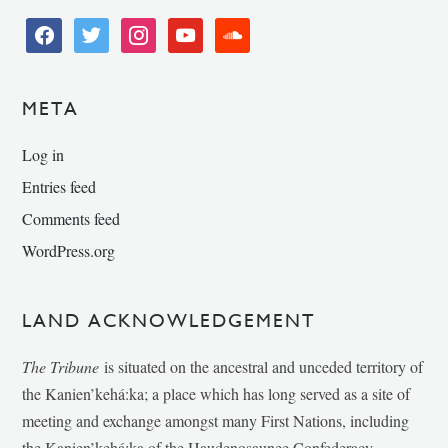
facebook
twitter
instagram
youtube
soundcloud
META
Log in
Entries feed
Comments feed
WordPress.org
LAND ACKNOWLEDGEMENT
The Tribune
is situated on the ancestral and unceded territory of
the Kanien’kehá:ka; a place which has long served as a site of
meeting and exchange amongst many First Nations, including
the Kanien’kehá:ka of the Haudenosaunee Confederacy,