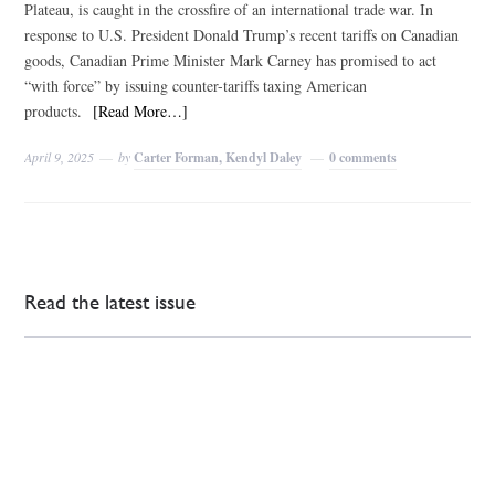
Plateau, is caught in the crossfire of an international trade war. In
response to U.S. President Donald Trump’s recent tariffs on Canadian
goods, Canadian Prime Minister Mark Carney has promised to act
“with force” by issuing counter-tariffs taxing American
products.
[Read More…]
April 9, 2025
by
Carter Forman, Kendyl Daley
0 comments
Read the latest issue