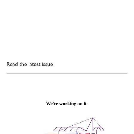
Read the latest issue