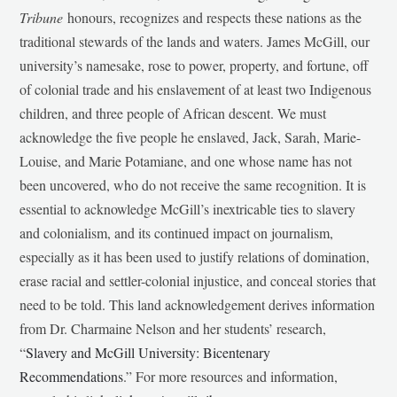
Tribune
honours, recognizes and respects these nations as the
traditional stewards of the lands and waters. James McGill, our
university’s namesake, rose to power, property, and fortune, off
of colonial trade and his enslavement of at least two Indigenous
children, and three people of African descent. We must
acknowledge the five people he enslaved, Jack, Sarah, Marie-
Louise, and Marie Potamiane, and one whose name has not
been uncovered, who do not receive the same recognition. It is
essential to acknowledge McGill’s inextricable ties to slavery
and colonialism, and its continued impact on journalism,
especially as it has been used to justify relations of domination,
erase racial and settler-colonial injustice, and conceal stories that
need to be told. This land acknowledgement derives information
from Dr. Charmaine Nelson and her students’ research,
“
Slavery and McGill University: Bicentenary
Recommendations
.” For more resources and information,