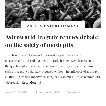
ARTS & ENTERTAINMENT
Astroworld tragedy renews debate
on the safety of mosh pits
The Travis Scott Astroworld Festival tragedy, which left 10
concertgoers dead and hundreds injured, has renewed discussions on
the question of violence at music events, leaving many wondering if
such a tragedy would have occurred without the influence of mosh pit
culture. Moshing involves pushing and slamming—or sometimes just
vigorously
[Read More…]
November 16, 2021
by
Louis Lussier-Piette
0 comments