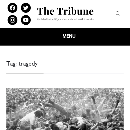
facebook
twitter
instagram
youtube
MENU
Tag:
tragedy