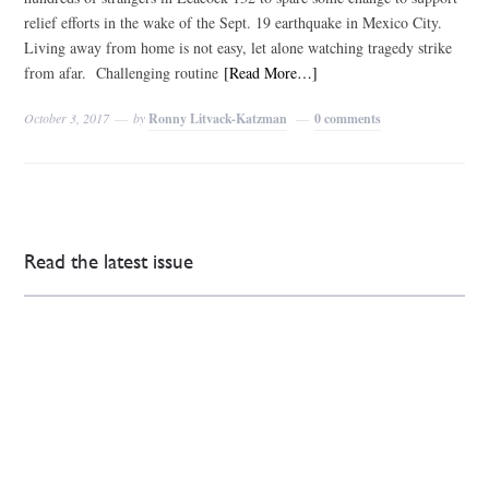
relief efforts in the wake of the Sept. 19 earthquake in Mexico City.
Living away from home is not easy, let alone watching tragedy strike
from afar. Challenging routine
[Read More…]
October 3, 2017
by
Ronny Litvack-Katzman
0 comments
Read the latest issue