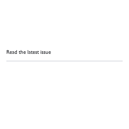
Read the latest issue