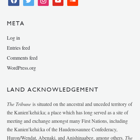
META
Log in
Entries feed
Comments feed
WordPress.org
LAND ACKNOWLEDGEMENT
The Tribune
is situated on the ancestral and unceded territory of
the Kanien’kehá:ka; a place which has long served as a site of
meeting and exchange amongst many First Nations, including
the Kanien’kehá:ka of the Haudenosaunee Confederacy,
Huron/Wendat, Abenaki, and Anishinaabeg, among others.
The