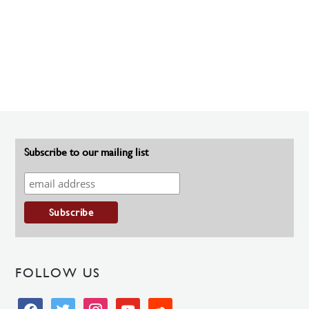
Subscribe to our mailing list
FOLLOW US
facebook
twitter
instagram
youtube
soundcloud