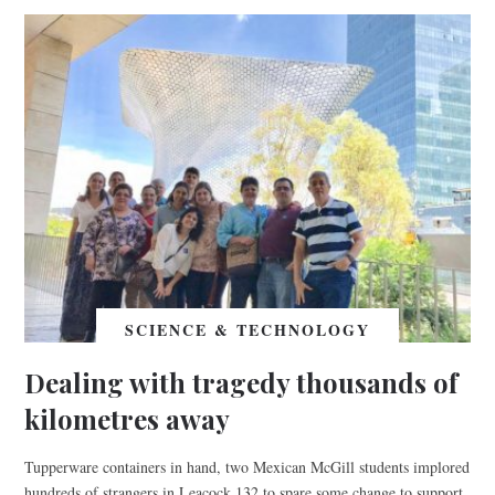
SCIENCE & TECHNOLOGY
Dealing with tragedy thousands of
kilometres away
Tupperware containers in hand, two Mexican McGill students implored
hundreds of strangers in Leacock 132 to spare some change to support