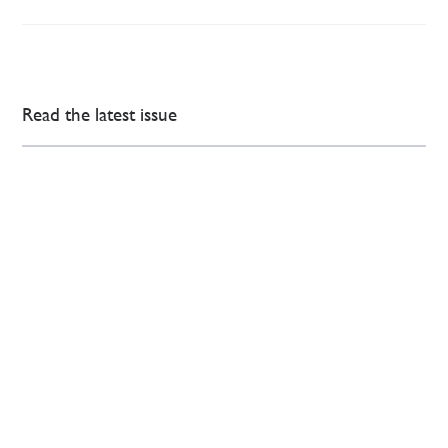
Read the latest issue