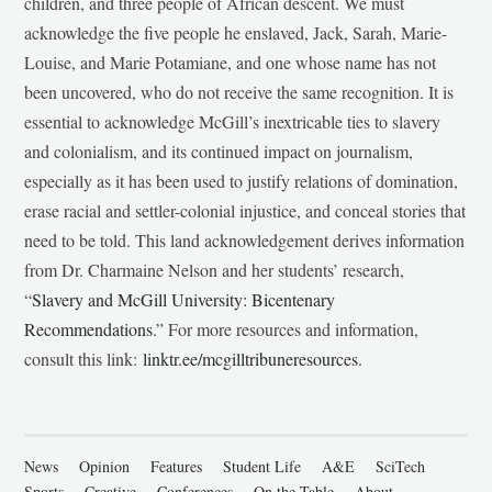
children, and three people of African descent. We must
acknowledge the five people he enslaved, Jack, Sarah, Marie-
Louise, and Marie Potamiane, and one whose name has not
been uncovered, who do not receive the same recognition. It is
essential to acknowledge McGill’s inextricable ties to slavery
and colonialism, and its continued impact on journalism,
especially as it has been used to justify relations of domination,
erase racial and settler-colonial injustice, and conceal stories that
need to be told. This land acknowledgement derives information
from Dr. Charmaine Nelson and her students’ research,
“
Slavery and McGill University: Bicentenary
Recommendations
.” For more resources and information,
consult this link:
linktr.ee/mcgilltribuneresources
.
News
Opinion
Features
Student Life
A&E
SciTech
Sports
Creative
Conferences
On the Table
About