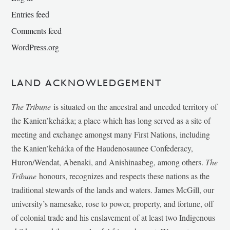
Entries feed
Comments feed
WordPress.org
LAND ACKNOWLEDGEMENT
The Tribune
is situated on the ancestral and unceded territory of
the Kanien’kehá:ka; a place which has long served as a site of
meeting and exchange amongst many First Nations, including
the Kanien’kehá:ka of the Haudenosaunee Confederacy,
Huron/Wendat, Abenaki, and Anishinaabeg, among others.
The
Tribune
honours, recognizes and respects these nations as the
traditional stewards of the lands and waters. James McGill, our
university’s namesake, rose to power, property, and fortune, off
of colonial trade and his enslavement of at least two Indigenous