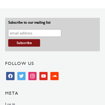
Subscribe to our mailing list
FOLLOW US
facebook
twitter
instagram
youtube
soundcloud
META
Log in