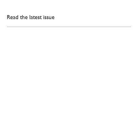
Read the latest issue