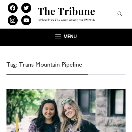
facebook
twitter
instagram
youtube
MENU
Tag:
Trans Mountain Pipeline