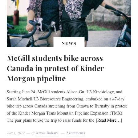
NEWS
McGill students bike across
Canada in protest of Kinder
Morgan pipeline
Starting June 24, McGill students Alison Gu, U3 Kinesiology, and
Sarah Mitchell,U3 Bioresource Engineering, embarked on a 47-day
bike trip across Canada stretching from Ottawa to Burnaby in protest
of the Kinder Morgan Trans Mountain Pipeline Expansion (TMX).
The pair plans to use the trip to raise funds for the
[Read More…]
July 1, 2017
by
Arvaa Balsara
2 comments