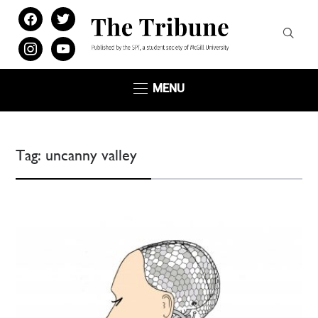
facebook
twitter
instagram
youtube
MENU
Tag:
uncanny valley