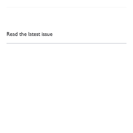
Read the latest issue