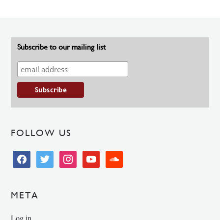
Subscribe to our mailing list
FOLLOW US
facebook
twitter
instagram
youtube
soundcloud
META
Log in