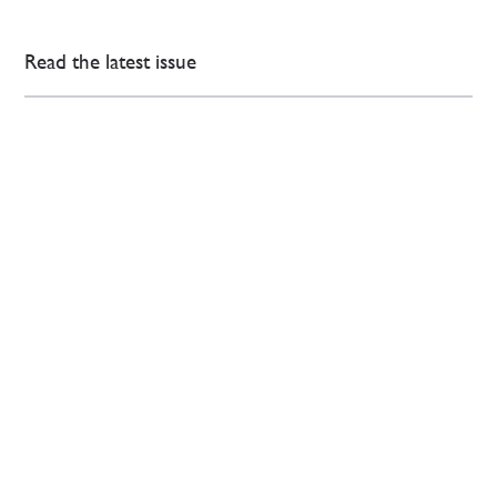
Read the latest issue