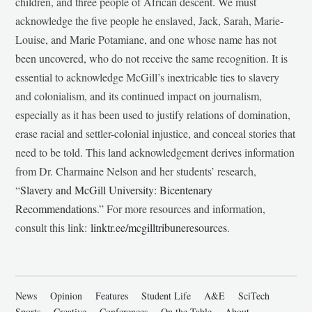
children, and three people of African descent. We must
acknowledge the five people he enslaved, Jack, Sarah, Marie-
Louise, and Marie Potamiane, and one whose name has not
been uncovered, who do not receive the same recognition. It is
essential to acknowledge McGill’s inextricable ties to slavery
and colonialism, and its continued impact on journalism,
especially as it has been used to justify relations of domination,
erase racial and settler-colonial injustice, and conceal stories that
need to be told. This land acknowledgement derives information
from Dr. Charmaine Nelson and her students’ research,
“
Slavery and McGill University: Bicentenary
Recommendations
.” For more resources and information,
consult this link:
linktr.ee/mcgilltribuneresources
.
News
Opinion
Features
Student Life
A&E
SciTech
Sports
Creative
Conferences
On the Table
About