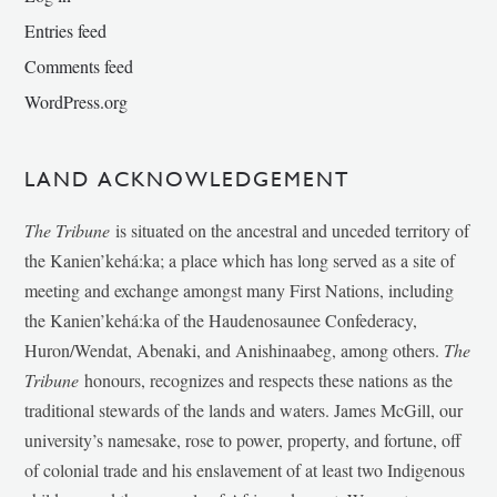
Entries feed
Comments feed
WordPress.org
LAND ACKNOWLEDGEMENT
The Tribune
is situated on the ancestral and unceded territory of
the Kanien’kehá:ka; a place which has long served as a site of
meeting and exchange amongst many First Nations, including
the Kanien’kehá:ka of the Haudenosaunee Confederacy,
Huron/Wendat, Abenaki, and Anishinaabeg, among others.
The
Tribune
honours, recognizes and respects these nations as the
traditional stewards of the lands and waters. James McGill, our
university’s namesake, rose to power, property, and fortune, off
of colonial trade and his enslavement of at least two Indigenous