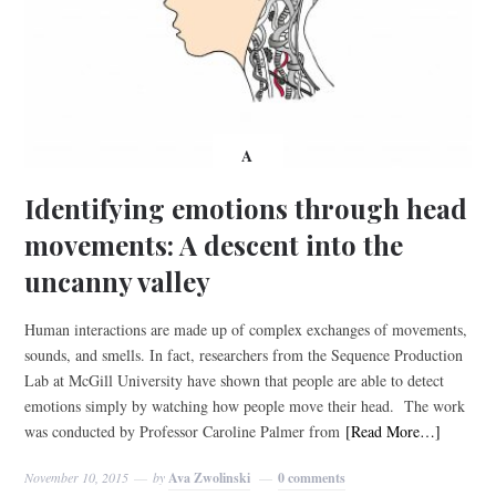
A
Identifying emotions through head
movements: A descent into the
uncanny valley
Human interactions are made up of complex exchanges of movements,
sounds, and smells. In fact, researchers from the Sequence Production
Lab at McGill University have shown that people are able to detect
emotions simply by watching how people move their head. The work
was conducted by Professor Caroline Palmer from
[Read More…]
November 10, 2015
by
Ava Zwolinski
0 comments