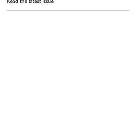
Read the latest issue