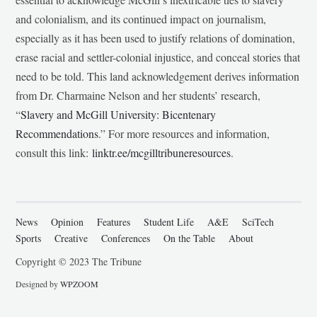
and colonialism, and its continued impact on journalism,
especially as it has been used to justify relations of domination,
erase racial and settler-colonial injustice, and conceal stories that
need to be told. This land acknowledgement derives information
from Dr. Charmaine Nelson and her students’ research,
“
Slavery and McGill University: Bicentenary
Recommendations
.” For more resources and information,
consult this link:
linktr.ee/mcgilltribuneresources
.
News
Opinion
Features
Student Life
A&E
SciTech
Sports
Creative
Conferences
On the Table
About
Copyright © 2023 The Tribune
Designed by
WPZOOM