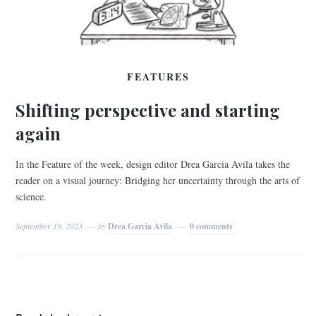
FEATURES
Shifting perspective and starting
again
In the Feature of the week, design editor Drea Garcia Avila takes the
reader on a visual journey: Bridging her uncertainty through the arts of
science.
September 19, 2023
by
Drea Garcia Avila
0 comments