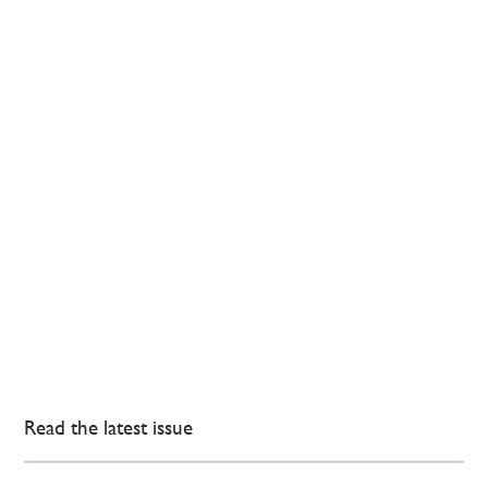
Read the latest issue