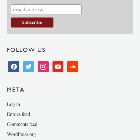
FOLLOW US
facebook
twitter
instagram
youtube
soundcloud
META
Log in
Entries feed
Comments feed
WordPress.org