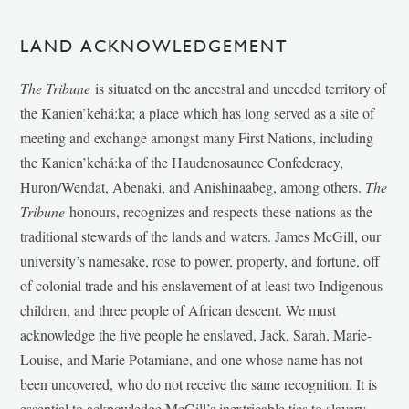
LAND ACKNOWLEDGEMENT
The Tribune
is situated on the ancestral and unceded territory of
the Kanien’kehá:ka; a place which has long served as a site of
meeting and exchange amongst many First Nations, including
the Kanien’kehá:ka of the Haudenosaunee Confederacy,
Huron/Wendat, Abenaki, and Anishinaabeg, among others.
The
Tribune
honours, recognizes and respects these nations as the
traditional stewards of the lands and waters. James McGill, our
university’s namesake, rose to power, property, and fortune, off
of colonial trade and his enslavement of at least two Indigenous
children, and three people of African descent. We must
acknowledge the five people he enslaved, Jack, Sarah, Marie-
Louise, and Marie Potamiane, and one whose name has not
been uncovered, who do not receive the same recognition. It is
essential to acknowledge McGill’s inextricable ties to slavery