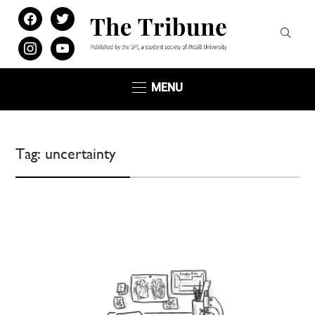
facebook
twitter
instagram
youtube
MENU
Tag:
uncertainty