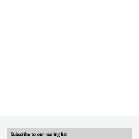
Subscribe to our mailing list