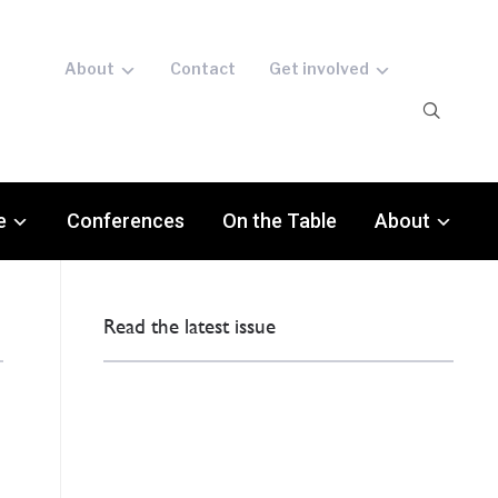
About
Contact
Get involved
e
Conferences
On the Table
About
Read the latest issue