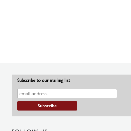
Subscribe to our mailing list