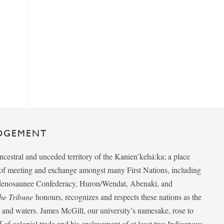
DGEMENT
ancestral and unceded territory of the Kanien’kehá:ka; a place
e of meeting and exchange amongst many First Nations, including
udenosaunee Confederacy, Huron/Wendat, Abenaki, and
he Tribune
honours, recognizes and respects these nations as the
ds and waters. James McGill, our university’s namesake, rose to
f of colonial trade and his enslavement of at least two Indigenous