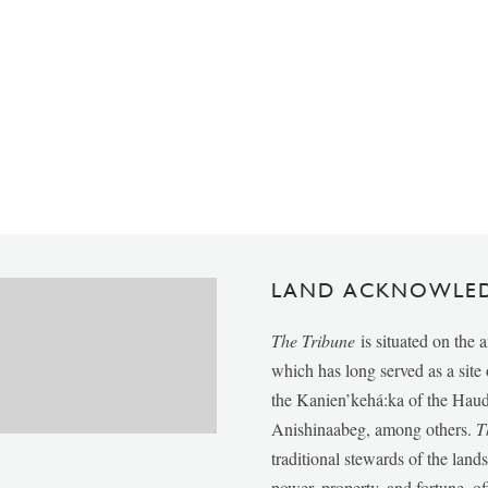
LAND ACKNOWLE
The Tribune
is situated on the 
which has long served as a sit
the Kanien’kehá:ka of the Ha
Anishinaabeg, among others.
T
traditional stewards of the lan
power, property, and fortune, of