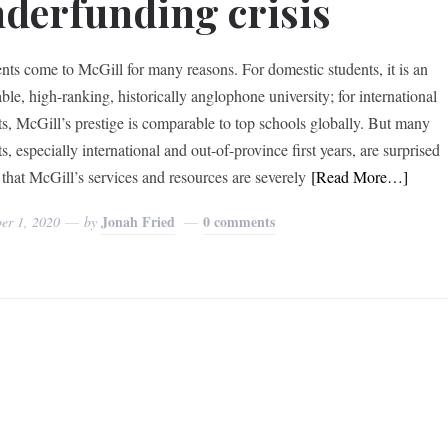
derfunding crisis
ts come to McGill for many reasons. For domestic students, it is an
ble, high-ranking, historically anglophone university; for international
ts, McGill’s prestige is comparable to top schools globally. But many
s, especially international and out-of-province first years, are surprised
 that McGill’s services and resources are severely
[Read More…]
Jonah Fried
0 comments
er 1, 2020
by