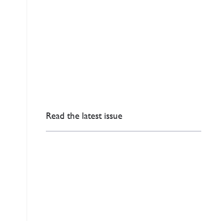
Read the latest issue