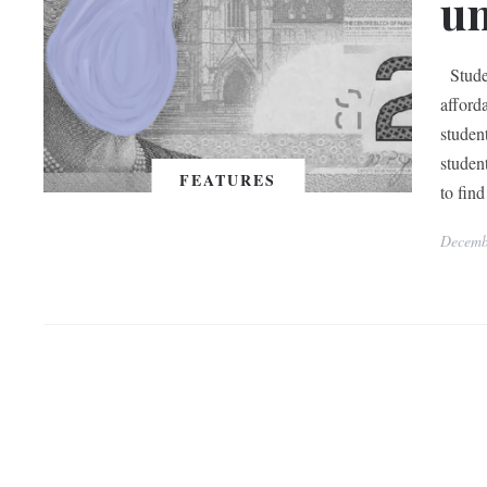
un
Studen
afforda
studen
student
FEATURES
to find
Decemb