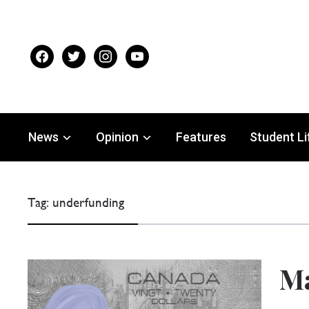
facebook
twitter
instagram
youtube
News
Opinion
Features
Student Li
Tag:
underfunding
Ma