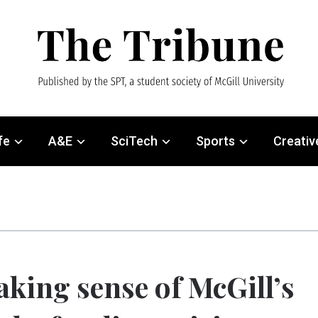
fe
A&E
SciTech
Sports
Creativ
king sense of McGill’s