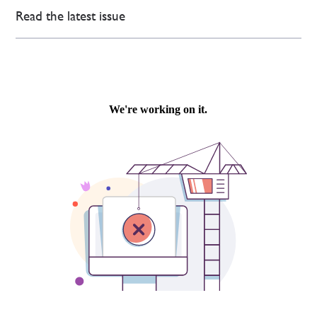
Read the latest issue