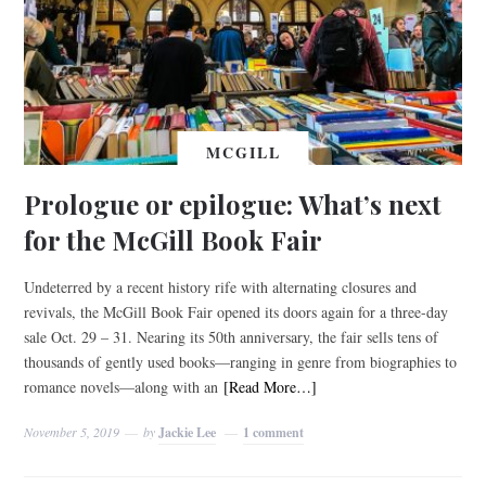
MCGILL
Prologue or epilogue: What’s next
for the McGill Book Fair
Undeterred by a recent history rife with alternating closures and
revivals, the McGill Book Fair opened its doors again for a three-day
sale Oct. 29 – 31. Nearing its 50th anniversary, the fair sells tens of
thousands of gently used books—ranging in genre from biographies to
romance novels—along with an
[Read More…]
November 5, 2019
by
Jackie Lee
1 comment