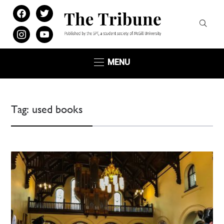
facebook
twitter
instagram
youtube
MENU
Tag:
used books