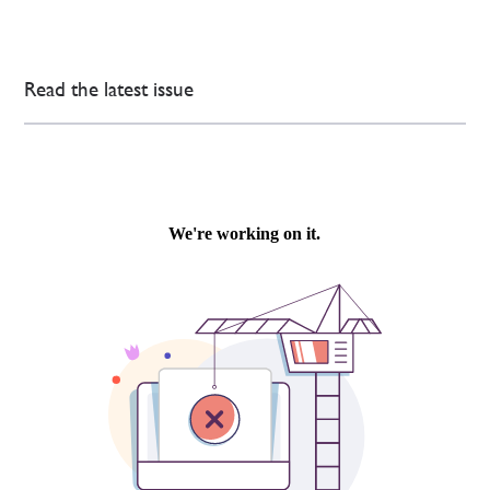
Read the latest issue