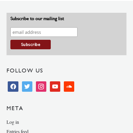
Subscribe to our mailing list
FOLLOW US
facebook
twitter
instagram
youtube
soundcloud
META
Log in
Entries feed