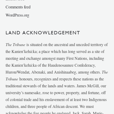
Comments feed
WordPress.org
LAND ACKNOWLEDGEMENT
The Tribune
is situated on the ancestral and unceded territory of
the Kanien’kehá:ka; a place which has long served as a site of
meeting and exchange amongst many First Nations, including
the Kanien’kehá:ka of the Haudenosaunee Confederacy,
Huron/Wendat, Abenaki, and Anishinaabeg, among others.
The
Tribune
honours, recognizes and respects these nations as the
traditional stewards of the lands and waters. James McGill, our
university’s namesake, rose to power, property, and fortune, off
of colonial trade and his enslavement of at least two Indigenous
children, and three people of African descent. We must
acknowledge the five people he enslaved, Jack, Sarah, Marie-