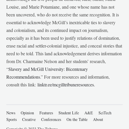
Louise, and Marie Potamiane, and one whose name has not
been uncovered, who do not receive the same recognition. It is
essential to acknowledge McGill’s inextricable ties to slavery
and colonialism, and its continued impact on journalism,
especially as it has been used to justify relations of domination,
erase racial and settler-colonial injustice, and conceal stories that
need to be told. This land acknowledgement derives information
from Dr. Charmaine Nelson and her students’ research,
“
Slavery and McGill University: Bicentenary
Recommendations
.” For more resources and information,
consult this link:
linktr.ee/mcgilltribuneresources
.
News
Opinion
Features
Student Life
A&E
SciTech
Sports
Creative
Conferences
On the Table
About
Copyright © 2023 The Tribune