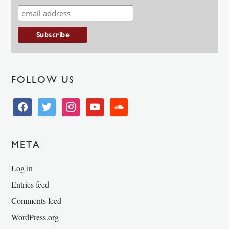
FOLLOW US
facebook
twitter
instagram
youtube
soundcloud
META
Log in
Entries feed
Comments feed
WordPress.org