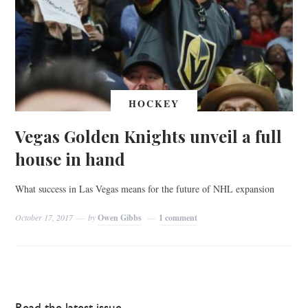
HOCKEY
Vegas Golden Knights unveil a full
house in hand
What success in Las Vegas means for the future of NHL expansion
October 17, 2017
by
Owen Gibbs
1 comment
Read the latest issue