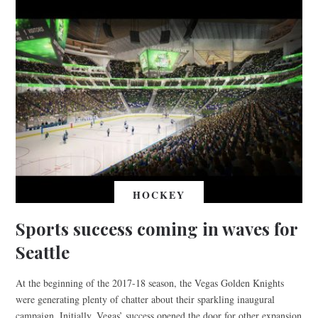
HOCKEY
Sports success coming in waves for
Seattle
At the beginning of the 2017-18 season, the Vegas Golden Knights
were generating plenty of chatter about their sparkling inaugural
campaign. Initially, Vegas’ success opened the door for other expansion