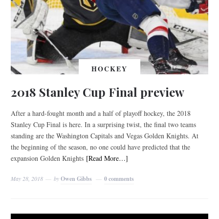
HOCKEY
2018 Stanley Cup Final preview
After a hard-fought month and a half of playoff hockey, the 2018
Stanley Cup Final is here. In a surprising twist, the final two teams
standing are the Washington Capitals and Vegas Golden Knights. At
the beginning of the season, no one could have predicted that the
expansion Golden Knights
[Read More…]
May 28, 2018
by
Owen Gibbs
0 comments