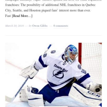
franchises: The possibility of additional NHL franchises in Quebec
City, Seattle, and Houston piqued fans’ interest more than ever.
Fast
[Read More…]
March 20, 2018
by
Owen Gibbs
0 comments