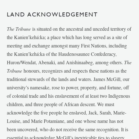
LAND ACKNOWLEDGEMENT
The Tribune
is situated on the ancestral and unceded territory of
the Kanien’kehá:ka; a place which has long served as a site of
meeting and exchange amongst many First Nations, including
the Kanien’kehá:ka of the Haudenosaunee Confederacy,
Huron/Wendat, Abenaki, and Anishinaabeg, among others.
The
Tribune
honours, recognizes and respects these nations as the
traditional stewards of the lands and waters. James McGill, our
university’s namesake, rose to power, property, and fortune, off
of colonial trade and his enslavement of at least two Indigenous
children, and three people of African descent. We must
acknowledge the five people he enslaved, Jack, Sarah, Marie-
Louise, and Marie Potamiane, and one whose name has not
been uncovered, who do not receive the same recognition. It is
essential to acknowledge McGill’s inextricable ties to slavery