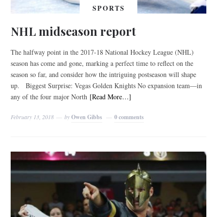
SPORTS
NHL midseason report
The halfway point in the 2017-18 National Hockey League (NHL)
season has come and gone, marking a perfect time to reflect on the
season so far, and consider how the intriguing postseason will shape
up. Biggest Surprise: Vegas Golden Knights No expansion team—in
any of the four major North
[Read More…]
February 13, 2018
by
Owen Gibbs
0 comments