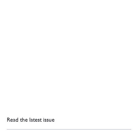
Read the latest issue