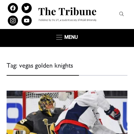
facebook
twitter
instagram
youtube
MENU
Tag:
vegas golden knights