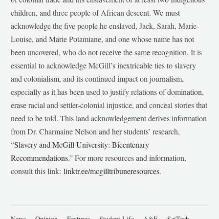
children, and three people of African descent. We must
acknowledge the five people he enslaved, Jack, Sarah, Marie-
Louise, and Marie Potamiane, and one whose name has not
been uncovered, who do not receive the same recognition. It is
essential to acknowledge McGill’s inextricable ties to slavery
and colonialism, and its continued impact on journalism,
especially as it has been used to justify relations of domination,
erase racial and settler-colonial injustice, and conceal stories that
need to be told. This land acknowledgement derives information
from Dr. Charmaine Nelson and her students’ research,
“
Slavery and McGill University: Bicentenary
Recommendations
.” For more resources and information,
consult this link:
linktr.ee/mcgilltribuneresources
.
News
Opinion
Features
Student Life
A&E
SciTech