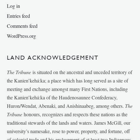
Log in
Entries feed
Comments feed
WordPress.org
LAND ACKNOWLEDGEMENT
The Tribune
is situated on the ancestral and unceded territory of
the Kanien’kehá:ka; a place which has long served as a site of
meeting and exchange amongst many First Nations, including
the Kanien’kehá:ka of the Haudenosaunee Confederacy,
Huron/Wendat, Abenaki, and Anishinaabeg, among others.
The
Tribune
honours, recognizes and respects these nations as the
traditional stewards of the lands and waters. James McGill, our
university’s namesake, rose to power, property, and fortune, off
of colonial trade and his enslavement of at least two Indigenous