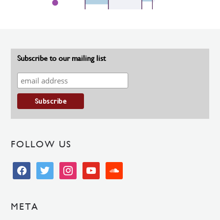
Subscribe to our mailing list
FOLLOW US
facebook
twitter
instagram
youtube
soundcloud
META