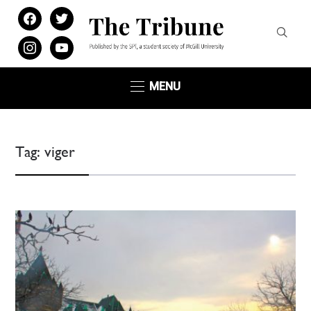
facebook
twitter
instagram
youtube
MENU
Tag:
viger