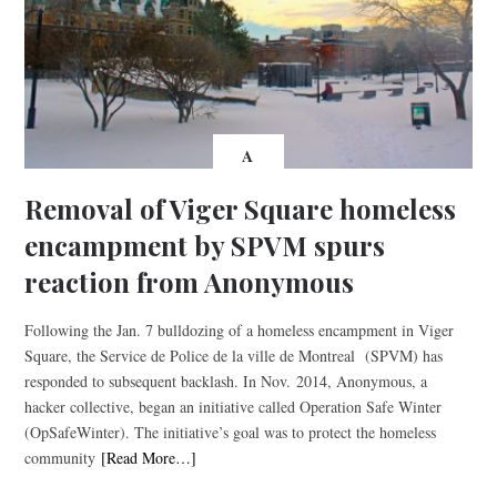
A
Removal of Viger Square homeless
encampment by SPVM spurs
reaction from Anonymous
Following the Jan. 7 bulldozing of a homeless encampment in Viger
Square, the Service de Police de la ville de Montreal (SPVM) has
responded to subsequent backlash. In Nov. 2014, Anonymous, a
hacker collective, began an initiative called Operation Safe Winter
(OpSafeWinter). The initiative’s goal was to protect the homeless
community
[Read More…]