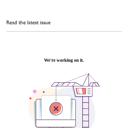
Read the latest issue