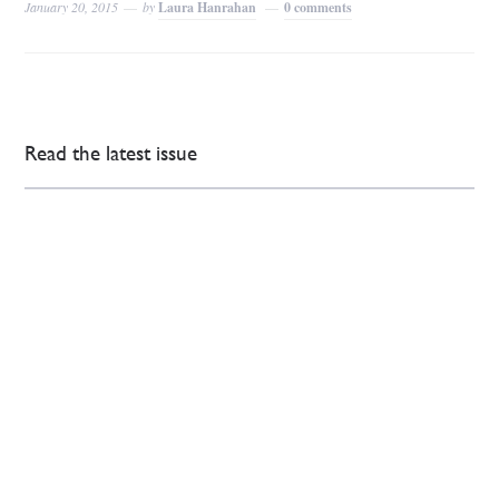
January 20, 2015
by
Laura Hanrahan
0 comments
Read the latest issue