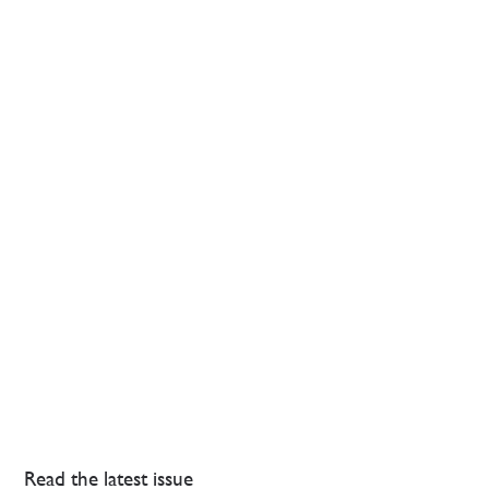
Read the latest issue