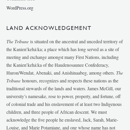
WordPress.org
LAND ACKNOWLEDGEMENT
The Tribune
is situated on the ancestral and unceded territory of
the Kanien’kehá:ka; a place which has long served as a site of
meeting and exchange amongst many First Nations, including
the Kanien’kehá:ka of the Haudenosaunee Confederacy,
Huron/Wendat, Abenaki, and Anishinaabeg, among others.
The
Tribune
honours, recognizes and respects these nations as the
traditional stewards of the lands and waters. James McGill, our
university’s namesake, rose to power, property, and fortune, off
of colonial trade and his enslavement of at least two Indigenous
children, and three people of African descent. We must
acknowledge the five people he enslaved, Jack, Sarah, Marie-
Louise, and Marie Potamiane, and one whose name has not