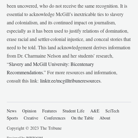
been uncovered, who do not receive the same recognition. It is
essential to acknowledge McGill’s inextricable ties to slavery
and colonialism, and its continued impact on journalism,
especially as it has been used to justify relations of domination,
erase racial and settler-colonial injustice, and conceal stories that
need to be told. This land acknowledgement derives information
from Dr. Charmaine Nelson and her students’ research,
“
Slavery and McGill University: Bicentenary
Recommendations
.” For more resources and information,
consult this link:
linktr.ee/mcgilltribuneresources
.
News
Opinion
Features
Student Life
A&E
SciTech
Sports
Creative
Conferences
On the Table
About
Copyright © 2023 The Tribune
Designed by
WPZOOM