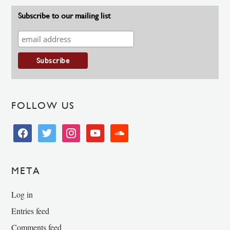
Subscribe to our mailing list
FOLLOW US
facebook
twitter
instagram
youtube
soundcloud
META
Log in
Entries feed
Comments feed