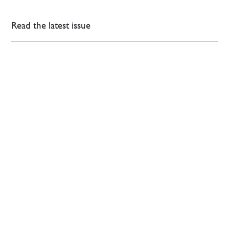
Read the latest issue