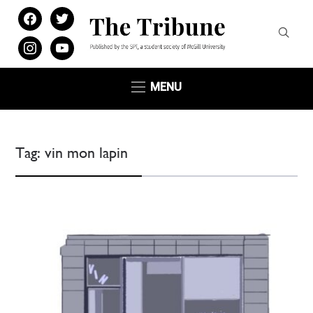
facebook
twitter
instagram
youtube
MENU
Tag:
vin mon lapin