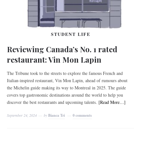
STUDENT LIFE
Reviewing Canada’s No. 1 rated
restaurant: Vin Mon Lapin
The Tribune took to the streets to explore the famous French and
Italian-inspired restaurant, Vin Mon Lapin, ahead of rumours about
the Michelin guide making its way to Montreal in 2025. The guide
covers top gastronomic destinations around the world to help you
discover the best restaurants and upcoming talents.
[Read More…]
September 24, 2024
by
Bianca Tri
0 comments