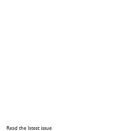
Read the latest issue