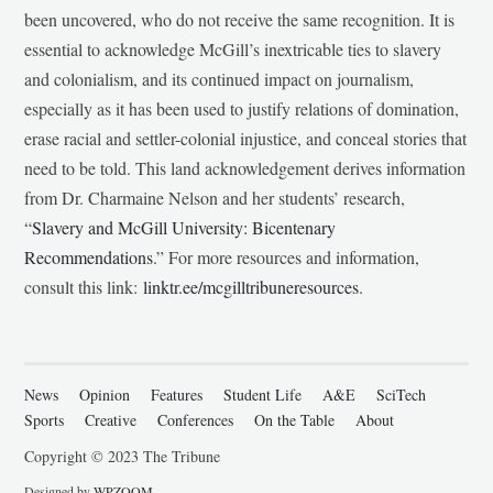
been uncovered, who do not receive the same recognition. It is
essential to acknowledge McGill’s inextricable ties to slavery
and colonialism, and its continued impact on journalism,
especially as it has been used to justify relations of domination,
erase racial and settler-colonial injustice, and conceal stories that
need to be told. This land acknowledgement derives information
from Dr. Charmaine Nelson and her students’ research,
“
Slavery and McGill University: Bicentenary
Recommendations
.” For more resources and information,
consult this link:
linktr.ee/mcgilltribuneresources
.
News
Opinion
Features
Student Life
A&E
SciTech
Sports
Creative
Conferences
On the Table
About
Copyright © 2023 The Tribune
Designed by
WPZOOM