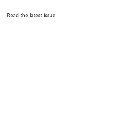
Read the latest issue