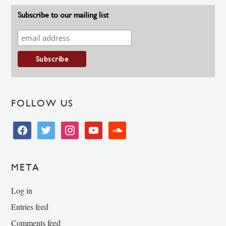
Subscribe to our mailing list
FOLLOW US
facebook
twitter
instagram
youtube
soundcloud
META
Log in
Entries feed
Comments feed