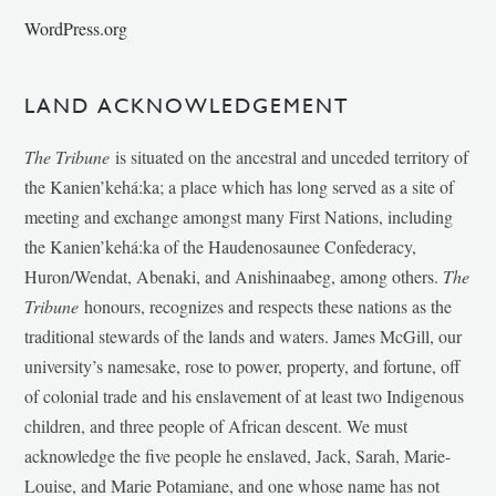
WordPress.org
LAND ACKNOWLEDGEMENT
The Tribune
is situated on the ancestral and unceded territory of
the Kanien’kehá:ka; a place which has long served as a site of
meeting and exchange amongst many First Nations, including
the Kanien’kehá:ka of the Haudenosaunee Confederacy,
Huron/Wendat, Abenaki, and Anishinaabeg, among others.
The
Tribune
honours, recognizes and respects these nations as the
traditional stewards of the lands and waters. James McGill, our
university’s namesake, rose to power, property, and fortune, off
of colonial trade and his enslavement of at least two Indigenous
children, and three people of African descent. We must
acknowledge the five people he enslaved, Jack, Sarah, Marie-
Louise, and Marie Potamiane, and one whose name has not