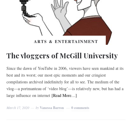
ARTS & ENTERTAINMENT
The vloggers of McGill University
Since the dawn of YouTube in 2006, viewers have seen mankind at its
best and its worst; our most epic moments and our cringiest
compilations archived indefinitely for all to see. The medium of the
vlog—a portmanteau of ‘video blog’—is relatively new, but has had a
large influence on internet
[Read More…]
March 17, 2020
by
Vanessa Barron
0 comments