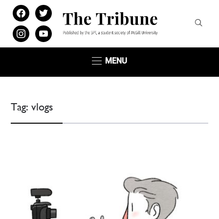
facebook
twitter
instagram
youtube
MENU
Tag:
vlogs