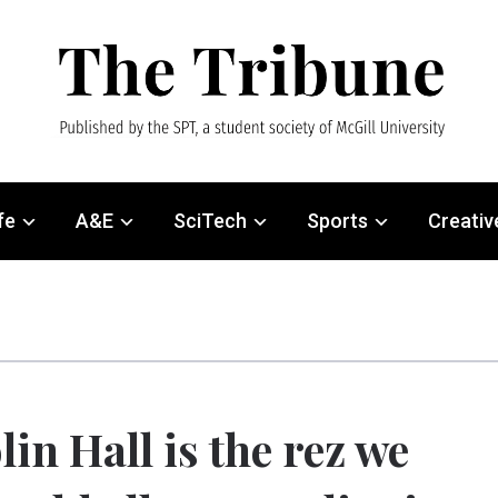
fe
A&E
SciTech
Sports
Creativ
lin Hall is the rez we