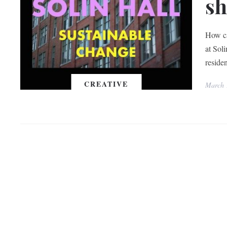
sh
How ca
at Sol
reside
CREATIVE
March 