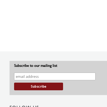
Subscribe to our mailing list