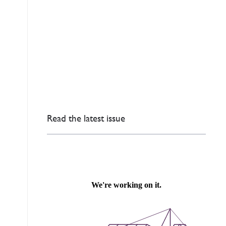
Read the latest issue