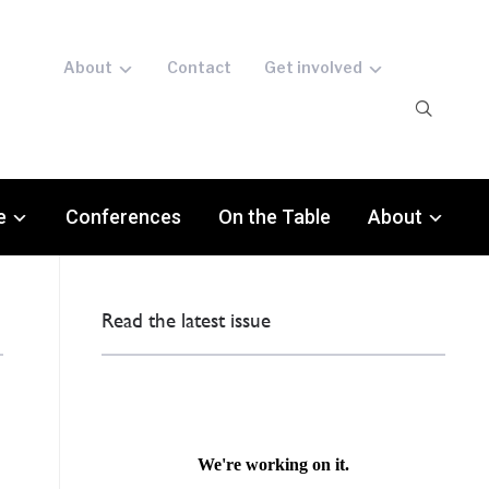
About
Contact
Get involved
e
Conferences
On the Table
About
Read the latest issue