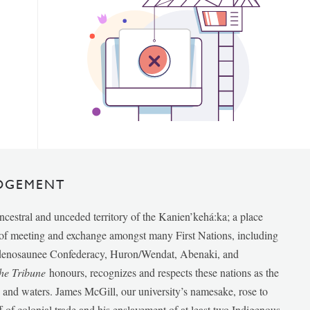
DGEMENT
ancestral and unceded territory of the Kanien’kehá:ka; a place
e of meeting and exchange amongst many First Nations, including
udenosaunee Confederacy, Huron/Wendat, Abenaki, and
he Tribune
honours, recognizes and respects these nations as the
ds and waters. James McGill, our university’s namesake, rose to
f of colonial trade and his enslavement of at least two Indigenous