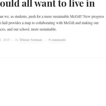
ould all want to live in
n we, as students, push for a more sustainable McGill? New progress
in hall provides a map to collaborating with McGill and making our
nces, and our school, more sustainable.
Tristan Surman
0 comments
1, 2018
by