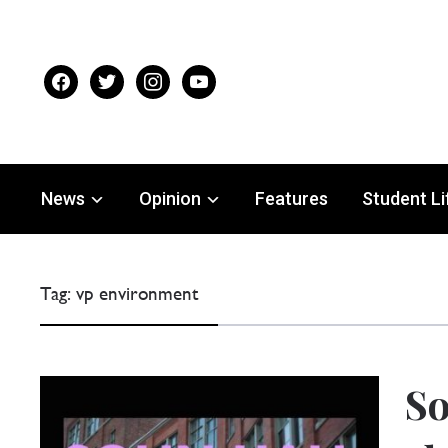
facebook
twitter
instagram
youtube
News
Opinion
Features
Student Li
Tag:
vp environment
So