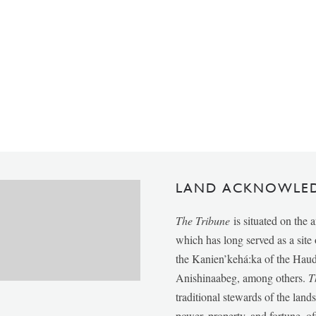
LAND ACKNOWLE
The Tribune
is situated on the 
which has long served as a sit
the Kanien’kehá:ka of the Ha
Anishinaabeg, among others.
T
traditional stewards of the lan
power, property, and fortune, of