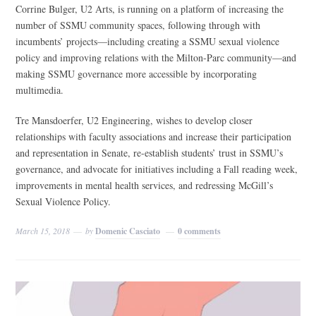
Corrine Bulger, U2 Arts, is running on a platform of increasing the
number of SSMU community spaces, following through with
incumbents’ projects—including creating a SSMU sexual violence
policy and improving relations with the Milton-Parc community—and
making SSMU governance more accessible by incorporating
multimedia.
Tre Mansdoerfer, U2 Engineering, wishes to develop closer
relationships with faculty associations and increase their participation
and representation in Senate, re-establish students’ trust in SSMU’s
governance, and advocate for initiatives including a Fall reading week,
improvements in mental health services, and redressing McGill’s
Sexual Violence Policy.
March 15, 2018
by
Domenic Casciato
0 comments