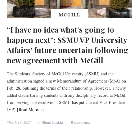
MCGILL
“I have no idea what’s going to
happen next”: SSMU VP University
Affairs’ future uncertain following
new agreement with McGill
The Students’ Society of McGill University (SSMU) and the
administration signed a new Memorandum of Agreement (MoA) on
Feb. 28, outlining the terms of their relationship. However, a newly
added clause barring students with any disciplinary record at McGill
from serving as executives at SSMU has put current Vice-President
(VP)
[Read More…]
March 18, 2025
by
Shani Laskin
0 comments