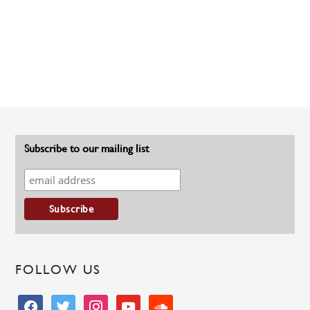
Subscribe to our mailing list
FOLLOW US
facebook
twitter
instagram
youtube
soundcloud