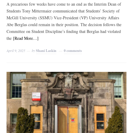
A precarious few weeks have come to an end as the Interim Dean of
Students Tony Mittermaier communicated that Students’ Society of
McGill University (SSMU) Vice-President (VP) University Affairs
Abe Berglas could remain in their position. The decision follows the
Committee on Student Discipline’s finding that Berglas had violated
the
[Read More…]
April 9, 2025
by
Shani Laskin
0 comments