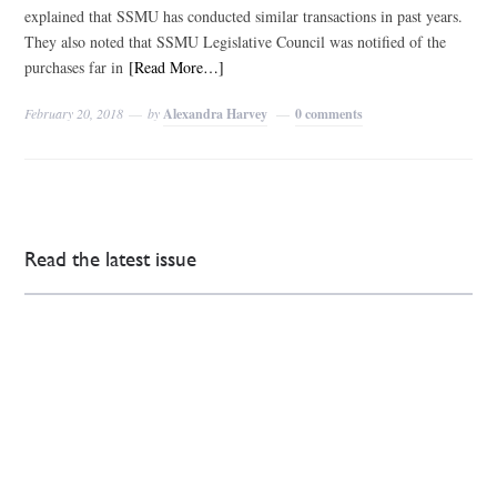
explained that SSMU has conducted similar transactions in past years.
They also noted that SSMU Legislative Council was notified of the
purchases far in
[Read More…]
February 20, 2018
by
Alexandra Harvey
0 comments
Read the latest issue