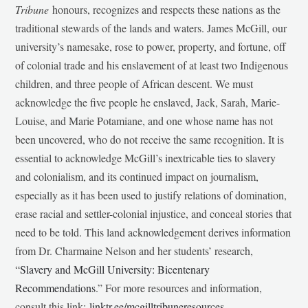
Tribune
honours, recognizes and respects these nations as the
traditional stewards of the lands and waters. James McGill, our
university’s namesake, rose to power, property, and fortune, off
of colonial trade and his enslavement of at least two Indigenous
children, and three people of African descent. We must
acknowledge the five people he enslaved, Jack, Sarah, Marie-
Louise, and Marie Potamiane, and one whose name has not
been uncovered, who do not receive the same recognition. It is
essential to acknowledge McGill’s inextricable ties to slavery
and colonialism, and its continued impact on journalism,
especially as it has been used to justify relations of domination,
erase racial and settler-colonial injustice, and conceal stories that
need to be told. This land acknowledgement derives information
from Dr. Charmaine Nelson and her students’ research,
“
Slavery and McGill University: Bicentenary
Recommendations
.” For more resources and information,
consult this link:
linktr.ee/mcgilltribuneresources
.