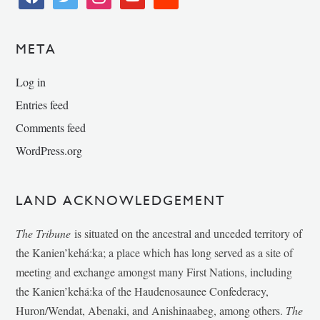
META
Log in
Entries feed
Comments feed
WordPress.org
LAND ACKNOWLEDGEMENT
The Tribune
is situated on the ancestral and unceded territory of
the Kanien’kehá:ka; a place which has long served as a site of
meeting and exchange amongst many First Nations, including
the Kanien’kehá:ka of the Haudenosaunee Confederacy,
Huron/Wendat, Abenaki, and Anishinaabeg, among others.
The