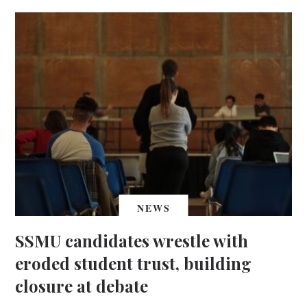
NEWS
SSMU candidates wrestle with
eroded student trust, building
closure at debate