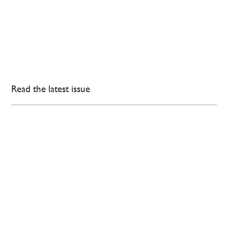
Read the latest issue