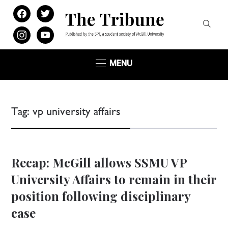
facebook
twitter
instagram
youtube
MENU
Tag:
vp university affairs
Recap: McGill allows SSMU VP
University Affairs to remain in their
position following disciplinary
case