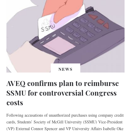
NEWS
AVEQ confirms plan to reimburse
SSMU for controversial Congress
costs
Following accusations of unauthorized purchases using company credit
cards, Students’ Society of McGill University (SSMU) Vice-President
(VP) External Connor Spencer and VP University Affairs Isabelle Oke