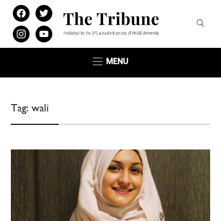
facebook
twitter
instagram
youtube
MENU
Tag:
wali