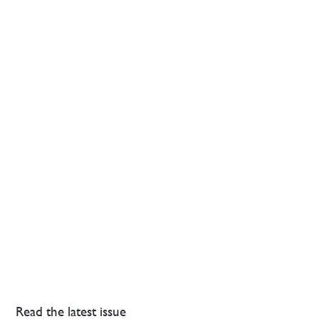
Read the latest issue