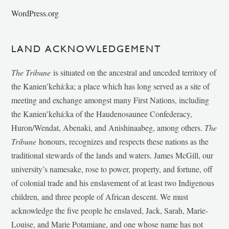
WordPress.org
LAND ACKNOWLEDGEMENT
The Tribune
is situated on the ancestral and unceded territory of
the Kanien’kehá:ka; a place which has long served as a site of
meeting and exchange amongst many First Nations, including
the Kanien’kehá:ka of the Haudenosaunee Confederacy,
Huron/Wendat, Abenaki, and Anishinaabeg, among others.
The
Tribune
honours, recognizes and respects these nations as the
traditional stewards of the lands and waters. James McGill, our
university’s namesake, rose to power, property, and fortune, off
of colonial trade and his enslavement of at least two Indigenous
children, and three people of African descent. We must
acknowledge the five people he enslaved, Jack, Sarah, Marie-
Louise, and Marie Potamiane, and one whose name has not