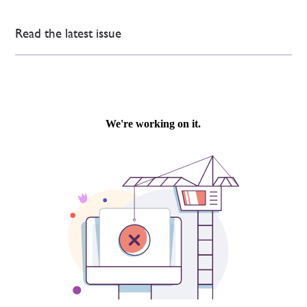
Read the latest issue