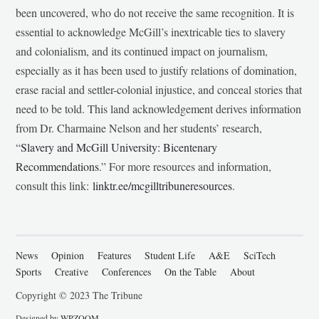
been uncovered, who do not receive the same recognition. It is
essential to acknowledge McGill’s inextricable ties to slavery
and colonialism, and its continued impact on journalism,
especially as it has been used to justify relations of domination,
erase racial and settler-colonial injustice, and conceal stories that
need to be told. This land acknowledgement derives information
from Dr. Charmaine Nelson and her students’ research,
“
Slavery and McGill University: Bicentenary
Recommendations
.” For more resources and information,
consult this link:
linktr.ee/mcgilltribuneresources
.
News
Opinion
Features
Student Life
A&E
SciTech
Sports
Creative
Conferences
On the Table
About
Copyright © 2023 The Tribune
Designed by
WPZOOM