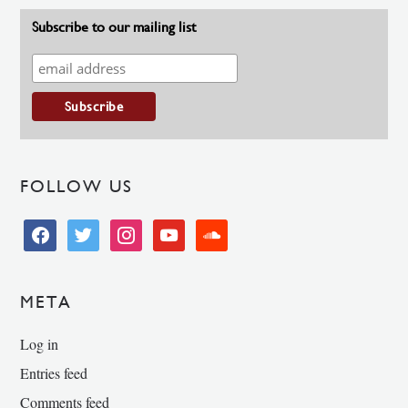
Subscribe to our mailing list
FOLLOW US
facebook
twitter
instagram
youtube
soundcloud
META
Log in
Entries feed
Comments feed