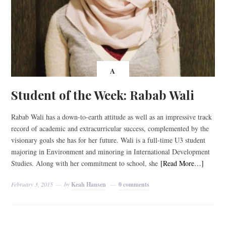
A
Student of the Week: Rabab Wali
Rabab Wali has a down-to-earth attitude as well as an impressive track
record of academic and extracurricular success, complemented by the
visionary goals she has for her future. Wali is a full-time U3 student
majoring in Environment and minoring in International Development
Studies. Along with her commitment to school, she
[Read More…]
February 3, 2015
by
Keah Hansen
0 comments