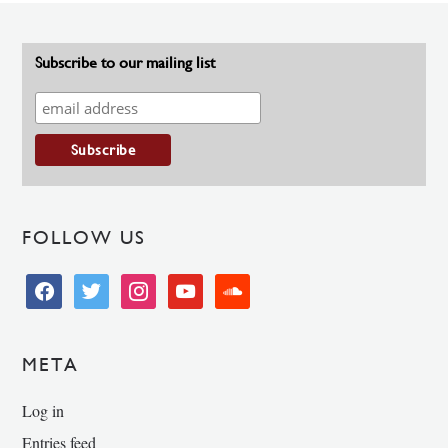
Subscribe to our mailing list
FOLLOW US
facebook
twitter
instagram
youtube
soundcloud
META
Log in
Entries feed