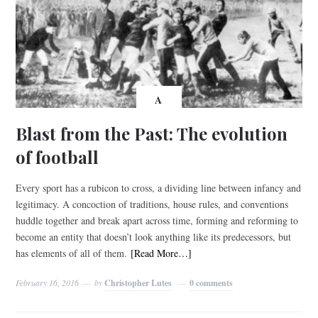
A
Blast from the Past: The evolution
of football
Every sport has a rubicon to cross, a dividing line between infancy and
legitimacy. A concoction of traditions, house rules, and conventions
huddle together and break apart across time, forming and reforming to
become an entity that doesn’t look anything like its predecessors, but
has elements of all of them.
[Read More…]
February 16, 2016
by
Christopher Lutes
0 comments