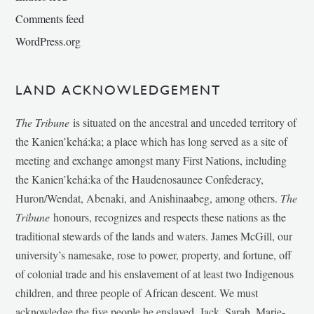
Comments feed
WordPress.org
LAND ACKNOWLEDGEMENT
The Tribune
is situated on the ancestral and unceded territory of
the Kanien’kehá:ka; a place which has long served as a site of
meeting and exchange amongst many First Nations, including
the Kanien’kehá:ka of the Haudenosaunee Confederacy,
Huron/Wendat, Abenaki, and Anishinaabeg, among others.
The
Tribune
honours, recognizes and respects these nations as the
traditional stewards of the lands and waters. James McGill, our
university’s namesake, rose to power, property, and fortune, off
of colonial trade and his enslavement of at least two Indigenous
children, and three people of African descent. We must
acknowledge the five people he enslaved, Jack, Sarah, Marie-