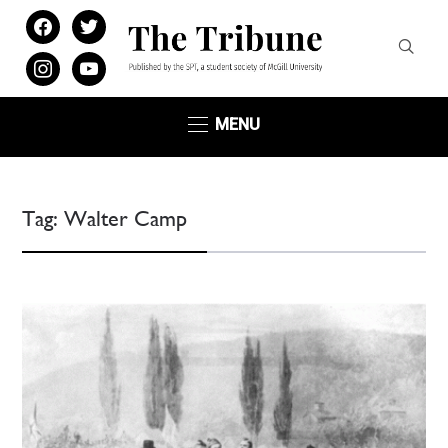
facebook
twitter
instagram
youtube
MENU
Tag:
Walter Camp