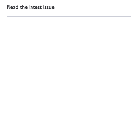
Read the latest issue