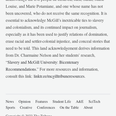
Louise, and Marie Potamiane, and one whose name has not
been uncovered, who do not receive the same recognition. It is
essential to acknowledge McGill’s inextricable ties to slavery
and colonialism, and its continued impact on journalism,
especially as it has been used to justify relations of domination,
erase racial and settler-colonial injustice, and conceal stories that
need to be told. This land acknowledgement derives information
from Dr. Charmaine Nelson and her students’ research,
“
Slavery and McGill University: Bicentenary
Recommendations
.” For more resources and information,
consult this link:
linktr.ee/mcgilltribuneresources
.
News
Opinion
Features
Student Life
A&E
SciTech
Sports
Creative
Conferences
On the Table
About
Copyright © 2023 The Tribune