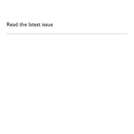
Read the latest issue