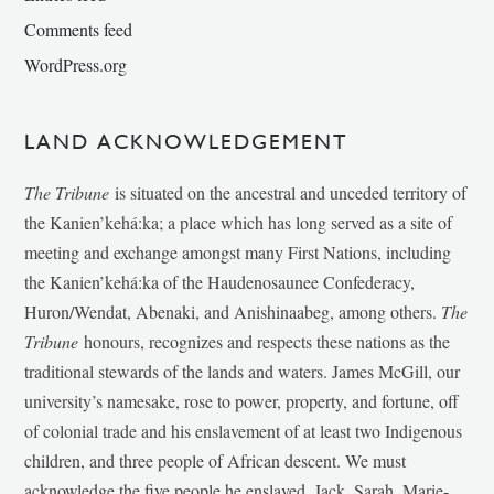
Comments feed
WordPress.org
LAND ACKNOWLEDGEMENT
The Tribune
is situated on the ancestral and unceded territory of
the Kanien’kehá:ka; a place which has long served as a site of
meeting and exchange amongst many First Nations, including
the Kanien’kehá:ka of the Haudenosaunee Confederacy,
Huron/Wendat, Abenaki, and Anishinaabeg, among others.
The
Tribune
honours, recognizes and respects these nations as the
traditional stewards of the lands and waters. James McGill, our
university’s namesake, rose to power, property, and fortune, off
of colonial trade and his enslavement of at least two Indigenous
children, and three people of African descent. We must
acknowledge the five people he enslaved, Jack, Sarah, Marie-