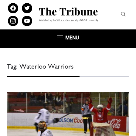
facebook
twitter
instagram
youtube
MENU
Tag:
Waterloo Warriors