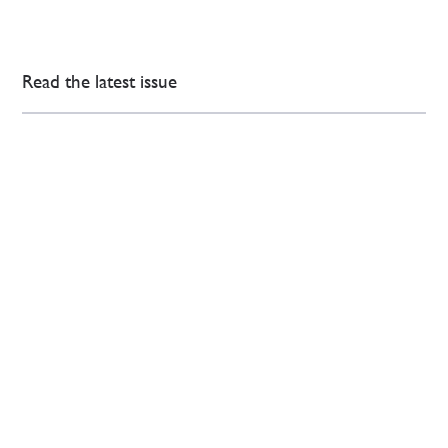
Read the latest issue