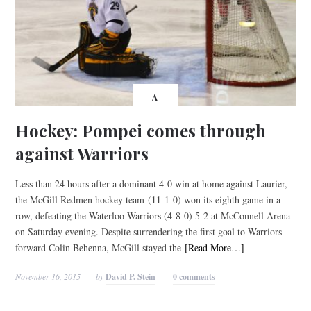
A
Hockey: Pompei comes through
against Warriors
Less than 24 hours after a dominant 4-0 win at home against Laurier,
the McGill Redmen hockey team (11-1-0) won its eighth game in a
row, defeating the Waterloo Warriors (4-8-0) 5-2 at McConnell Arena
on Saturday evening. Despite surrendering the first goal to Warriors
forward Colin Behenna, McGill stayed the
[Read More…]
November 16, 2015
by
David P. Stein
0 comments