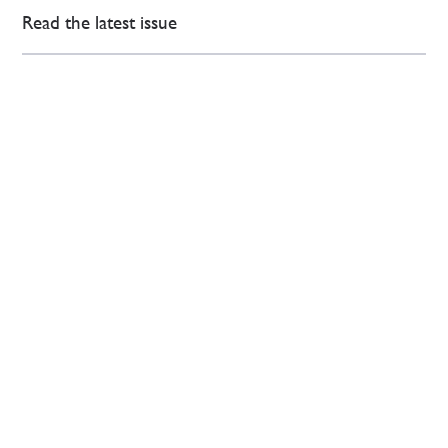
Read the latest issue