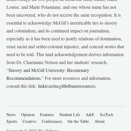
Louise, and Marie Potamiane, and one whose name has not
been uncovered, who do not receive the same recognition. It is
essential to acknowledge McGill’s inextricable ties to slavery
and colonialism, and its continued impact on journalism,
especially as it has been used to justify relations of domination,
erase racial and settler-colonial injustice, and conceal stories that
need to be told. This land acknowledgement derives information
from Dr. Charmaine Nelson and her students’ research,
“
Slavery and McGill University: Bicentenary
Recommendations
.” For more resources and information,
consult this link:
linktr.ee/mcgilltribuneresources
.
News
Opinion
Features
Student Life
A&E
SciTech
Sports
Creative
Conferences
On the Table
About
Copyright © 2023 The Tribune