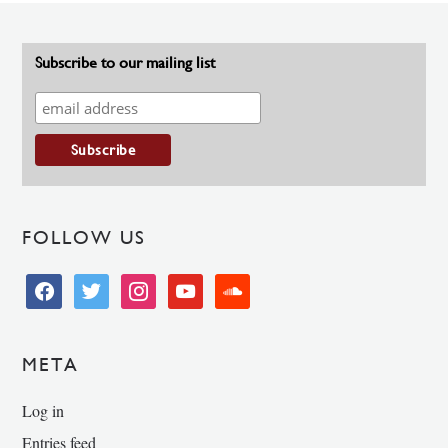
Subscribe to our mailing list
FOLLOW US
facebook
twitter
instagram
youtube
soundcloud
META
Log in
Entries feed